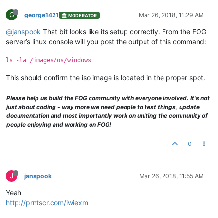
G
george1421
Mar 26, 2018, 11:29 AM
MODERATOR
@janspook
That bit looks like its setup correctly. From the FOG
server’s linux console will you post the output of this command:
ls -la /images/os/windows
This should confirm the iso image is located in the proper spot.
Please help us build the FOG community with everyone involved. It's not
just about coding - way more we need people to test things, update
documentation and most importantly work on uniting the community of
people enjoying and working on FOG!
0
J
janspook
Mar 26, 2018, 11:55 AM
Yeah
http://prntscr.com/iwiexm