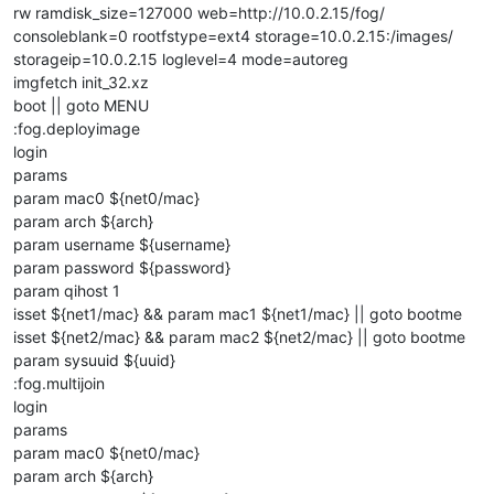
rw ramdisk_size=127000 web=http://10.0.2.15/fog/
consoleblank=0 rootfstype=ext4 storage=10.0.2.15:/images/
storageip=10.0.2.15 loglevel=4 mode=autoreg
imgfetch init_32.xz
boot || goto MENU
:fog.deployimage
login
params
param mac0 ${net0/mac}
param arch ${arch}
param username ${username}
param password ${password}
param qihost 1
isset ${net1/mac} && param mac1 ${net1/mac} || goto bootme
isset ${net2/mac} && param mac2 ${net2/mac} || goto bootme
param sysuuid ${uuid}
:fog.multijoin
login
params
param mac0 ${net0/mac}
param arch ${arch}