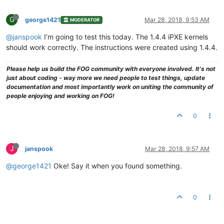
G
george1421
Mar 28, 2018, 9:53 AM
MODERATOR
@janspook
I’m going to test this today. The 1.4.4 iPXE kernels
should work correctly. The instructions were created using 1.4.4.
Please help us build the FOG community with everyone involved. It's not
just about coding - way more we need people to test things, update
documentation and most importantly work on uniting the community of
people enjoying and working on FOG!
0
J
janspook
Mar 28, 2018, 9:57 AM
@george1421
Oke! Say it when you found something.
0