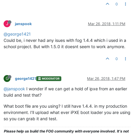
0
J
janspook
Mar 26, 2018, 1:11 PM
@george1421
Could be, i never had any isues with fog 1.4.4 which i used in a
school project. But with 1.5.0 it doesnt seem to work anymore.
0
G
george1421
Mar 26, 2018, 1:47 PM
MODERATOR
@janspook
I wonder if we can get a hold of ipxe from an earlier
build and test that?
What boot file are you using? I still have 1.4.4. in my production
environment. I’ll upload what ever iPXE boot loader you are using
so you can grab it and test.
Please help us build the FOG community with everyone involved. It's not