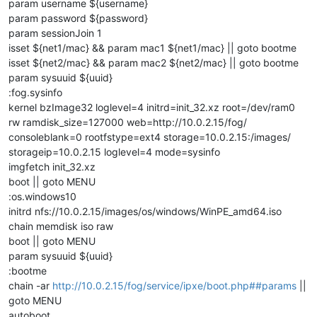
param username ${username}
param password ${password}
param sessionJoin 1
isset ${net1/mac} && param mac1 ${net1/mac} || goto bootme
isset ${net2/mac} && param mac2 ${net2/mac} || goto bootme
param sysuuid ${uuid}
:fog.sysinfo
kernel bzImage32 loglevel=4 initrd=init_32.xz root=/dev/ram0
rw ramdisk_size=127000 web=http://10.0.2.15/fog/
consoleblank=0 rootfstype=ext4 storage=10.0.2.15:/images/
storageip=10.0.2.15 loglevel=4 mode=sysinfo
imgfetch init_32.xz
boot || goto MENU
:os.windows10
initrd nfs://10.0.2.15/images/os/windows/WinPE_amd64.iso
chain memdisk iso raw
boot || goto MENU
param sysuuid ${uuid}
:bootme
chain -ar
http://10.0.2.15/fog/service/ipxe/boot.php##params
||
goto MENU
autoboot