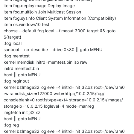
item fog.deployimage Deploy Image
item fog.multijoin Join Multicast Session
item fog.sysinfo Client System Information (Compatibility)
item os.windows10 test
choose --default fog.local --timeout 3000 target && goto
${target}
:fog.local
sanboot --no-describe --drive 0x80 || goto MENU
:fog.memtest
kernel memdisk initrd=memtest.bin iso raw
initrd memtest.bin
boot || goto MENU
:fog.reginput
kernel bzImage32 loglevel=4 initrd=init_32.xz root=/dev/ram0
rw ramdisk_size=127000 web=http://10.0.2.15/fog/
consoleblank=0 rootfstype=ext4 storage=10.0.2.15:/images/
storageip=10.0.2.15 loglevel=4 mode=manreg
imgfetch init_32.xz
boot || goto MENU
:fog.reg
kernel bzImage32 loglevel=4 initrd=init_32.xz root=/dev/ram0