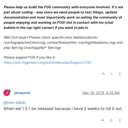
Please help us build the FOG community with everyone involved. It's not
just about coding - way more we need people to test things, update
documentation and most importantly work on uniting the community of
people enjoying and working on FOG! Get in contact with me (chat
bubble in the top right corner) if you want to join in.
Web GUI issue? Please check apache error (debian/ubuntu:
/var/log/apache2/error.log, centos/fedora/rhel: /var/log/httpd/error_log) and
php-fpm log (/var/log/php*-fpm.log)
Please support FOG if you like it:
https://wiki.fogproject.org/wiki/index.php/Support_FOG
1
J
janspook
Mar 28, 2018, 6:35 AM
@tom-elliott
When will 1.5.1 be released because i have 2 weeks to roll it out.
0