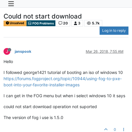
Could not start download
20
3
5.7k
Unsolved
FOG Problems
Log in to reply
J
janspook
Mar 26, 2018, 7:55 AM
Hello
I followed george1421 tutorial of booting an iso of windows 10
https://forums.fogproject.org/topic/10944/using-fog-to-pxe-
boot-into-your-favorite-installer-images
I can get in the FOG menu but when i select windows 10 it says
could not start download operation not suported
The version of fog i use is 1.5.0
0