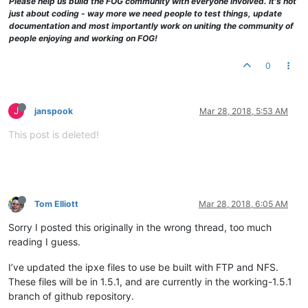
Please help us build the FOG community with everyone involved. It's not
just about coding - way more we need people to test things, update
documentation and most importantly work on uniting the community of
people enjoying and working on FOG!
0
J
janspook
Mar 28, 2018, 5:53 AM
This post is deleted!
Tom Elliott
Mar 28, 2018, 6:05 AM
Sorry I posted this originally in the wrong thread, too much
reading I guess.
I’ve updated the ipxe files to use be built with FTP and NFS.
These files will be in 1.5.1, and are currently in the working-1.5.1
branch of github repository.