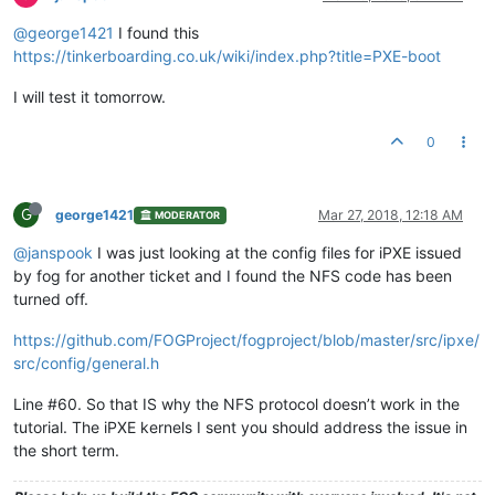
@george1421
I found this
https://tinkerboarding.co.uk/wiki/index.php?title=PXE-boot
I will test it tomorrow.
0
G
george1421
Mar 27, 2018, 12:18 AM
MODERATOR
@janspook
I was just looking at the config files for iPXE issued
by fog for another ticket and I found the NFS code has been
turned off.
https://github.com/FOGProject/fogproject/blob/master/src/ipxe/
src/config/general.h
Line #60. So that IS why the NFS protocol doesn’t work in the
tutorial. The iPXE kernels I sent you should address the issue in
the short term.