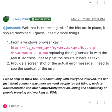
0
G
george1421
Mar 26, 2018, 12:31 PM
MODERATOR
@janspook
Well that is interesting. All of the bits are in place, it
should download. I guess I need 2 more things.
From a windows browser key in:
http://<fog_server_ip>/fog/service/ipxe/boot.php?
replacing the fog_server_ip with the
mac=00:00:00:00:00:00
real IP address. Please post the results in here as text.
Provide a screen shot of the actual error message. I need to
see the context of the error.
Please help us build the FOG community with everyone involved. It's not
just about coding - way more we need people to test things, update
documentation and most importantly work on uniting the community of
people enjoying and working on FOG!
0
1 Reply
J