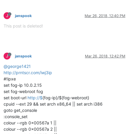
J
janspook
Mar 26, 2018, 12:40 PM
This post is deleted!
J
janspook
Mar 26, 2018, 12:42 PM
@george1421
http://prntscr.com/iwj3ip
#!ipxe
set fog-ip 10.0.2.15
set fog-webroot fog
set boot-url
http://$
{fog-ip}/${fog-webroot}
cpuid --ext 29 && set arch x86_64 || set arch i386
goto get_console
:console_set
colour --rgb 0x00567a 1 ||
colour --rgb 0x00567a 2 ||