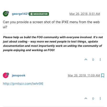
G
george1421
Mar 26, 2018, 9:51 AM
MODERATOR
Can you provide a screen shot of the iPXE menu from the web
ui?
Please help us build the FOG community with everyone involved. It's not
just about coding - way more we need people to test things, update
documentation and most importantly work on uniting the community of
people enjoying and working on FOG!
0
J
janspook
Mar 26, 2018, 11:09 AM
http://prntscr.com/iwhr96
0