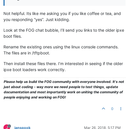
Not helpful. Its like me asking you if you like coffee or tea, and
you responding “yes”. Just kidding.
Look at the FOG chat bubble, I’ll send you links to the older ipxe
boot files.
Rename the existing ones using the linux console commands.
The files are in /tftpboot.
Then install these files there. I’m interested in seeing if the older
ipxe boot loaders work correctly.
Please help us build the FOG community with everyone involved. It's not
just about coding - way more we need people to test things, update
documentation and most importantly work on uniting the community of
people enjoying and working on FOG!
0
J
janspook
Mar 26, 2018, 5:17 PM