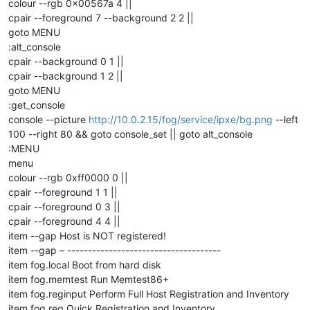
colour --rgb 0x00567a 4 ||
cpair --foreground 7 --background 2 2 ||
goto MENU
:alt_console
cpair --background 0 1 ||
cpair --background 1 2 ||
goto MENU
:get_console
console --picture
http://10.0.2.15/fog/service/ipxe/bg.png
--left
100 --right 80 && goto console_set || goto alt_console
:MENU
menu
colour --rgb 0xff0000 0 ||
cpair --foreground 1 1 ||
cpair --foreground 0 3 ||
cpair --foreground 4 4 ||
item --gap Host is NOT registered!
item --gap – -------------------------------------
item fog.local Boot from hard disk
item fog.memtest Run Memtest86+
item fog.reginput Perform Full Host Registration and Inventory
item fog.reg Quick Registration and Inventory