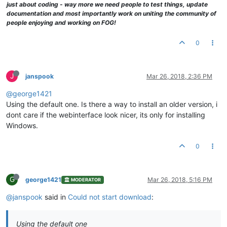
just about coding - way more we need people to test things, update
documentation and most importantly work on uniting the community of
people enjoying and working on FOG!
0
J
janspook
Mar 26, 2018, 2:36 PM
@george1421
Using the default one. Is there a way to install an older version, i
dont care if the webinterface look nicer, its only for installing
Windows.
0
G
george1421
Mar 26, 2018, 5:16 PM
MODERATOR
@janspook
said in
Could not start download
:
Using the default one