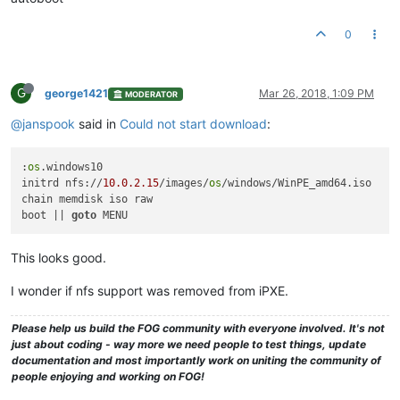
0
G
george1421
Mar 26, 2018, 1:09 PM
MODERATOR
@janspook
said in
Could not start download
:
:
os
.windows10

initrd nfs://
10.0
.2
.15
/images/
os
/windows/WinPE_amd64.iso

chain memdisk iso raw

boot || 
goto
This looks good.
I wonder if nfs support was removed from iPXE.
Please help us build the FOG community with everyone involved. It's not
just about coding - way more we need people to test things, update
documentation and most importantly work on uniting the community of
people enjoying and working on FOG!