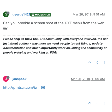
G
george1421
Mar 26, 2018, 9:51 AM
MODERATOR
Can you provide a screen shot of the iPXE menu from the web
ui?
Please help us build the FOG community with everyone involved. It's not
just about coding - way more we need people to test things, update
documentation and most importantly work on uniting the community of
people enjoying and working on FOG!
0
J
janspook
Mar 26, 2018, 11:09 AM
http://prntscr.com/iwhr96
0