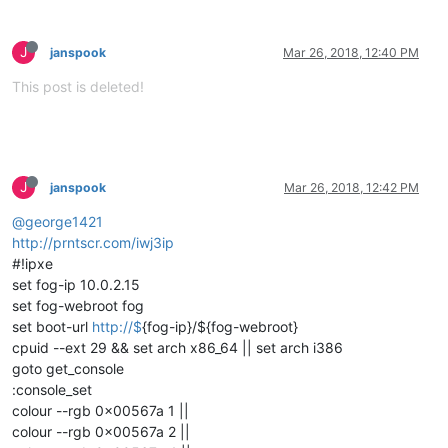
J
janspook
Mar 26, 2018, 12:40 PM
This post is deleted!
J
janspook
Mar 26, 2018, 12:42 PM
@george1421
http://prntscr.com/iwj3ip
#!ipxe
set fog-ip 10.0.2.15
set fog-webroot fog
set boot-url
http://$
{fog-ip}/${fog-webroot}
cpuid --ext 29 && set arch x86_64 || set arch i386
goto get_console
:console_set
colour --rgb 0x00567a 1 ||
colour --rgb 0x00567a 2 ||