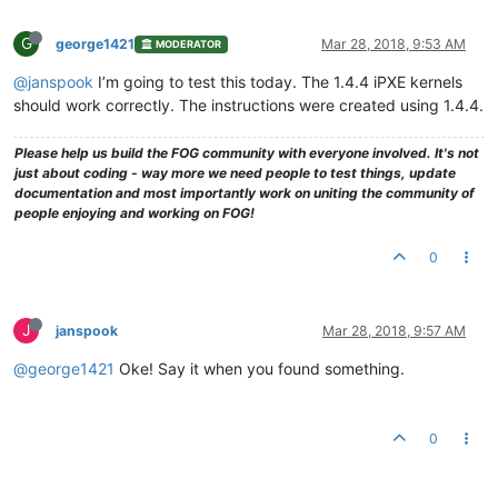
G
george1421
Mar 28, 2018, 9:53 AM
MODERATOR
@janspook
I’m going to test this today. The 1.4.4 iPXE kernels
should work correctly. The instructions were created using 1.4.4.
Please help us build the FOG community with everyone involved. It's not
just about coding - way more we need people to test things, update
documentation and most importantly work on uniting the community of
people enjoying and working on FOG!
0
J
janspook
Mar 28, 2018, 9:57 AM
@george1421
Oke! Say it when you found something.
0