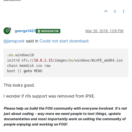
0
G
george1421
Mar 26, 2018, 1:09 PM
MODERATOR
@janspook
said in
Could not start download
:
:
os
.windows10

initrd nfs://
10.0
.2
.15
/images/
os
/windows/WinPE_amd64.iso

chain memdisk iso raw

boot || 
goto
This looks good.
I wonder if nfs support was removed from iPXE.
Please help us build the FOG community with everyone involved. It's not
just about coding - way more we need people to test things, update
documentation and most importantly work on uniting the community of
people enjoying and working on FOG!