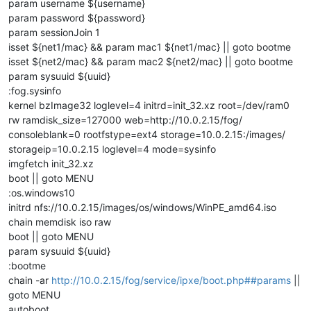
param username ${username}
param password ${password}
param sessionJoin 1
isset ${net1/mac} && param mac1 ${net1/mac} || goto bootme
isset ${net2/mac} && param mac2 ${net2/mac} || goto bootme
param sysuuid ${uuid}
:fog.sysinfo
kernel bzImage32 loglevel=4 initrd=init_32.xz root=/dev/ram0
rw ramdisk_size=127000 web=http://10.0.2.15/fog/
consoleblank=0 rootfstype=ext4 storage=10.0.2.15:/images/
storageip=10.0.2.15 loglevel=4 mode=sysinfo
imgfetch init_32.xz
boot || goto MENU
:os.windows10
initrd nfs://10.0.2.15/images/os/windows/WinPE_amd64.iso
chain memdisk iso raw
boot || goto MENU
param sysuuid ${uuid}
:bootme
chain -ar
http://10.0.2.15/fog/service/ipxe/boot.php##params
||
goto MENU
autoboot