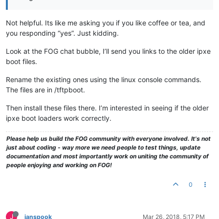
Not helpful. Its like me asking you if you like coffee or tea, and
you responding “yes”. Just kidding.
Look at the FOG chat bubble, I’ll send you links to the older ipxe
boot files.
Rename the existing ones using the linux console commands.
The files are in /tftpboot.
Then install these files there. I’m interested in seeing if the older
ipxe boot loaders work correctly.
Please help us build the FOG community with everyone involved. It's not
just about coding - way more we need people to test things, update
documentation and most importantly work on uniting the community of
people enjoying and working on FOG!
0
J
janspook
Mar 26, 2018, 5:17 PM