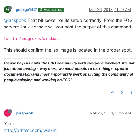
G
george1421
Mar 26, 2018, 11:29 AM
MODERATOR
@janspook
That bit looks like its setup correctly. From the FOG
server’s linux console will you post the output of this command:
ls -la /images/os/windows
This should confirm the iso image is located in the proper spot.
Please help us build the FOG community with everyone involved. It's not
just about coding - way more we need people to test things, update
documentation and most importantly work on uniting the community of
people enjoying and working on FOG!
0
J
janspook
Mar 26, 2018, 11:55 AM
Yeah
http://prntscr.com/iwiexm