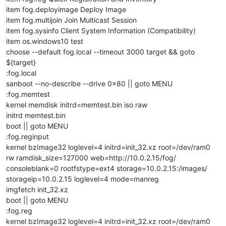
item fog.deployimage Deploy Image
item fog.multijoin Join Multicast Session
item fog.sysinfo Client System Information (Compatibility)
item os.windows10 test
choose --default fog.local --timeout 3000 target && goto
${target}
:fog.local
sanboot --no-describe --drive 0x80 || goto MENU
:fog.memtest
kernel memdisk initrd=memtest.bin iso raw
initrd memtest.bin
boot || goto MENU
:fog.reginput
kernel bzImage32 loglevel=4 initrd=init_32.xz root=/dev/ram0
rw ramdisk_size=127000 web=http://10.0.2.15/fog/
consoleblank=0 rootfstype=ext4 storage=10.0.2.15:/images/
storageip=10.0.2.15 loglevel=4 mode=manreg
imgfetch init_32.xz
boot || goto MENU
:fog.reg
kernel bzImage32 loglevel=4 initrd=init_32.xz root=/dev/ram0