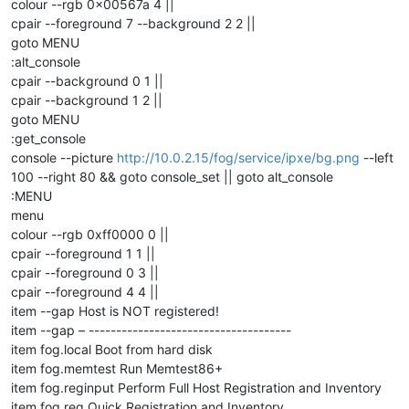
colour --rgb 0x00567a 4 ||
cpair --foreground 7 --background 2 2 ||
goto MENU
:alt_console
cpair --background 0 1 ||
cpair --background 1 2 ||
goto MENU
:get_console
console --picture
http://10.0.2.15/fog/service/ipxe/bg.png
--left
100 --right 80 && goto console_set || goto alt_console
:MENU
menu
colour --rgb 0xff0000 0 ||
cpair --foreground 1 1 ||
cpair --foreground 0 3 ||
cpair --foreground 4 4 ||
item --gap Host is NOT registered!
item --gap – -------------------------------------
item fog.local Boot from hard disk
item fog.memtest Run Memtest86+
item fog.reginput Perform Full Host Registration and Inventory
item fog.reg Quick Registration and Inventory