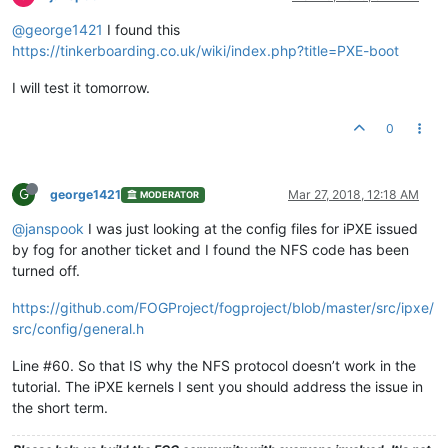
@george1421
I found this
https://tinkerboarding.co.uk/wiki/index.php?title=PXE-boot
I will test it tomorrow.
0
G
george1421
Mar 27, 2018, 12:18 AM
MODERATOR
@janspook
I was just looking at the config files for iPXE issued
by fog for another ticket and I found the NFS code has been
turned off.
https://github.com/FOGProject/fogproject/blob/master/src/ipxe/
src/config/general.h
Line #60. So that IS why the NFS protocol doesn’t work in the
tutorial. The iPXE kernels I sent you should address the issue in
the short term.