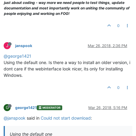
just about coding - way more we need people to test things, update
documentation and most importantly work on uniting the community of
people enjoying and working on FOG!
0
J
janspook
Mar 26, 2018, 2:36 PM
@george1421
Using the default one. Is there a way to install an older version, i
dont care if the webinterface look nicer, its only for installing
Windows.
0
G
george1421
Mar 26, 2018, 5:16 PM
MODERATOR
@janspook
said in
Could not start download
:
Using the default one