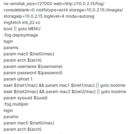
rw ramdisk_size=127000 web=http://10.0.2.15/fog/
consoleblank=0 rootfstype=ext4 storage=10.0.2.15:/images/
storageip=10.0.2.15 loglevel=4 mode=autoreg
imgfetch init_32.xz
boot || goto MENU
:fog.deployimage
login
params
param mac0 ${net0/mac}
param arch ${arch}
param username ${username}
param password ${password}
param qihost 1
isset ${net1/mac} && param mac1 ${net1/mac} || goto bootme
isset ${net2/mac} && param mac2 ${net2/mac} || goto bootme
param sysuuid ${uuid}
:fog.multijoin
login
params
param mac0 ${net0/mac}
param arch ${arch}