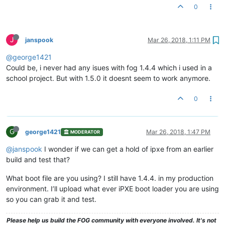
0
J
janspook
Mar 26, 2018, 1:11 PM
@george1421
Could be, i never had any isues with fog 1.4.4 which i used in a
school project. But with 1.5.0 it doesnt seem to work anymore.
0
G
george1421
Mar 26, 2018, 1:47 PM
MODERATOR
@janspook
I wonder if we can get a hold of ipxe from an earlier
build and test that?
What boot file are you using? I still have 1.4.4. in my production
environment. I’ll upload what ever iPXE boot loader you are using
so you can grab it and test.
Please help us build the FOG community with everyone involved. It's not