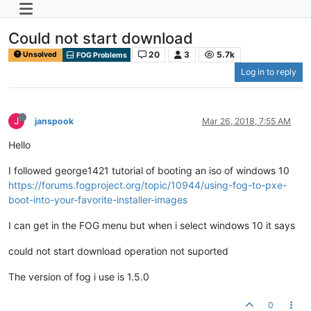
Could not start download
20
3
5.7k
Unsolved
FOG Problems
Log in to reply
J
janspook
Mar 26, 2018, 7:55 AM
Hello
I followed george1421 tutorial of booting an iso of windows 10
https://forums.fogproject.org/topic/10944/using-fog-to-pxe-
boot-into-your-favorite-installer-images
I can get in the FOG menu but when i select windows 10 it says
could not start download operation not suported
The version of fog i use is 1.5.0
0