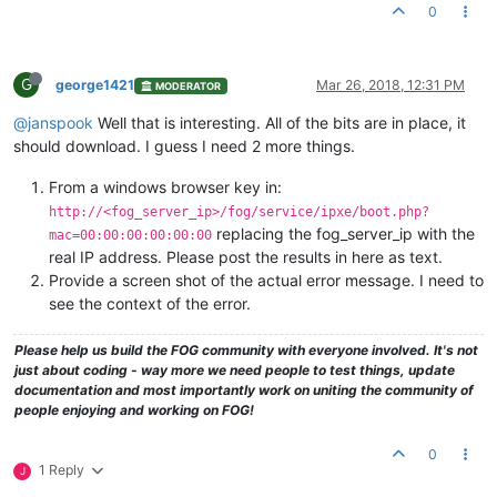
0
G
george1421
Mar 26, 2018, 12:31 PM
MODERATOR
@janspook
Well that is interesting. All of the bits are in place, it
should download. I guess I need 2 more things.
From a windows browser key in:
http://<fog_server_ip>/fog/service/ipxe/boot.php?
replacing the fog_server_ip with the
mac=00:00:00:00:00:00
real IP address. Please post the results in here as text.
Provide a screen shot of the actual error message. I need to
see the context of the error.
Please help us build the FOG community with everyone involved. It's not
just about coding - way more we need people to test things, update
documentation and most importantly work on uniting the community of
people enjoying and working on FOG!
0
1 Reply
J