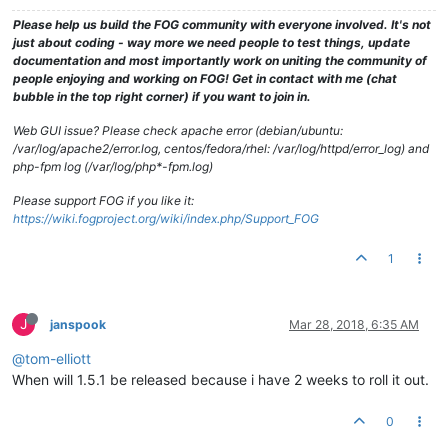
Please help us build the FOG community with everyone involved. It's not
just about coding - way more we need people to test things, update
documentation and most importantly work on uniting the community of
people enjoying and working on FOG! Get in contact with me (chat
bubble in the top right corner) if you want to join in.
Web GUI issue? Please check apache error (debian/ubuntu:
/var/log/apache2/error.log, centos/fedora/rhel: /var/log/httpd/error_log) and
php-fpm log (/var/log/php*-fpm.log)
Please support FOG if you like it:
https://wiki.fogproject.org/wiki/index.php/Support_FOG
1
J
janspook
Mar 28, 2018, 6:35 AM
@tom-elliott
When will 1.5.1 be released because i have 2 weeks to roll it out.
0