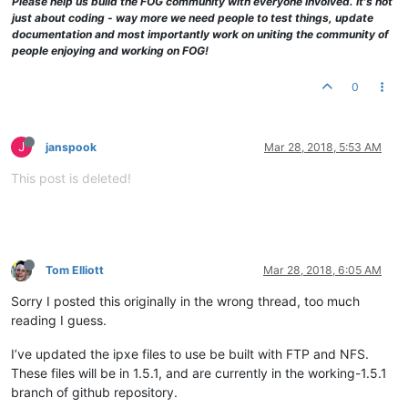
Please help us build the FOG community with everyone involved. It's not
just about coding - way more we need people to test things, update
documentation and most importantly work on uniting the community of
people enjoying and working on FOG!
0
J
janspook
Mar 28, 2018, 5:53 AM
This post is deleted!
Tom Elliott
Mar 28, 2018, 6:05 AM
Sorry I posted this originally in the wrong thread, too much
reading I guess.
I’ve updated the ipxe files to use be built with FTP and NFS.
These files will be in 1.5.1, and are currently in the working-1.5.1
branch of github repository.