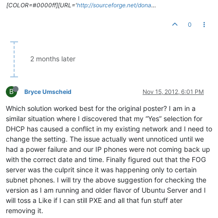
[COLOR=#0000ff][URL='
http://sourceforge.net/dona
…
0
2 months later
B
Bryce Umscheid
Nov 15, 2012, 6:01 PM
Which solution worked best for the original poster? I am in a
similar situation where I discovered that my “Yes” selection for
DHCP has caused a conflict in my existing network and I need to
change the setting. The issue actually went unnoticed until we
had a power failure and our IP phones were not coming back up
with the correct date and time. Finally figured out that the FOG
server was the culprit since it was happening only to certain
subnet phones. I will try the above suggestion for checking the
version as I am running and older flavor of Ubuntu Server and I
will toss a Like if I can still PXE and all that fun stuff ater
removing it.