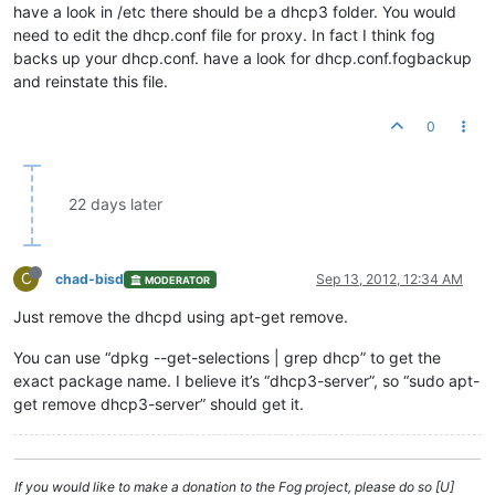
have a look in /etc there should be a dhcp3 folder. You would
need to edit the dhcp.conf file for proxy. In fact I think fog
backs up your dhcp.conf. have a look for dhcp.conf.fogbackup
and reinstate this file.
0
22 days later
C
chad-bisd
Sep 13, 2012, 12:34 AM
MODERATOR
Just remove the dhcpd using apt-get remove.
You can use “dpkg --get-selections | grep dhcp” to get the
exact package name. I believe it’s “dhcp3-server”, so “sudo apt-
get remove dhcp3-server” should get it.
If you would like to make a donation to the Fog project, please do so [U]