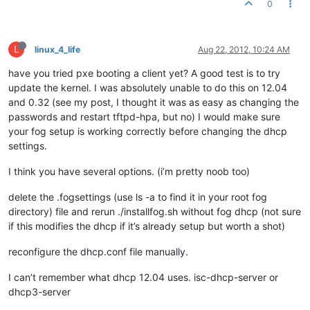
0
L
linux_4_life
Aug 22, 2012, 10:24 AM
have you tried pxe booting a client yet? A good test is to try
update the kernel. I was absolutely unable to do this on 12.04
and 0.32 (see my post, I thought it was as easy as changing the
passwords and restart tftpd-hpa, but no) I would make sure
your fog setup is working correctly before changing the dhcp
settings.
I think you have several options. (i’m pretty noob too)
delete the .fogsettings (use ls -a to find it in your root fog
directory) file and rerun ./installfog.sh without fog dhcp (not sure
if this modifies the dhcp if it’s already setup but worth a shot)
reconfigure the dhcp.conf file manually.
I can’t remember what dhcp 12.04 uses. isc-dhcp-server or
dhcp3-server