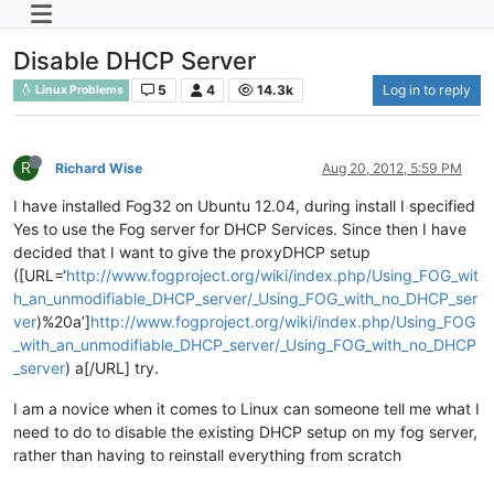
Disable DHCP Server
5
4
14.3k
Log in to reply
Linux Problems
R
Richard Wise
Aug 20, 2012, 5:59 PM
I have installed Fog32 on Ubuntu 12.04, during install I specified
Yes to use the Fog server for DHCP Services. Since then I have
decided that I want to give the proxyDHCP setup
([URL=‘
http://www.fogproject.org/wiki/index.php/Using_FOG_wit
h_an_unmodifiable_DHCP_server/_Using_FOG_with_no_DHCP_ser
ver
)%20a’]
http://www.fogproject.org/wiki/index.php/Using_FOG
_with_an_unmodifiable_DHCP_server/_Using_FOG_with_no_DHCP
_server
) a[/URL] try.
I am a novice when it comes to Linux can someone tell me what I
need to do to disable the existing DHCP setup on my fog server,
rather than having to reinstall everything from scratch