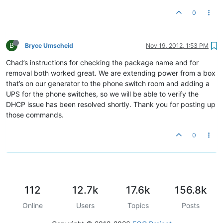
0
B
Bryce Umscheid
Nov 19, 2012, 1:53 PM
Chad’s instructions for checking the package name and for
removal both worked great. We are extending power from a box
that’s on our generator to the phone switch room and adding a
UPS for the phone switches, so we will be able to verify the
DHCP issue has been resolved shortly. Thank you for posting up
those commands.
0
112
12.7k
17.6k
156.8k
Online
Users
Topics
Posts