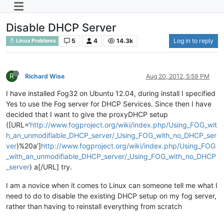
Disable DHCP Server
5
4
14.3k
Log in to reply
Linux Problems
R
Richard Wise
Aug 20, 2012, 5:59 PM
I have installed Fog32 on Ubuntu 12.04, during install I specified
Yes to use the Fog server for DHCP Services. Since then I have
decided that I want to give the proxyDHCP setup
([URL=‘
http://www.fogproject.org/wiki/index.php/Using_FOG_wit
h_an_unmodifiable_DHCP_server/_Using_FOG_with_no_DHCP_ser
ver
)%20a’]
http://www.fogproject.org/wiki/index.php/Using_FOG
_with_an_unmodifiable_DHCP_server/_Using_FOG_with_no_DHCP
_server
) a[/URL] try.
I am a novice when it comes to Linux can someone tell me what I
need to do to disable the existing DHCP setup on my fog server,
rather than having to reinstall everything from scratch