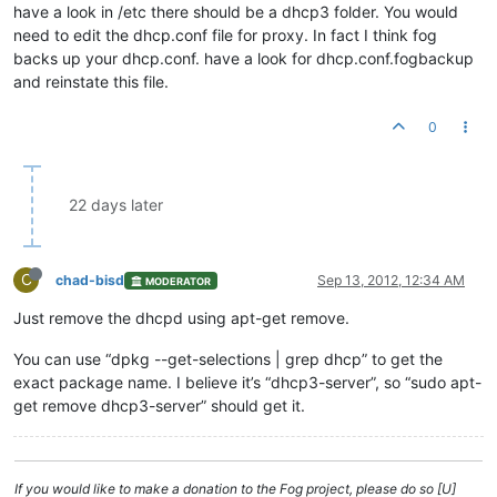
have a look in /etc there should be a dhcp3 folder. You would
need to edit the dhcp.conf file for proxy. In fact I think fog
backs up your dhcp.conf. have a look for dhcp.conf.fogbackup
and reinstate this file.
0
22 days later
C
chad-bisd
Sep 13, 2012, 12:34 AM
MODERATOR
Just remove the dhcpd using apt-get remove.
You can use “dpkg --get-selections | grep dhcp” to get the
exact package name. I believe it’s “dhcp3-server”, so “sudo apt-
get remove dhcp3-server” should get it.
If you would like to make a donation to the Fog project, please do so [U]