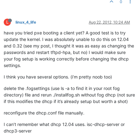
0
L
linux_4_life
Aug 22, 2012, 10:24 AM
have you tried pxe booting a client yet? A good test is to try
update the kernel. I was absolutely unable to do this on 12.04
and 0.32 (see my post, I thought it was as easy as changing the
passwords and restart tftpd-hpa, but no) I would make sure
your fog setup is working correctly before changing the dhcp
settings.
I think you have several options. (i’m pretty noob too)
delete the .fogsettings (use ls -a to find it in your root fog
directory) file and rerun ./installfog.sh without fog dhcp (not sure
if this modifies the dhcp if it’s already setup but worth a shot)
reconfigure the dhcp.conf file manually.
I can’t remember what dhcp 12.04 uses. isc-dhcp-server or
dhcp3-server