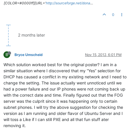
[COLOR=#0000ff][URL='
http://sourceforge.net/dona
…
0
2 months later
B
Bryce Umscheid
Nov 15, 2012, 6:01 PM
Which solution worked best for the original poster? I am in a
similar situation where I discovered that my “Yes” selection for
DHCP has caused a conflict in my existing network and I need to
change the setting. The issue actually went unnoticed until we
had a power failure and our IP phones were not coming back up
with the correct date and time. Finally figured out that the FOG
server was the culprit since it was happening only to certain
subnet phones. I will try the above suggestion for checking the
version as I am running and older flavor of Ubuntu Server and I
will toss a Like if I can still PXE and all that fun stuff ater
removing it.