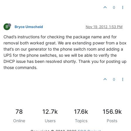
0
B
Bryce Umscheid
Nov 19, 2012, 1:53 PM
Chad’s instructions for checking the package name and for
removal both worked great. We are extending power from a box
that’s on our generator to the phone switch room and adding a
UPS for the phone switches, so we will be able to verify the
DHCP issue has been resolved shortly. Thank you for posting up
those commands.
0
78
12.7k
17.6k
156.9k
Online
Users
Topics
Posts