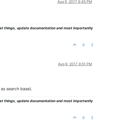
Aug 9, 2017, 9:45 PM
test things, update documentation and most importantly
0
Aug 9, 2017, 9:51 PM
 as search base).
test things, update documentation and most importantly
0