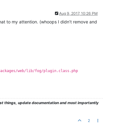
Aug 9, 2017, 10:26 PM
 that to my attention. (whoops I didn’t remove and
packages/web/lib/fog/plugin.class.php
test things, update documentation and most importantly
2