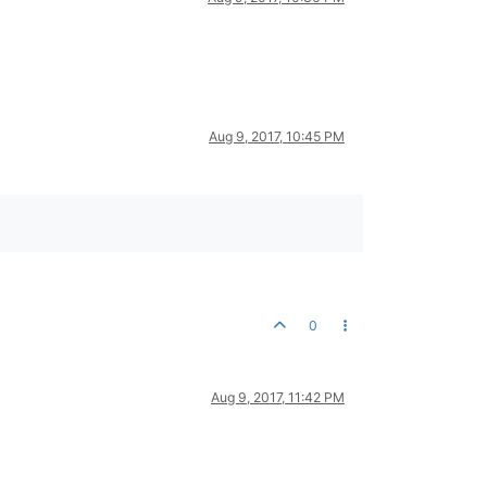
Aug 9, 2017, 10:45 PM
0
Aug 9, 2017, 11:42 PM