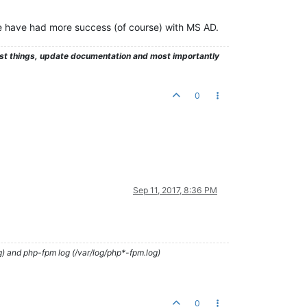
e have had more success (of course) with MS AD.
test things, update documentation and most importantly
0
Sep 11, 2017, 8:36 PM
g) and php-fpm log (/var/log/php*-fpm.log)
0