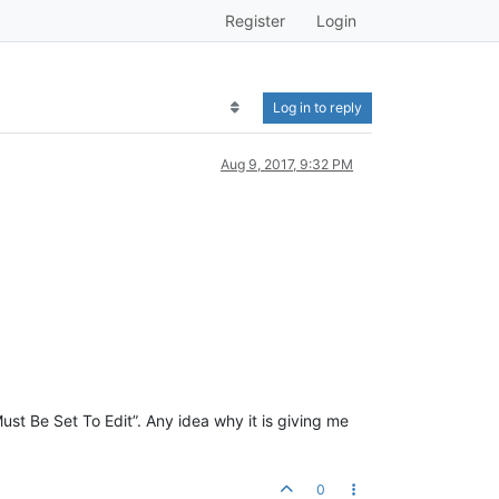
Register
Login
Log in to reply
Aug 9, 2017, 9:32 PM
st Be Set To Edit”. Any idea why it is giving me
0