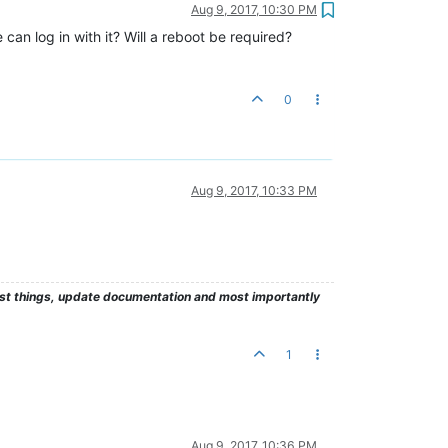
Aug 9, 2017, 10:30 PM
an log in with it? Will a reboot be required?
0
Aug 9, 2017, 10:33 PM
test things, update documentation and most importantly
1
Aug 9, 2017, 10:36 PM