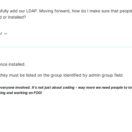
sfully add our LDAP. Moving forward, how do I make sure that people c
 or installed?
PM
nce installed.
 they must be listed on the group identified by admin group field.
veryone involved. It's not just about coding - way more we need people to 
ying and working on FOG!