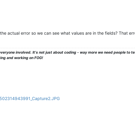
he actual error so we can see what values are in the fields? That er
veryone involved. It's not just about coding - way more we need people to 
ying and working on FOG!