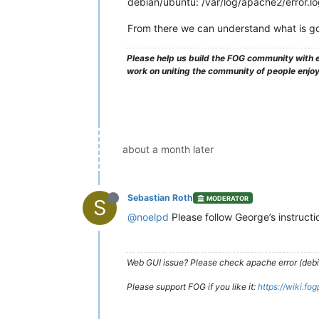
debian/ubuntu: /var/log/apache2/error.l
From there we can understand what is go
Please help us build the FOG community with e
work on uniting the community of people enjo
about a month later
Sebastian Roth
MODERATOR
S
@noelpd
Please follow George’s instruct
Web GUI issue? Please check apache error (debian
Please support FOG if you like it:
https://wiki.fo