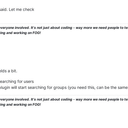
said. Let me check
veryone involved. It's not just about coding - way more we need people to 
ying and working on FOG!
lds a bit.
earching for users
ugin will start searching for groups (you need this, can be the same
veryone involved. It's not just about coding - way more we need people to 
ying and working on FOG!