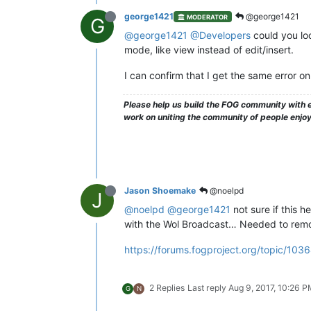
george1421
@george1421
MODERATOR
G
@george1421
@Developers
could you look
mode, like view instead of edit/insert.
I can confirm that I get the same error 
Please help us build the FOG community with e
work on uniting the community of people enjo
Jason Shoemake
@noelpd
J
@noelpd
@george1421
not sure if this h
with the Wol Broadcast… Needed to remov
https://forums.fogproject.org/topic/103
2 Replies
Last reply
Aug 9, 2017, 10:26 
G
N