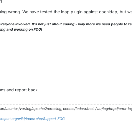
og
ing wrong. We have tested the ldap plugin against openldap, but w
veryone involved. It's not just about coding - way more we need people to 
ying and working on FOG!
ions and report back.
/ubuntu: /var/log/apache2/error.log, centos/fedora/rhel: /var/log/httpd/error_lo
gproject.org/wiki/index.php/Support_FOG