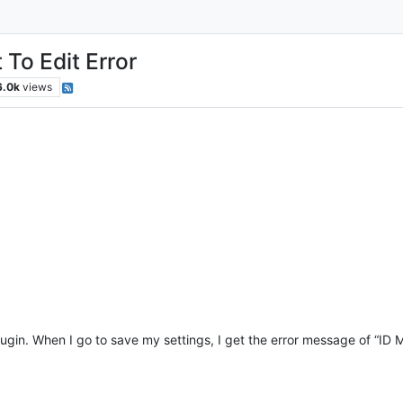
 To Edit Error
6.0k
views
in. When I go to save my settings, I get the error message of “ID Mu