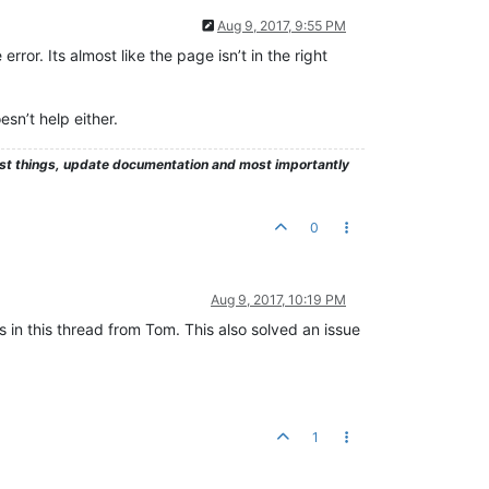
Aug 9, 2017, 9:55 PM
rror. Its almost like the page isn’t in the right
sn’t help either.
test things, update documentation and most importantly
0
Aug 9, 2017, 10:19 PM
as in this thread from Tom. This also solved an issue
1