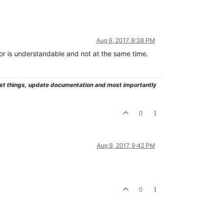
Aug 9, 2017, 9:38 PM
ror is understandable and not at the same time.
test things, update documentation and most importantly
0
Aug 9, 2017, 9:42 PM
0