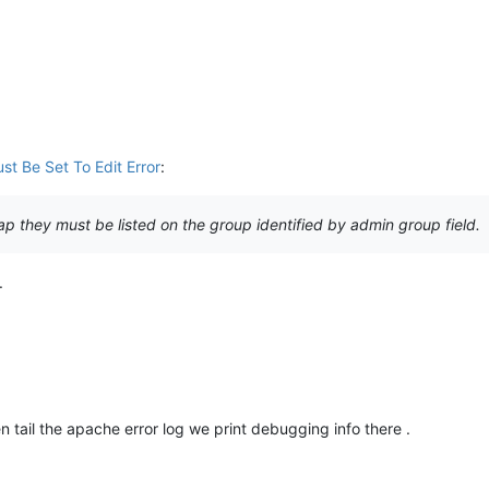
st Be Set To Edit Error
:
dap they must be listed on the group identified by admin group field.
.
tail the apache error log we print debugging info there .