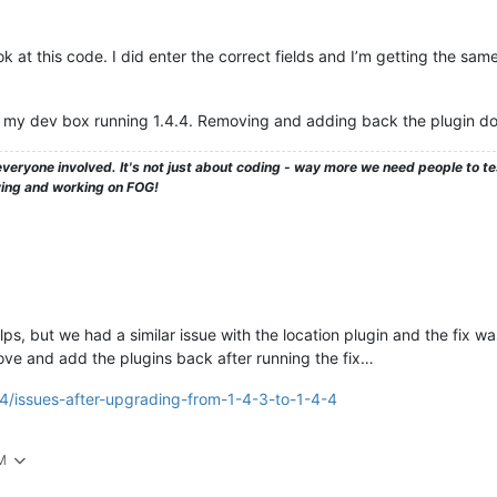
 at this code. I did enter the correct fields and I’m getting the same e
on my dev box running 1.4.4. Removing and adding back the plugin doe
veryone involved. It's not just about coding - way more we need people to 
ying and working on FOG!
elps, but we had a similar issue with the location plugin and the fix w
e and add the plugins back after running the fix…
64/issues-after-upgrading-from-1-4-3-to-1-4-4
PM