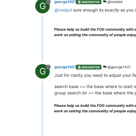
george1421
@noelpd
MODERATOR
G
@noelpd
sure enough its exactly as you 
Please help us build the FOG community with e
work on uniting the community of people enjo
george1421
@george1421
MODERATOR
G
Just for clarity you need to adjust your fie
search base == the base where to start s
group search dn == the base where the pl
Please help us build the FOG community with e
work on uniting the community of people enjo