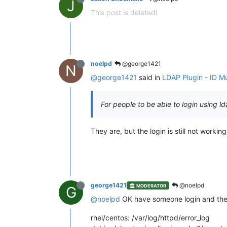
J
This post is deleted!
noelpd
@george1421
N
@george1421
said in
LDAP Plugin - ID Mu
For people to be able to login using l
They are, but the login is still not working
george1421
@noelpd
MODERATOR
G
@noelpd
OK have someone login and then 
rhel/centos: /var/log/httpd/error_log