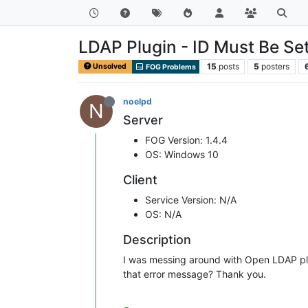
LDAP Plugin - ID Must Be Set
15
posts
5
posters
Unsolved
FOG Problems
noelpd
N
Server
FOG Version: 1.4.4
OS: Windows 10
Client
Service Version: N/A
OS: N/A
Description
I was messing around with Open LDAP plug
that error message? Thank you.