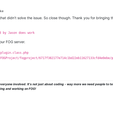
ke
d that didn’t solve the issue. So close though. Thank you for bringing
d by Jason does work
ur FOG server.
/plugin.class.php
/FOGProject/fogproject/6717f382177e714c1bd22eb11627133cfd4e0ebe/
veryone involved. It's not just about coding - way more we need people to 
ying and working on FOG!