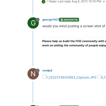
1 Reply
Last reply
Aug 9, 2017, 10:19 PM
J
george1421
MODERATOR
G
would you mind posting a screen shot of t
Please help us build the FOG community with e
work on uniting the community of people enjo
noelpd
N