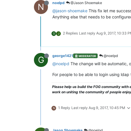
noelpd
@Jason Shoemake
N
@jason-shoemake
This fix let me succes
Anything else that needs to be configured
2 Replies
Last reply
Aug 9, 2017, 10:33 
G
J
george1421
@noelpd
MODERATOR
G
@noelpd
The change will be automatic, o
For people to be able to login using ldap
Please help us build the FOG community with e
work on uniting the community of people enjo
1 Reply
Last reply
Aug 9, 2017, 10:45 PM
N
Jason Shoemake
@noelpd