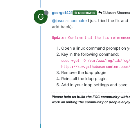
george1421
@Jason Shoema
MODERATOR
G
@jason-shoemake
I just tried the fix an
add back).
Update: Confirm that the fix reference
Open a linux command prompt on yo
Key in the following command:
sudo wget -O /var/www/fog/lib/fog
https://raw.githubusercontent.com
Remove the ldap plugin
Reinstall the ldap plugin
Add in your ldap settings and save
Please help us build the FOG community with e
work on uniting the community of people enjo