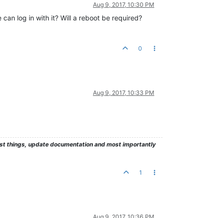
Aug 9, 2017, 10:30 PM
an log in with it? Will a reboot be required?
0
Aug 9, 2017, 10:33 PM
test things, update documentation and most importantly
1
Aug 9, 2017, 10:36 PM