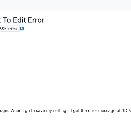
 To Edit Error
6.0k
views
in. When I go to save my settings, I get the error message of “ID Mu