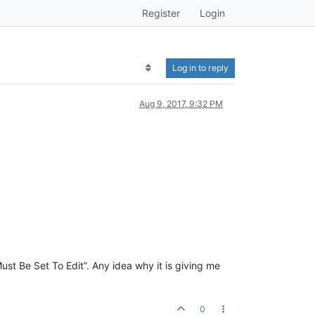
Register
Login
Log in to reply
Aug 9, 2017, 9:32 PM
st Be Set To Edit”. Any idea why it is giving me
0