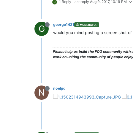
1 Reply
Last reply
Aug 9, 2017, 10:19 PM
J
george1421
MODERATOR
G
would you mind posting a screen shot of t
Please help us build the FOG community with e
work on uniting the community of people enjo
noelpd
N