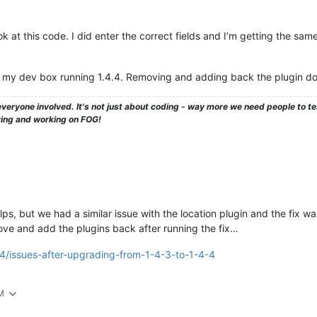
 at this code. I did enter the correct fields and I’m getting the same e
on my dev box running 1.4.4. Removing and adding back the plugin doe
veryone involved. It's not just about coding - way more we need people to 
ying and working on FOG!
elps, but we had a similar issue with the location plugin and the fix w
e and add the plugins back after running the fix…
64/issues-after-upgrading-from-1-4-3-to-1-4-4
PM