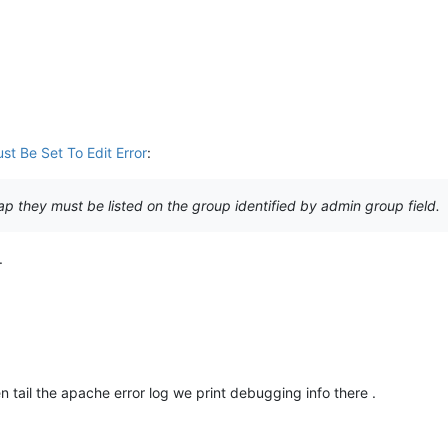
st Be Set To Edit Error
:
dap they must be listed on the group identified by admin group field.
.
tail the apache error log we print debugging info there .