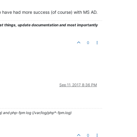
e have had more success (of course) with MS AD.
test things, update documentation and most importantly
0
Sep 11, 2017, 8:36 PM
g) and php-fpm log (/var/log/php*-fpm.log)
0