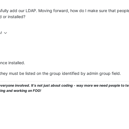
sfully add our LDAP. Moving forward, how do I make sure that people c
 or installed?
PM
nce installed.
 they must be listed on the group identified by admin group field.
veryone involved. It's not just about coding - way more we need people to 
ying and working on FOG!