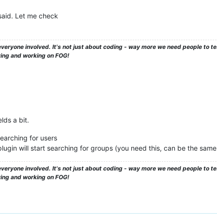
said. Let me check
veryone involved. It's not just about coding - way more we need people to 
ying and working on FOG!
lds a bit.
earching for users
ugin will start searching for groups (you need this, can be the same
veryone involved. It's not just about coding - way more we need people to 
ying and working on FOG!