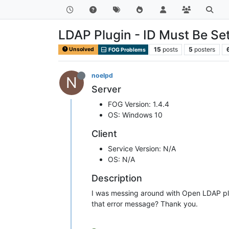
LDAP Plugin - ID Must Be Set
15
posts
5
posters
Unsolved
FOG Problems
noelpd
N
Server
FOG Version: 1.4.4
OS: Windows 10
Client
Service Version: N/A
OS: N/A
Description
I was messing around with Open LDAP plug
that error message? Thank you.