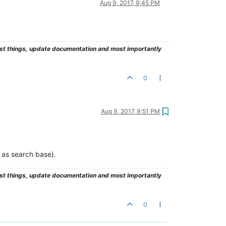
Aug 9, 2017, 9:45 PM
test things, update documentation and most importantly
0
Aug 9, 2017, 9:51 PM
 as search base).
test things, update documentation and most importantly
0