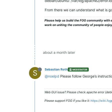
debian/ubuntu: /var/log/apache2/error.l
From there we can understand what is go
Please help us build the FOG community with e
work on uniting the community of people enjo
about a month later
Sebastian Roth
MODERATOR
S
@noelpd
Please follow George’s instruct
Web GUI issue? Please check apache error (debian
Please support FOG if you like it:
https://wiki.fo