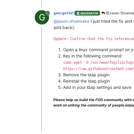
george1421
@Jason Shoema
MODERATOR
G
@jason-shoemake
I just tried the fix an
add back).
Update: Confirm that the fix reference
Open a linux command prompt on yo
Key in the following command:
sudo wget -O /var/www/fog/lib/fog
https://raw.githubusercontent.com
Remove the ldap plugin
Reinstall the ldap plugin
Add in your ldap settings and save
Please help us build the FOG community with e
work on uniting the community of people enjo