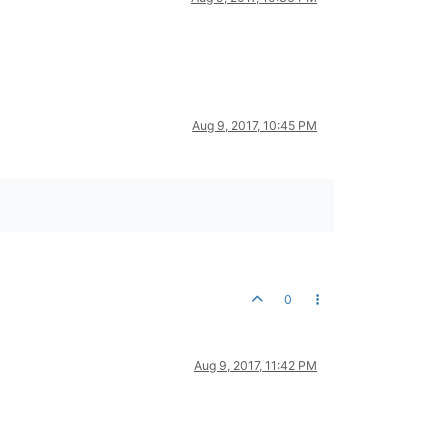
Aug 9, 2017, 10:45 PM
0
Aug 9, 2017, 11:42 PM