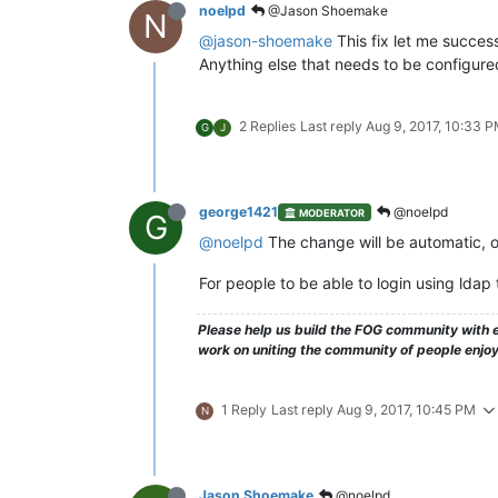
noelpd
@Jason Shoemake
N
@jason-shoemake
This fix let me succes
Anything else that needs to be configured
2 Replies
Last reply
Aug 9, 2017, 10:33 
G
J
george1421
@noelpd
MODERATOR
G
@noelpd
The change will be automatic, o
For people to be able to login using ldap
Please help us build the FOG community with e
work on uniting the community of people enjo
1 Reply
Last reply
Aug 9, 2017, 10:45 PM
N
Jason Shoemake
@noelpd