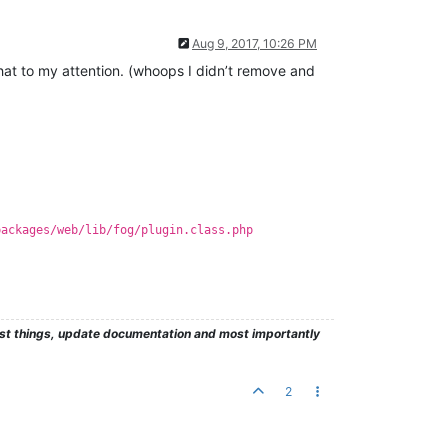
Aug 9, 2017, 10:26 PM
 that to my attention. (whoops I didn’t remove and
packages/web/lib/fog/plugin.class.php
test things, update documentation and most importantly
2