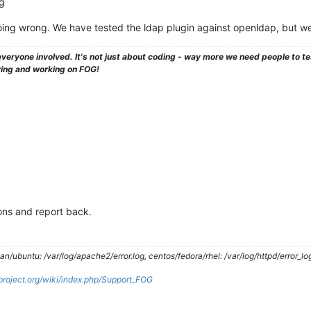
og
ing wrong. We have tested the ldap plugin against openldap, but w
veryone involved. It's not just about coding - way more we need people to 
ying and working on FOG!
ions and report back.
/ubuntu: /var/log/apache2/error.log, centos/fedora/rhel: /var/log/httpd/error_lo
gproject.org/wiki/index.php/Support_FOG