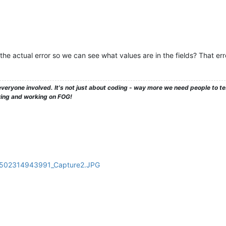
he actual error so we can see what values are in the fields? That er
veryone involved. It's not just about coding - way more we need people to 
ying and working on FOG!