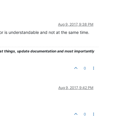
Aug 9, 2017, 9:38 PM
ror is understandable and not at the same time.
test things, update documentation and most importantly
0
Aug 9, 2017, 9:42 PM
0