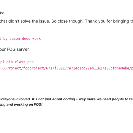
ke
d that didn’t solve the issue. So close though. Thank you for bringing
d by Jason does work
ur FOG server.
/plugin.class.php
/FOGProject/fogproject/6717f382177e714c1bd22eb11627133cfd4e0ebe/
veryone involved. It's not just about coding - way more we need people to 
ying and working on FOG!