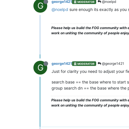
george1421
@noelpd
MODERATOR
G
@noelpd
sure enough its exactly as you 
Please help us build the FOG community with e
work on uniting the community of people enjo
george1421
@george1421
MODERATOR
G
Just for clarity you need to adjust your fie
search base == the base where to start s
group search dn == the base where the pl
Please help us build the FOG community with e
work on uniting the community of people enjo