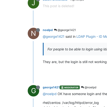
J
This post is deleted!
noelpd
@george1421
N
@george1421
said in
LDAP Plugin - ID Mu
For people to be able to login using l
They are, but the login is still not working
george1421
@noelpd
MODERATOR
G
@noelpd
OK have someone login and then 
rhel/centos: /var/log/httpd/error_log