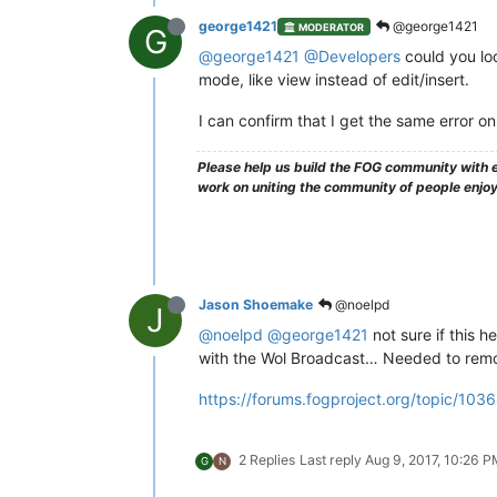
george1421
@george1421
MODERATOR
G
@george1421
@Developers
could you look
mode, like view instead of edit/insert.
I can confirm that I get the same error 
Please help us build the FOG community with e
work on uniting the community of people enjo
Jason Shoemake
@noelpd
J
@noelpd
@george1421
not sure if this h
with the Wol Broadcast… Needed to remov
https://forums.fogproject.org/topic/103
2 Replies
Last reply
Aug 9, 2017, 10:26 
G
N