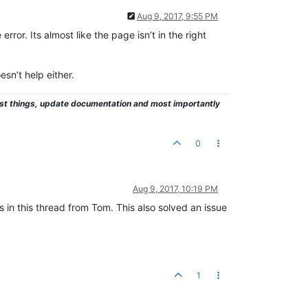
Aug 9, 2017, 9:55 PM
rror. Its almost like the page isn’t in the right
sn’t help either.
test things, update documentation and most importantly
0
Aug 9, 2017, 10:19 PM
as in this thread from Tom. This also solved an issue
1