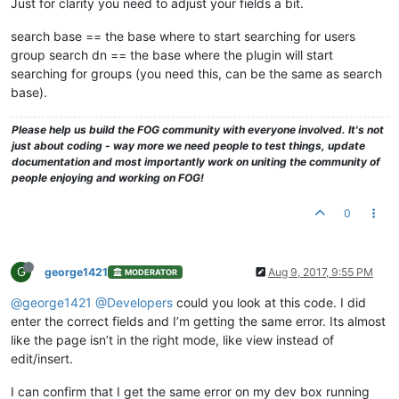
Just for clarity you need to adjust your fields a bit.
search base == the base where to start searching for users
group search dn == the base where the plugin will start
searching for groups (you need this, can be the same as search
base).
Please help us build the FOG community with everyone involved. It's not
just about coding - way more we need people to test things, update
documentation and most importantly work on uniting the community of
people enjoying and working on FOG!
0
G
george1421
Aug 9, 2017, 9:55 PM
MODERATOR
@george1421
@Developers
could you look at this code. I did
enter the correct fields and I’m getting the same error. Its almost
like the page isn’t in the right mode, like view instead of
edit/insert.
I can confirm that I get the same error on my dev box running