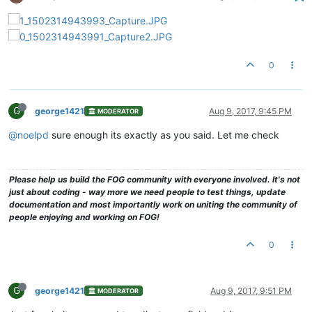
0
G
george1421
Aug 9, 2017, 9:45 PM
MODERATOR
@noelpd
sure enough its exactly as you said. Let me check
Please help us build the FOG community with everyone involved. It's not
just about coding - way more we need people to test things, update
documentation and most importantly work on uniting the community of
people enjoying and working on FOG!
0
G
george1421
Aug 9, 2017, 9:51 PM
MODERATOR