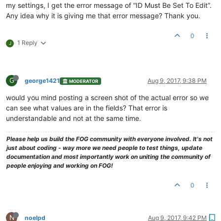
my settings, I get the error message of “ID Must Be Set To Edit”.
Any idea why it is giving me that error message? Thank you.
0
1 Reply
J
G
george1421
Aug 9, 2017, 9:38 PM
MODERATOR
would you mind posting a screen shot of the actual error so we
can see what values are in the fields? That error is
understandable and not at the same time.
Please help us build the FOG community with everyone involved. It's not
just about coding - way more we need people to test things, update
documentation and most importantly work on uniting the community of
people enjoying and working on FOG!
0
N
noelpd
Aug 9, 2017, 9:42 PM