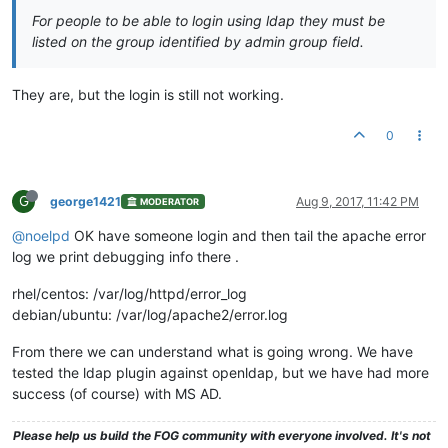
For people to be able to login using ldap they must be
listed on the group identified by admin group field.
They are, but the login is still not working.
0
G
george1421
Aug 9, 2017, 11:42 PM
MODERATOR
@noelpd
OK have someone login and then tail the apache error
log we print debugging info there .
rhel/centos: /var/log/httpd/error_log
debian/ubuntu: /var/log/apache2/error.log
From there we can understand what is going wrong. We have
tested the ldap plugin against openldap, but we have had more
success (of course) with MS AD.
Please help us build the FOG community with everyone involved. It's not