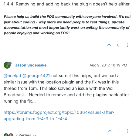
1.4.4. Removing and adding back the plugin doesn’t help either.
Please help us build the FOG community with everyone involved. It's not
just about coding - way more we need people to test things, update
documentation and most importantly work on uniting the community of
people enjoying and working on FOG!
0
J
Jason Shoemake
Aug 9, 2017, 10:19 PM
@noelpd
@george1421
not sure if this helps, but we had a
similar issue with the location plugin and the fix was in this
thread from Tom. This also solved an issue with the Wol
Broadcast… Needed to remove and add the plugins back after
running the fix…
https://forums.fogproject.org/topic/10364/issues-after-
upgrading-from-1-4-3-to-1-4-4
1
2 Replies
G
N