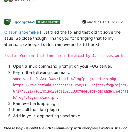
G
george1421
Aug 9, 2017, 10:26 PM
MODERATOR
@jason-shoemake
I just tried the fix and that didn’t solve the
issue. So close though. Thank you for bringing that to my
attention. (whoops I didn’t remove and add back).
Update: Confirm that the fix referenced by Jason does work
Open a linux command prompt on your FOG server.
Key in the following command:
sudo wget -O /var/www/fog/lib/fog/plugin.class.php
https://raw.githubusercontent.com/FOGProject/fogproject/
6717f382177e714c1bd22eb11627133cfd4e0ebe/packages/web/li
b/fog/plugin.class.php
Remove the ldap plugin
Reinstall the ldap plugin
Add in your ldap settings and save
Please help us build the FOG community with everyone involved. It's not