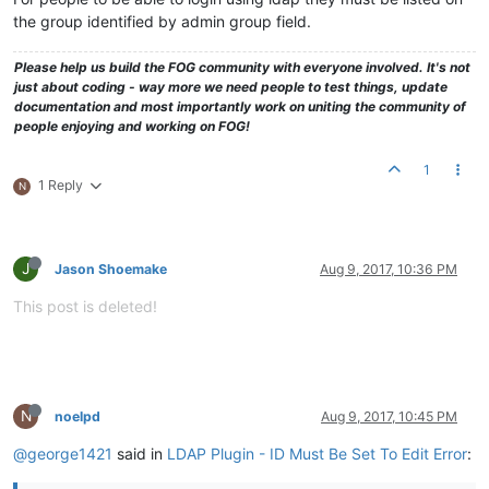
the group identified by admin group field.
Please help us build the FOG community with everyone involved. It's not
just about coding - way more we need people to test things, update
documentation and most importantly work on uniting the community of
people enjoying and working on FOG!
1
1 Reply
N
J
Jason Shoemake
Aug 9, 2017, 10:36 PM
This post is deleted!
N
noelpd
Aug 9, 2017, 10:45 PM
@george1421
said in
LDAP Plugin - ID Must Be Set To Edit Error
: