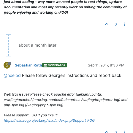
just about coding - way more we need people to test things, update
documentation and most importantly work on uniting the community of
people enjoying and working on FOG!
0
about a month later
S
Sebastian Roth
Sep 11, 2017, 8:36 PM
MODERATOR
@noelpd
Please follow George’s instructions and report back.
Web GUI issue? Please check apache error (debian/ubuntu:
/var/log/apache2/error.log, centos/fedora/rhel: /var/log/httpd/error_log) and
php-fpm log (/var/log/php*-fpm.log)
Please support FOG if you like it:
https://wiki.fogproject.org/wiki/index.php/Support_FOG
0