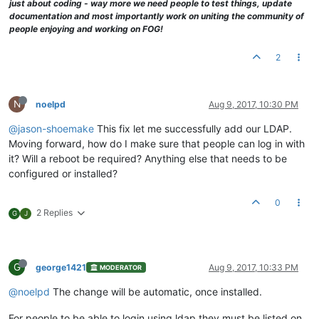
just about coding - way more we need people to test things, update
documentation and most importantly work on uniting the community of
people enjoying and working on FOG!
2
N
noelpd
Aug 9, 2017, 10:30 PM
@jason-shoemake
This fix let me successfully add our LDAP.
Moving forward, how do I make sure that people can log in with
it? Will a reboot be required? Anything else that needs to be
configured or installed?
0
2 Replies
G
J
G
george1421
Aug 9, 2017, 10:33 PM
MODERATOR
@noelpd
The change will be automatic, once installed.
For people to be able to login using ldap they must be listed on