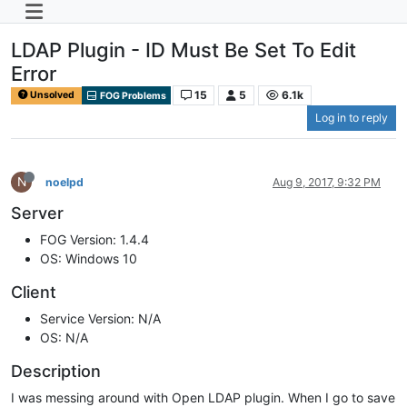
LDAP Plugin - ID Must Be Set To Edit
Error
15
5
6.1k
Unsolved
FOG Problems
Log in to reply
N
noelpd
Aug 9, 2017, 9:32 PM
Server
FOG Version: 1.4.4
OS: Windows 10
Client
Service Version: N/A
OS: N/A
Description
I was messing around with Open LDAP plugin. When I go to save