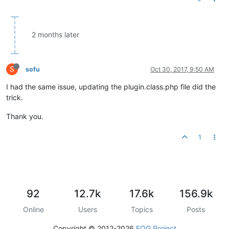
2 months later
S
sofu
Oct 30, 2017, 9:50 AM
I had the same issue, updating the plugin.class.php file did the
trick.
Thank you.
1
92
12.7k
17.6k
156.9k
Online
Users
Topics
Posts
Copyright © 2012-2026
FOG Project