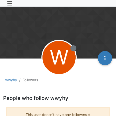
W
wwyhy
Followers
People who follow wwyhy
This user doesn't have any followers :(