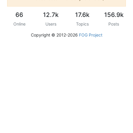
66
12.7k
17.6k
156.9k
Online
Users
Topics
Posts
Copyright © 2012-2026
FOG Project