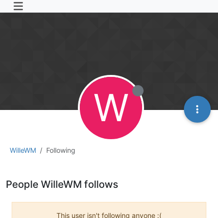
W
WilleWM
Following
People WilleWM follows
This user isn't following anyone :(