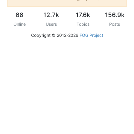
66
12.7k
17.6k
156.9k
Online
Users
Topics
Posts
Copyright © 2012-2026
FOG Project