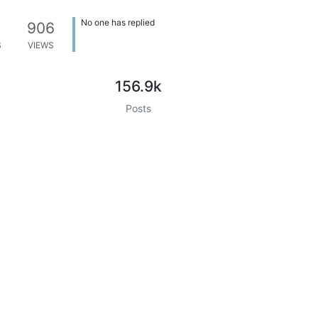
No one has replied
906
S
VIEWS
156.9k
Posts