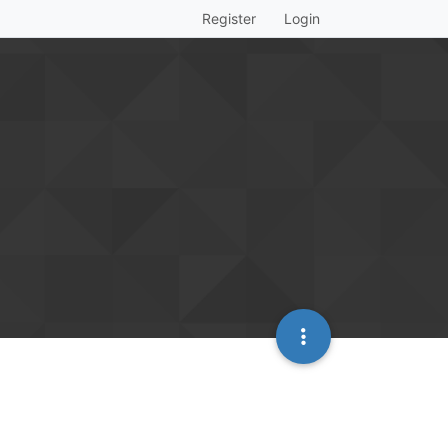
Register
Login