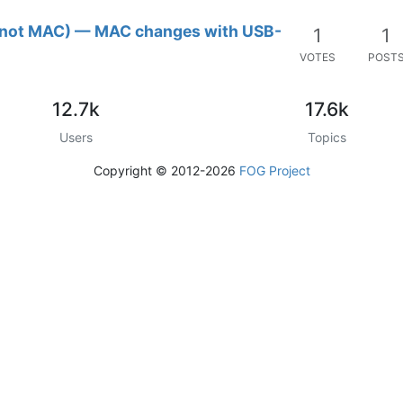
r (not MAC) — MAC changes with USB-
1
1
VOTES
POST
12.7k
17.6k
Users
Topics
Copyright © 2012-2026
FOG Project