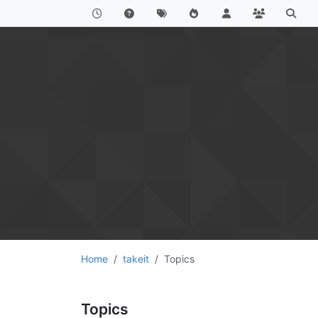
Home
takeit
Topics
Topics