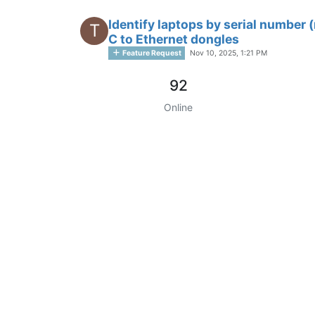
Identify laptops by serial numbe
T
C to Ethernet dongles
Feature Request
Nov 10, 2025, 1:21 PM
92
Online