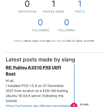
0
1
1
REPUTATION
PROFILE VIEWS
POSTS
0
0
FOLLOWERS
FOLLOWING
JOINED
JAN 16, 2022, 11:47 AM
LAST ONLINE
DEC 27, 2023, 12:35 PM
Latest posts made by slang
RE: Fujitsu A3510 PXE UEFI
Boot
Hi all,
I installed FOG 1.5.9 on 31 December
2021 from scratch on a ESXi VM hosting
Ubuntu 18.04.6 server (following this
tutorial:
SLANG
S
https://schulnetz.alp.dillingen.de/materialien/Fog.pdf