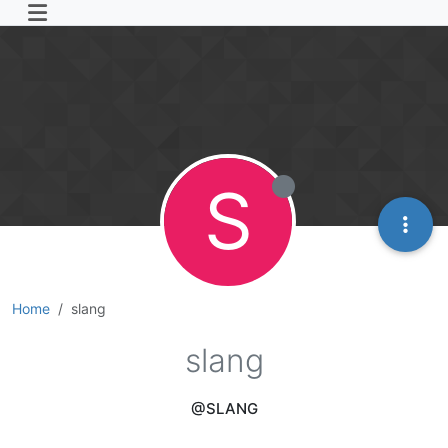
S
Home
slang
slang
@SLANG