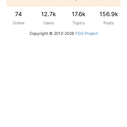
74
12.7k
17.6k
156.9k
Online
Users
Topics
Posts
Copyright © 2012-2026
FOG Project