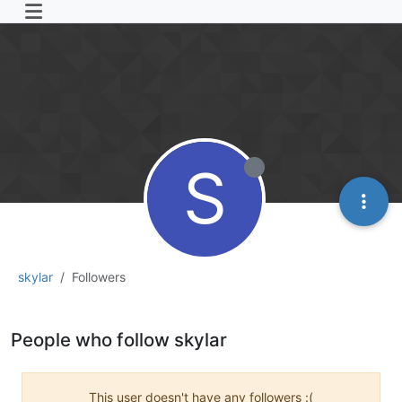
S
skylar
Followers
People who follow skylar
This user doesn't have any followers :(