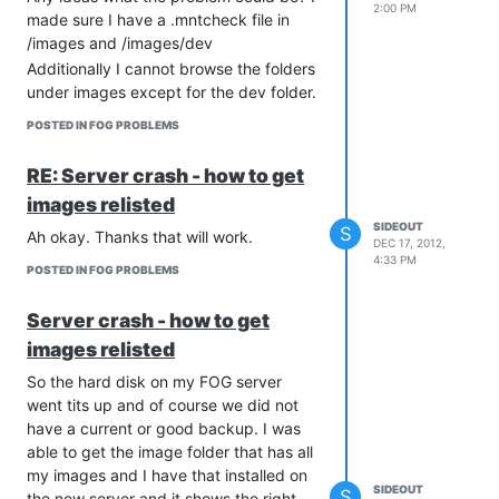
2:00 PM
made sure I have a .mntcheck file in
/images and /images/dev
Additionally I cannot browse the folders
under images except for the dev folder.
POSTED IN FOG PROBLEMS
RE: Server crash - how to get
images relisted
SIDEOUT
S
Ah okay. Thanks that will work.
DEC 17, 2012,
4:33 PM
POSTED IN FOG PROBLEMS
Server crash - how to get
images relisted
So the hard disk on my FOG server
went tits up and of course we did not
have a current or good backup. I was
able to get the image folder that has all
my images and I have that installed on
SIDEOUT
S
the new server and it shows the right