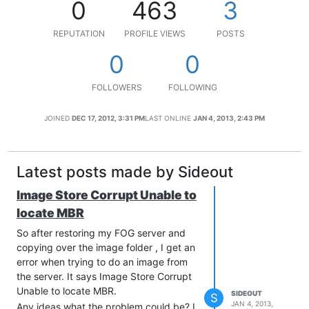
0
463
3
REPUTATION
PROFILE VIEWS
POSTS
0
0
FOLLOWERS
FOLLOWING
JOINED
DEC 17, 2012, 3:31 PM
LAST ONLINE
JAN 4, 2013, 2:43 PM
Latest posts made by Sideout
Image Store Corrupt Unable to
locate MBR
So after restoring my FOG server and
copying over the image folder , I get an
error when trying to do an image from
the server. It says Image Store Corrupt
Unable to locate MBR.
SIDEOUT
S
JAN 4, 2013,
Any ideas what the problem could be? I