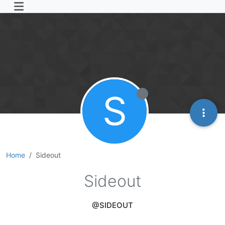
S
Home
Sideout
Sideout
@SIDEOUT