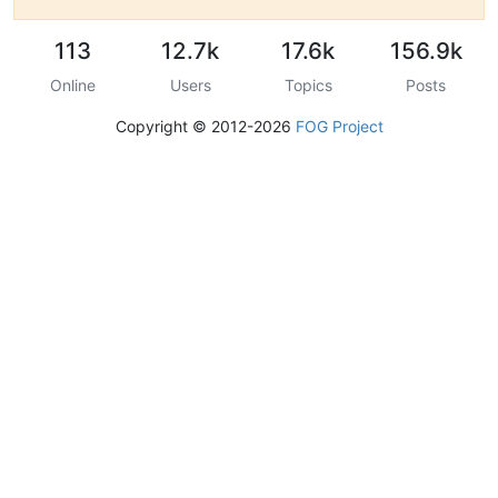
113
12.7k
17.6k
156.9k
Online
Users
Topics
Posts
Copyright © 2012-2026
FOG Project