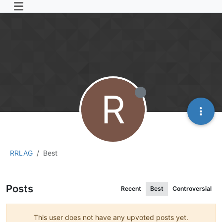
R
RRLAG
Best
Posts
Recent
Best
Controversial
This user does not have any upvoted posts yet.