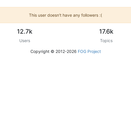
This user doesn't have any followers :(
12.7k
17.6k
Users
Topics
Copyright © 2012-2026
FOG Project