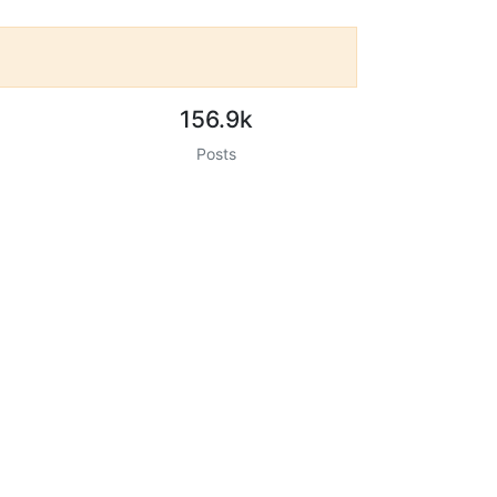
156.9k
Posts