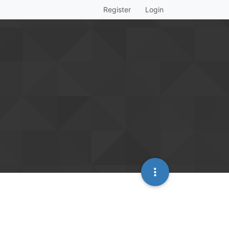
Register
Login