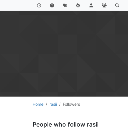
Home
rasii
Followers
People who follow rasii