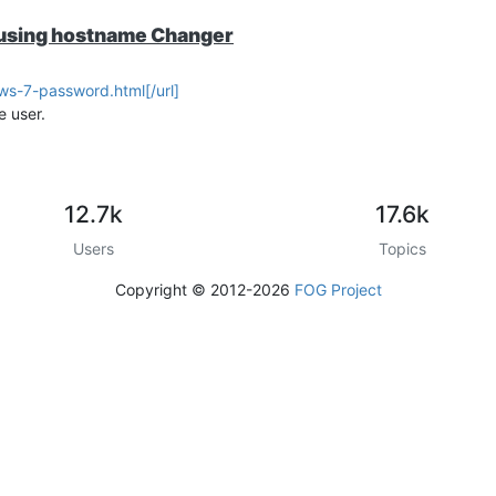
er using hostname Changer
s-7-password.html[/url]
e user.
12.7k
17.6k
Users
Topics
Copyright © 2012-2026
FOG Project