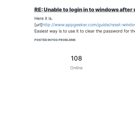
RE: Unable to login in to windows aft
Here it is.
[url]
http://www.appgeeker.com/guide/reset-window
Easiest way is to use it to clear the password for th
POSTED IN FOG PROBLEMS
108
Online