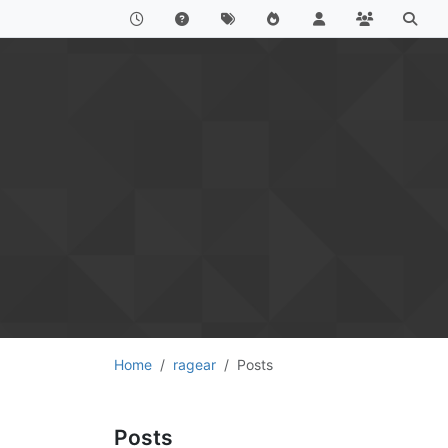
Home
ragear
Posts
Posts