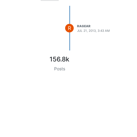
RAGEAR
R
JUL 21, 2013, 3:43 AM
156.8k
Posts