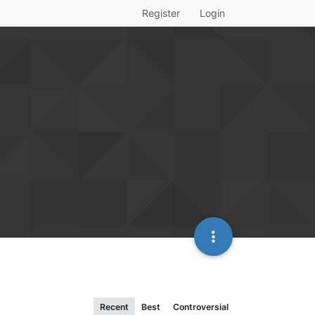
Register
Login
Recent
Best
Controversial