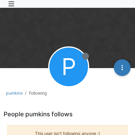
P
pumkins
Following
People pumkins follows
This user isn't following anyone :(