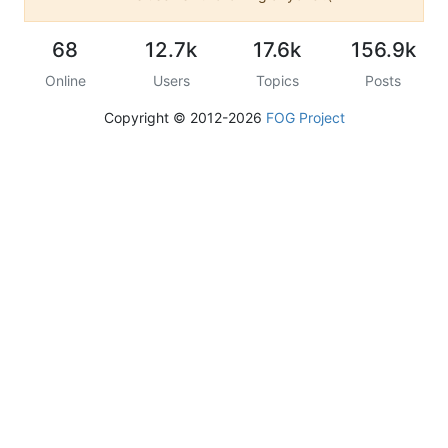
68
12.7k
17.6k
156.9k
Online
Users
Topics
Posts
Copyright © 2012-2026
FOG Project