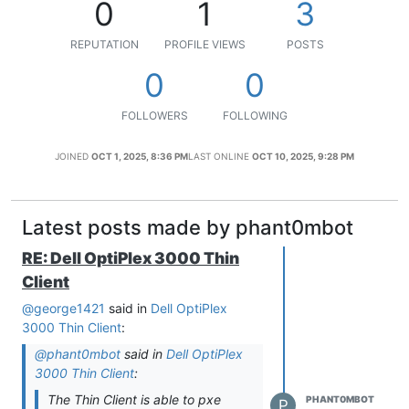
0
1
3
REPUTATION
PROFILE VIEWS
POSTS
0
0
FOLLOWERS
FOLLOWING
JOINED
OCT 1, 2025, 8:36 PM
LAST ONLINE
OCT 10, 2025, 9:28 PM
Latest posts made by phant0mbot
RE: Dell OptiPlex 3000 Thin
Client
@george1421
said in
Dell OptiPlex
3000 Thin Client
:
@phant0mbot
said in
Dell OptiPlex
3000 Thin Client
:
The Thin Client is able to pxe
PHANT0MBOT
P