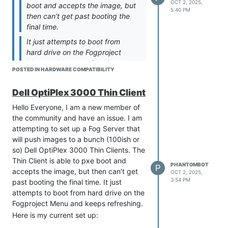
OCT 2, 2025,
boot and accepts the image, but
5:40 PM
then can’t get past booting the
final time.
It just attempts to boot from
hard drive on the Fogproject
Menu and keeps refreshing.
POSTED IN HARDWARE COMPATIBILITY
Just to be clear here. You CAN
get to the FOG iPXE menu?
Dell OptiPlex 3000 Thin Client
What happens when you pick a
Hello Everyone, I am a new member of
FOG iPXE menu. This will cause
the community and have an issue. I am
bzImage and init.xz to the
attempting to set up a Fog Server that
target computer. Does the
will push images to a bunch (100ish or
kernel attempt to boot?
so) Dell OptiPlex 3000 Thin Clients. The
@george1421
Hello!
Thin Client is able to pxe boot and
PHANT0MBOT
P
I CAN get to the FOX iPXE Menu.
accepts the image, but then can’t get
OCT 2, 2025,
On the FOG menu I select “Boot
3:54 PM
past booting the final time. It just
from Hard Disk” and then the
attempts to boot from hard drive on the
screen will show, “Booting from
Fogproject Menu and keeps refreshing.
SAN device 0x80” and then go
Here is my current set up:
back to the menu after a few
Proxmox Hypervisor Server on a Dell