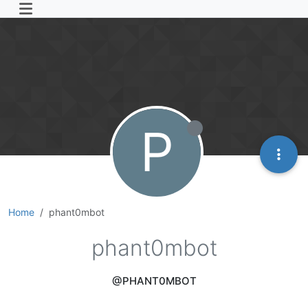
P
Home
phant0mbot
phant0mbot
@PHANT0MBOT