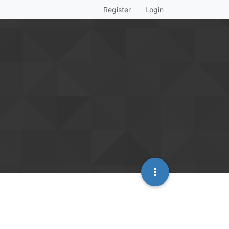
Register
Login