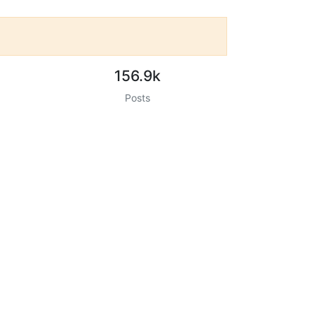
156.9k
Posts