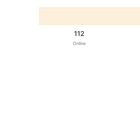
112
Online