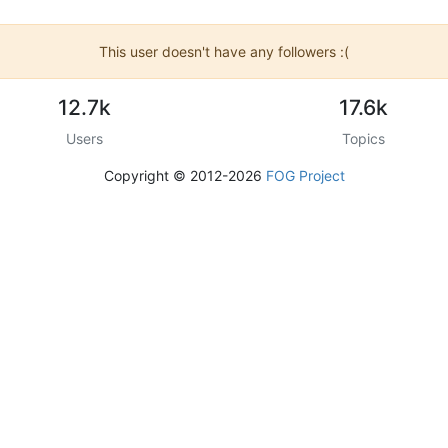
This user doesn't have any followers :(
12.7k
17.6k
Users
Topics
Copyright © 2012-2026
FOG Project