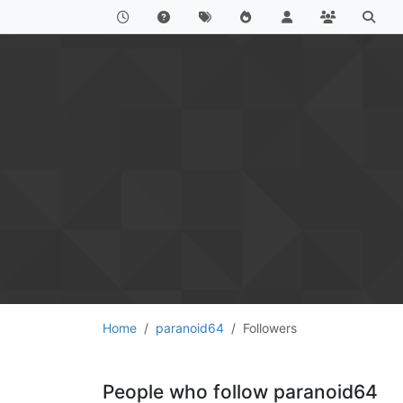
Home
paranoid64
Followers
People who follow paranoid64