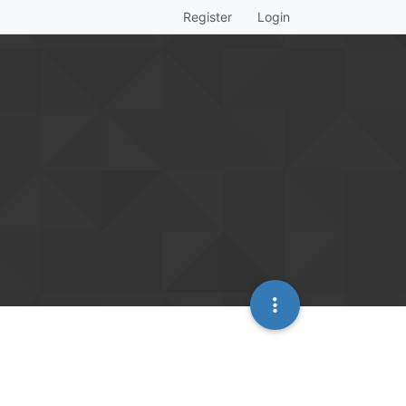
Register
Login