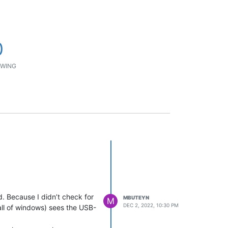
0
WING
. Because I didn’t check for
MBUTEYN
M
DEC 2, 2022, 10:30 PM
all of windows) sees the USB-