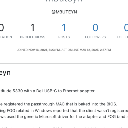
@MBUTEYN
0
1
1
0
TATION
PROFILE VIEWS
POSTS
FOLLOWERS
FOLLO
JOINED
NOV 16, 2021, 5:23 PM
LAST ONLINE
MAR 12, 2025, 2:57 PM
eyn
 Latitude 5330 with a Dell USB-C to Ethernet adapter.
he registered the passthrough MAC that is baked into the BIOS.
ng FOG related in Windows reported that the client wasn’t registered
ows used the generic Microsoft driver for the adapter and FOG (and 