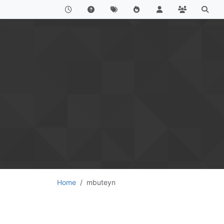
Home
mbuteyn