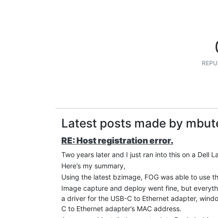
REPU
Latest posts made by mbut
RE: Host registration error.
Two years later and I just ran into this on a Dell
Here’s my summary,
Using the latest bzimage, FOG was able to use t
Image capture and deploy went fine, but everythi
a driver for the USB-C to Ethernet adapter, wind
C to Ethernet adapter’s MAC address.