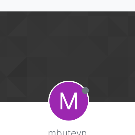
M
mbuteyn