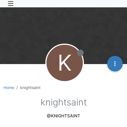
K
Home
knightsaint
knightsaint
@KNIGHTSAINT