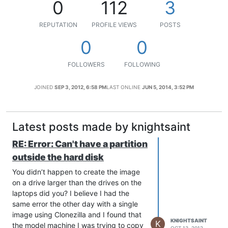
0
112
3
REPUTATION
PROFILE VIEWS
POSTS
0
0
FOLLOWERS
FOLLOWING
JOINED
SEP 3, 2012, 6:58 PM
LAST ONLINE
JUN 5, 2014, 3:52 PM
Latest posts made by knightsaint
RE: Error: Can't have a partition
outside the hard disk
You didn’t happen to create the image
on a drive larger than the drives on the
laptops did you? I believe I had the
same error the other day with a single
image using Clonezilla and I found that
KNIGHTSAINT
K
the model machine I was trying to copy