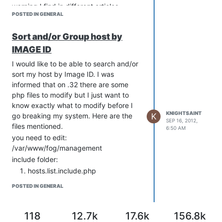
warning I find in different articles
POSTED IN GENERAL
concerning installing fog. If I am doing
something wrong by having the only
Sort and/or Group host by
account be fog I will be happy to
change the way I do things but so far I
IMAGE ID
haven’t seen any issues with it. Just
I would like to be able to search and/or
curious.
sort my host by Image ID. I was
informed that on .32 there are some
php files to modify but I just want to
know exactly what to modify before I
KNIGHTSAINT
K
go breaking my system. Here are the
SEP 16, 2012,
files mentioned.
6:50 AM
you need to edit:
/var/www/fog/management
include folder:
hosts.list.include.php
hosts.search.include.php
POSTED IN GENERAL
and in ajax folder:
host.search.php
Any more clue on what exactly I need to
118
12.7k
17.6k
156.8k