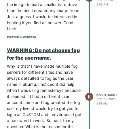
OCT 13, 2012,
the image to had a smaller hard drive
2:56 AM
than the one I created my image from.
Just a guess. I would be interested in
hearing if you find an answer. Good
Luck.
POSTED IN GENERAL
WARNING: Do not choose fog
for the username.
Why is that? I have made multiple fog
servers for different sites and have
always defaulted to fog as the user
name in ubuntu. I noticed it did help
when I was using remastersys because
KNIGHTSAINT
K
it seemed if I had a different user
OCT 13, 2012,
account name and fog created the fog
2:51 AM
user my livecd would try to get you to
login as CUSTOM and I never could get
a password to work. So back to my
question. What is the reason for this