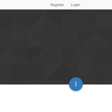
Register
Login