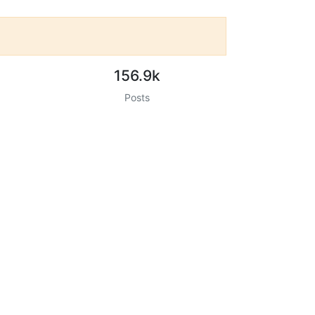
156.9k
Posts