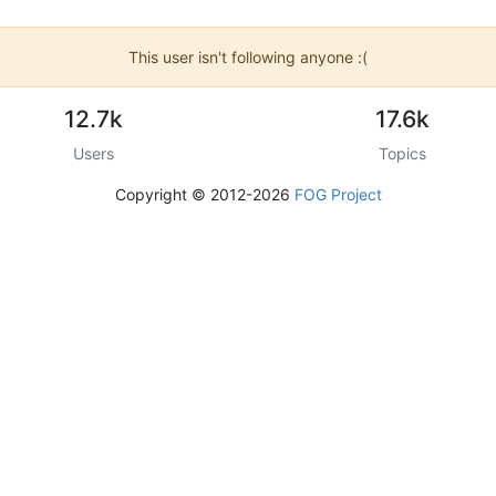
This user isn't following anyone :(
12.7k
17.6k
Users
Topics
Copyright © 2012-2026
FOG Project