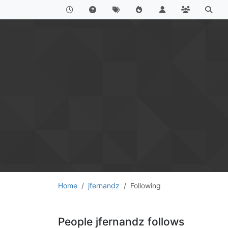
Home
jfernandz
Following
People jfernandz follows