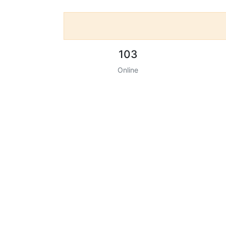
103
Online