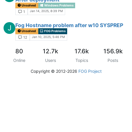
Unsolved
Windows Problems
Jan 14, 2025, 8:39 PM
1
Fog Hostname problem after w10 SYSPREP
J
Unsolved
FOG Problems
Jan 10, 2025, 5:46 PM
12
80
12.7k
17.6k
156.9k
Online
Users
Topics
Posts
Copyright © 2012-2026
FOG Project