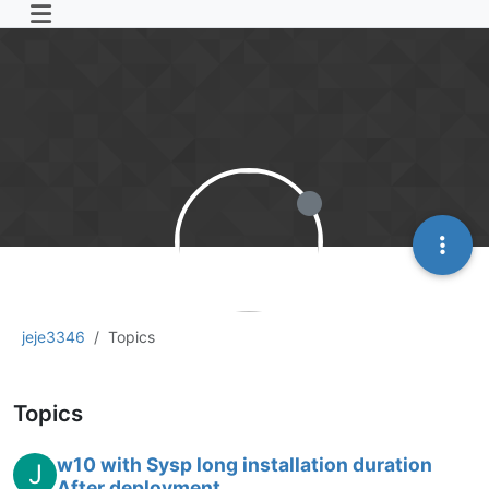
jeje3346
Topics
Topics
w10 with Sysp long installation duration
J
After deployment