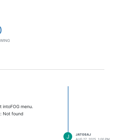
0
WING
ot intoFOG menu.
t: Not found
JATOSAJ
J
AUG 27, 2025, 1:00 PM