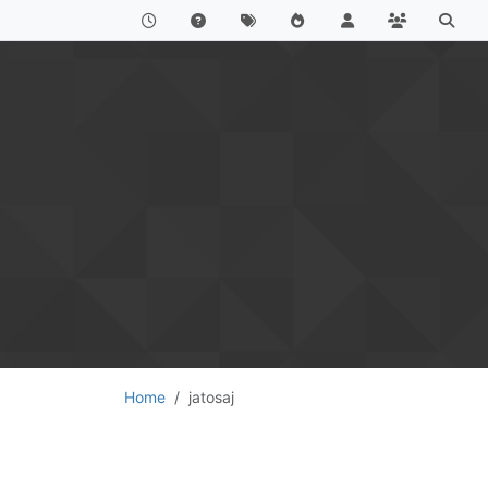
Home
jatosaj