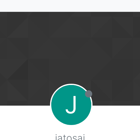
J
jatosaj