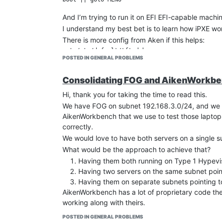
And I’m trying to run it on EFI EFI-capable machin
I understand my best bet is to learn how iPXE wo
There is more config from Aken if this helps:
cat /etc/default/tftpd-hpa 

POSTED IN GENERAL PROBLEMS
TFTP_USERNAME="tftp"

TFTP_DIRECTORY="/awbcboot"

TFTP_ADDRESS="192.168.2.1:69"

Consolidating FOG and AikenWorkbenc
Hi, thank you for taking the time to read this.
ls /awbcboot

We have FOG on subnet 192.168.3.0/24, and we us
bios  biso  boot  grub

AikenWorkbench that we use to test those laptop
ls /awbcboot/grub

correctly.
We would love to have both servers on a single s
And grub.cfg
What would be the approach to achieve that?
cat grub.cfg

Having them both running on Type 1 Hypevisor
set default="0"

Having two servers on the same subnet poin
set timeout=0

Having them on separate subnets pointing t
menuentry 'Aiken Workbench V2 UEFI ...' --clas
AikenWorkbench has a lot of proprietary code the
 linux  (pxe)/boot/vmlinuz-awc root=/dev/nfs n
working along with theirs.
I was trying to install FOG along with Aiken, but
POSTED IN GENERAL PROBLEMS
And here is the whole dhcp.conf but we don’t us