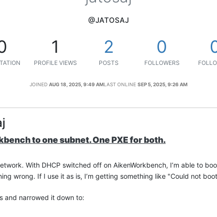
@JATOSAJ
0
1
2
0
TATION
PROFILE VIEWS
POSTS
FOLLOWERS
FOLLO
JOINED
AUG 18, 2025, 9:49 AM
LAST ONLINE
SEP 5, 2025, 9:26 AM
j
bench to one subnet. One PXE for both.
network. With DHCP switched off on AikenWorkbench, I’m able to bo
hing wrong. If I use it as is, I’m getting something like "Could not boo
 and narrowed it down to: