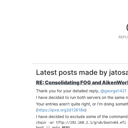
REPU
Latest posts made by jatosa
RE: Consolidating FOG and AikenWork
Thank you for your detailed reply,
@george1421
I have decided to run both servers on the same 
Your entries aren’t quite right, or I’m doing somet
(
https://ipxe.org2d12618e
)
I have decided to exclude some of the commands
chain -ar tftp://192.168.2.1/grub/bootx64.efi
