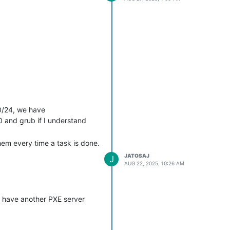
.0/24, we have
 and grub if I understand
em every time a task is done.
JATOSAJ
J
AUG 22, 2025, 10:26 AM
to have another PXE server
tpm=1 --

uses SQL, and I don’t have the