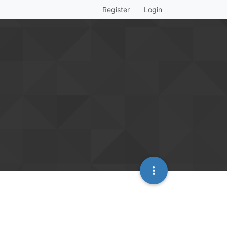
Register
Login