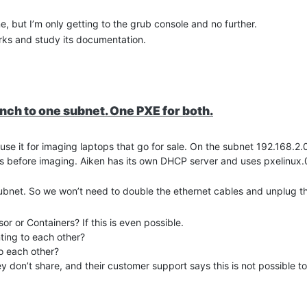
e, but I’m only getting to the grub console and no further.
rks and study its documentation.
h to one subnet. One PXE for both.
e it for imaging laptops that go for sale. On the subnet 192.168.2
s before imaging. Aiken has its own DHCP server and uses pxelinux.0
ubnet. So we won’t need to double the ethernet cables and unplug th
 or Containers? If this is even possible.
ting to each other?
o each other?
s gnu-linux --class gnu --class os {

y don’t share, and their customer support says this is not possible 
fsroot=${pxe_default_server}:/awbclient ip=dhcp rw libata.allow_
 I ran into some problems with SQL and FOG installation failed. Aiken 
e Apple class as they dropped PXE support.