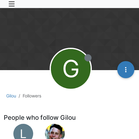
G
Gilou
Followers
People who follow Gilou
L