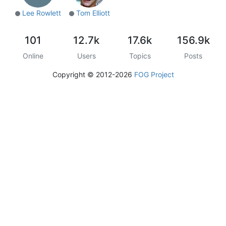
Lee Rowlett
Tom Elliott
101
12.7k
17.6k
156.9k
Online
Users
Topics
Posts
Copyright © 2012-2026
FOG Project