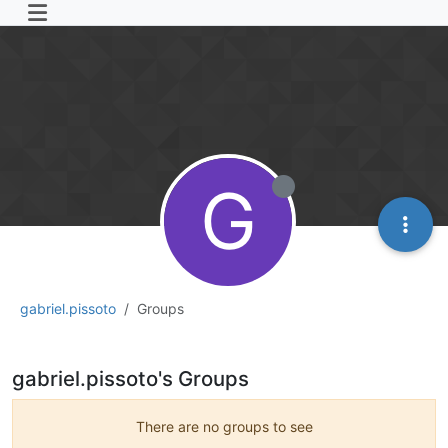
G
gabriel.pissoto
Groups
gabriel.pissoto's Groups
There are no groups to see