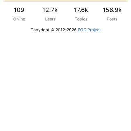
109
12.7k
17.6k
156.9k
Online
Users
Topics
Posts
Copyright © 2012-2026
FOG Project