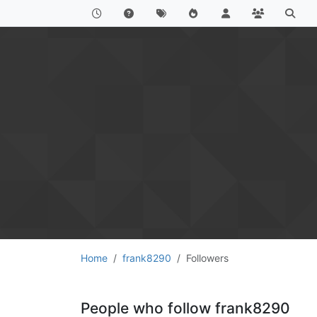
Home
frank8290
Followers
People who follow frank8290