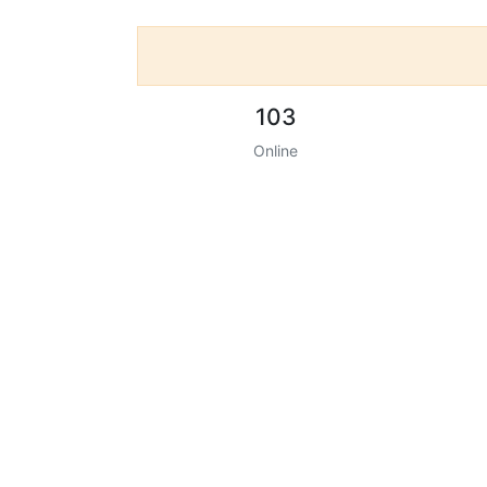
103
Online