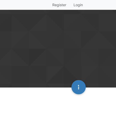
Register
Login