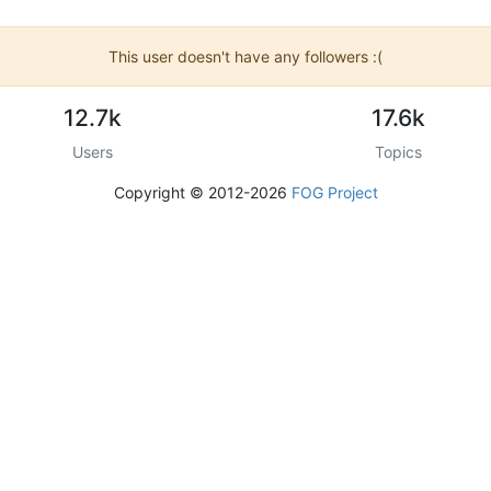
This user doesn't have any followers :(
12.7k
17.6k
Users
Topics
Copyright © 2012-2026
FOG Project