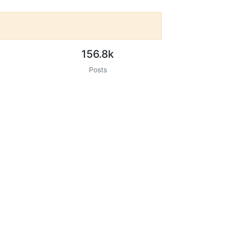
156.8k
Posts