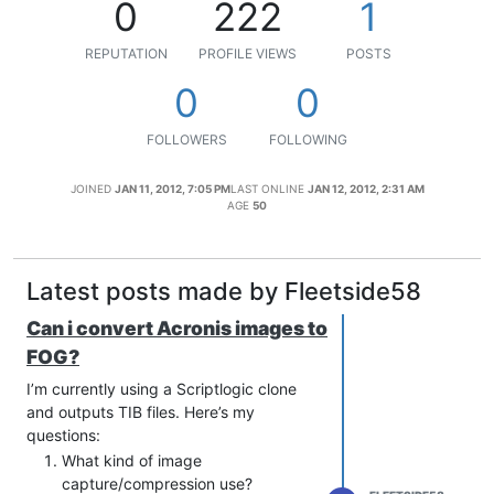
0
222
1
REPUTATION
PROFILE VIEWS
POSTS
0
0
FOLLOWERS
FOLLOWING
JOINED
JAN 11, 2012, 7:05 PM
LAST ONLINE
JAN 12, 2012, 2:31 AM
AGE
50
Latest posts made by Fleetside58
Can i convert Acronis images to
FOG?
I’m currently using a Scriptlogic clone
and outputs TIB files. Here’s my
questions:
What kind of image
capture/compression use?