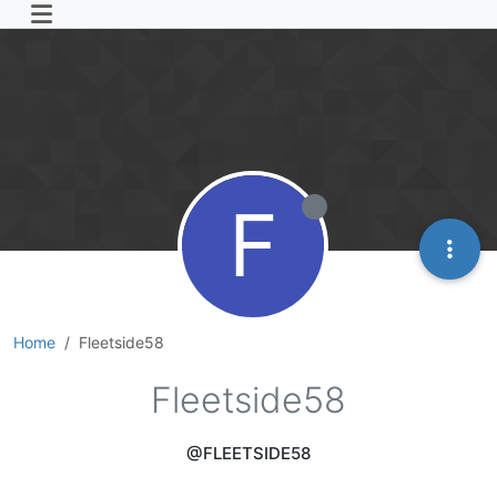
F
Home
Fleetside58
Fleetside58
@FLEETSIDE58