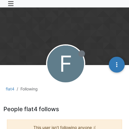
F
flat4
Following
People flat4 follows
This user isn't following anyone :(