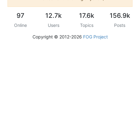
97
12.7k
17.6k
156.9k
Online
Users
Topics
Posts
Copyright © 2012-2026
FOG Project