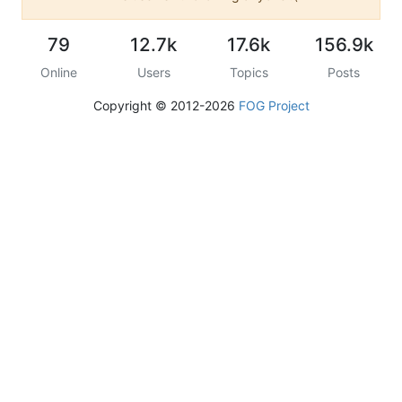
79
12.7k
17.6k
156.9k
Online
Users
Topics
Posts
Copyright © 2012-2026
FOG Project