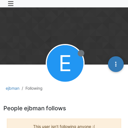
E
ejbman
Following
People ejbman follows
This user isn't following anyone :(