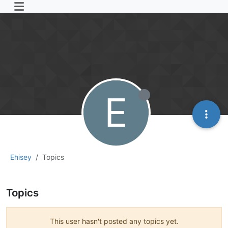
E
Ehisey
Topics
Topics
This user hasn't posted any topics yet.