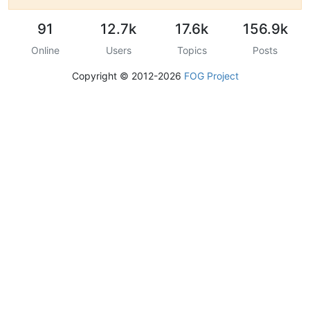
91
12.7k
17.6k
156.9k
Online
Users
Topics
Posts
Copyright © 2012-2026
FOG Project