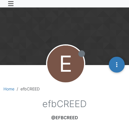
E
Home
efbCREED
efbCREED
@EFBCREED