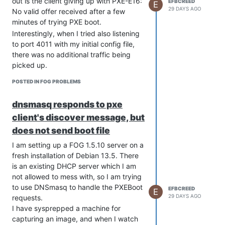
out is the client giving up with PXE-E16:
EFBCREED
E
29 DAYS AGO
No valid offer received after a few
minutes of trying PXE boot.
Interestingly, when I tried also listening
to port 4011 with my initial config file,
there was no additional traffic being
picked up.
When I used the version you suggested
POSTED IN FOG PROBLEMS
(with the server’s IP switched in of
course), the tcpdump actually no longer
dnsmasq responds to pxe
shows any responses to the client’s
client's discover message, but
requests, and the PXE boot errors out
faster with PXE-E18: Server response
does not send boot file
timeout.
I am setting up a FOG 1.5.10 server on a
tcpdump: listening on eno1, link-type EN10MB (Ethernet), snap
fresh installation of Debian 13.5. There
16:08:07.096920 IP (tos 0x0, ttl 64, id 29391, offset 0, flag
is an existing DHCP server which I am
    0.0.0.0.bootpc > 255.255.255.255.bootps: BOOTP/DHCP, Req
not allowed to mess with, so I am trying
	  Client-Ethernet-Address <client’s mac address>(oui Unknown)

to use DNSmasq to handle the PXEBoot
	  Vendor-rfc1048 Extensions

EFBCREED
E
	    Magic Cookie 0x63825363

29 DAYS AGO
requests.
	    DHCP-Message (53), length 1: Discover

I have sysprepped a machine for
	    MSZ (57), length 2: 1472

capturing an image, and when I watch
	    Parameter-Request (55), length 35:
