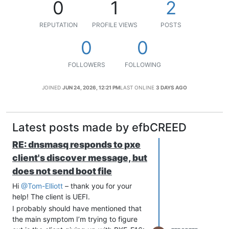
0
1
2
REPUTATION
PROFILE VIEWS
POSTS
0
0
FOLLOWERS
FOLLOWING
JOINED
JUN 24, 2026, 12:21 PM
LAST ONLINE
3 DAYS AGO
Latest posts made by efbCREED
RE: dnsmasq responds to pxe
client's discover message, but
does not send boot file
Hi
@Tom-Elliott
– thank you for your
help! The client is UEFI.
I probably should have mentioned that
the main symptom I’m trying to figure