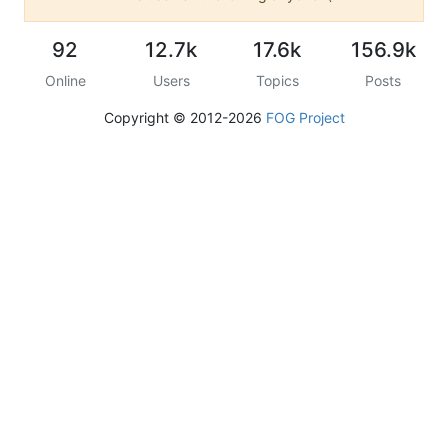
92
12.7k
17.6k
156.9k
Online
Users
Topics
Posts
Copyright © 2012-2026
FOG Project