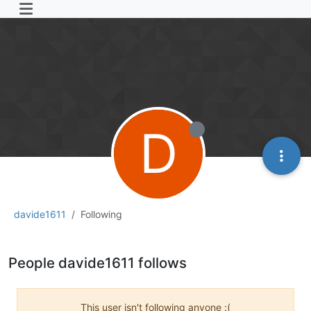
D
davide1611
Following
People davide1611 follows
This user isn't following anyone :(