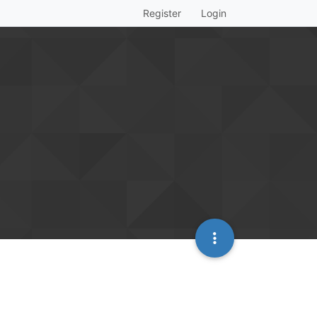
Register
Login