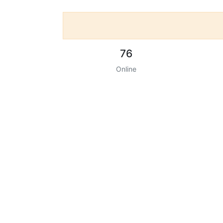
76
Online