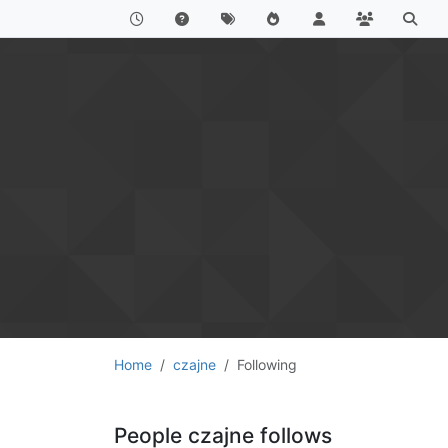
Home
czajne
Following
People czajne follows