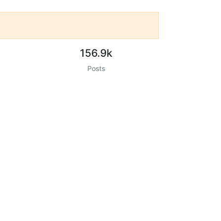
156.9k
Posts