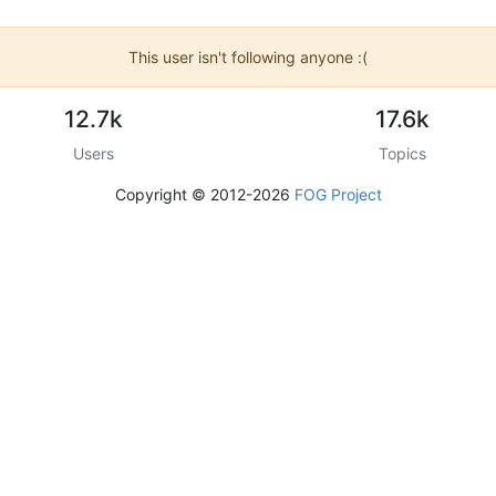
This user isn't following anyone :(
12.7k
17.6k
Users
Topics
Copyright © 2012-2026
FOG Project