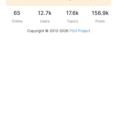
65
12.7k
17.6k
156.9k
Online
Users
Topics
Posts
Copyright © 2012-2026
FOG Project