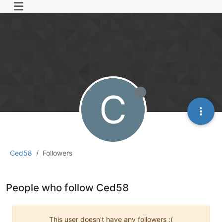
C
Ced58
Followers
People who follow Ced58
This user doesn't have any followers :(