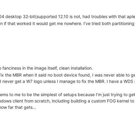
.04 desktop 32-bit(supported 12.10 is not, had troubles with that aple
 if that worked it would get me nowhere. I’ve tried both partitioning
anciness in the image itself, clean installation.
 fix the MBR when it said no boot device found, I was never able to g
 I never get a W7 logo unless I manage to fix the MBR. I have a WDS
seems to me to be the simplest of setups because I’m just trying to get 
indows client from scratch, including building a custom FOG kernel 
how far that gets…