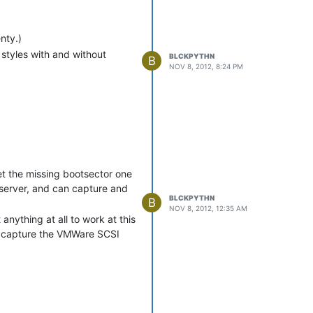
nty.)
 styles with and without
BLCKPYTHN
B
NOV 8, 2012, 8:24 PM
et the missing bootsector one
 server, and can capture and
BLCKPYTHN
B
NOV 8, 2012, 12:35 AM
anything at all to work at this
to capture the VMWare SCSI