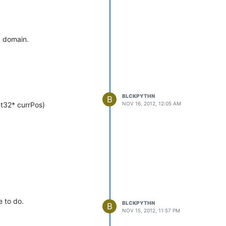
a domain.
BLCKPYTHN
B
NOV 16, 2012, 12:05 AM
nt32* currPos)
e to do.
BLCKPYTHN
B
NOV 15, 2012, 11:57 PM