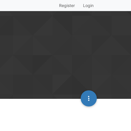
Register
Login