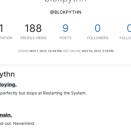
@BLCKPYTHN
1
188
9
0
TATION
PROFILE VIEWS
POSTS
FOLLOWERS
FOLLO
JOINED
NOV 1, 2012, 10:49 PM
LAST ONLINE
NOV 19, 2012, 2:18 PM
pythn
loying.
s perfectly but stops at Restarting the System.
main.
red out. Nevermind.