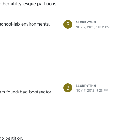
ther utility-esque partitions
BLCKPYTHN
B
 school-lab environments.
NOV 7, 2012, 11:02 PM
BLCKPYTHN
B
NOV 7, 2012, 9:28 PM
stem found(bad bootsector
b partition.