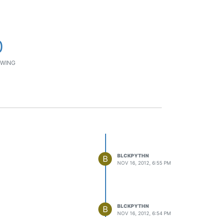
0
WING
BLCKPYTHN
B
NOV 16, 2012, 6:55 PM
BLCKPYTHN
B
NOV 16, 2012, 6:54 PM