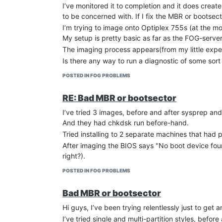
I’ve monitored it to completion and it does create 
to be concerned with. If I fix the MBR or bootsect
I’m trying to image onto Optiplex 755s (at the mo
My setup is pretty basic as far as the FOG-server
The imaging process appears(from my little experi
Is there any way to run a diagnostic of some sort
POSTED IN FOG PROBLEMS
RE: Bad MBR or bootsector
I’ve tried 3 images, before and after sysprep and
And they had chkdsk run before-hand.
Tried installing to 2 separate machines that had p
After imaging the BIOS says "No boot device fou
right?).
POSTED IN FOG PROBLEMS
Bad MBR or bootsector
Hi guys, I’ve been trying relentlessly just to get
I’ve tried single and multi-partition styles, bef