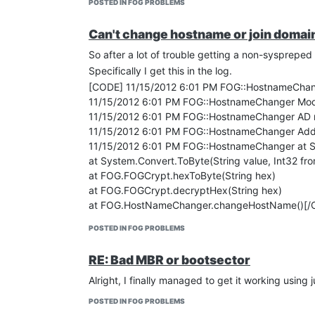
POSTED IN FOG PROBLEMS
Can't change hostname or join domai
So after a lot of trouble getting a non-syspreped
Specifically I get this in the log.
[CODE] 11/15/2012 6:01 PM FOG::HostnameChang
11/15/2012 6:01 PM FOG::HostnameChanger Modu
11/15/2012 6:01 PM FOG::HostnameChanger AD mo
11/15/2012 6:01 PM FOG::HostnameChanger Additio
11/15/2012 6:01 PM FOG::HostnameChanger at Syst
at System.Convert.ToByte(String value, Int32 fr
at FOG.FOGCrypt.hexToByte(String hex)
at FOG.FOGCrypt.decryptHex(String hex)
at FOG.HostNameChanger.changeHostName()[/
Any ideas?
POSTED IN FOG PROBLEMS
RE: Bad MBR or bootsector
Alright, I finally managed to get it working using 
POSTED IN FOG PROBLEMS