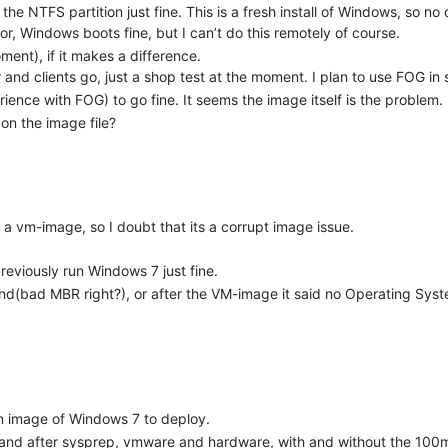
the NTFS partition just fine. This is a fresh install of Windows, so no o
or, Windows boots fine, but I can’t do this remotely of course.
ment), if it makes a difference.
 and clients go, just a shop test at the moment. I plan to use FOG in
ence with FOG) to go fine. It seems the image itself is the problem.
 on the image file?
 a vm-image, so I doubt that its a corrupt image issue.
reviously run Windows 7 just fine.
nd(bad MBR right?), or after the VM-image it said no Operating Sy
 an image of Windows 7 to deploy.
ore and after sysprep, vmware and hardware, with and without the 100m