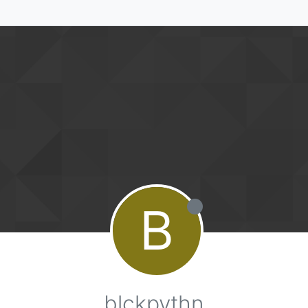
B
blckpythn