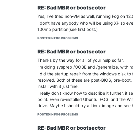
RE: Bad MBR or bootsector
Yes, I’ve tried non-VM as well, running Fog on 12
I don’t have anybody who will be using XP so even
100mb partition(see first post.)
POSTED IN FOG PROBLEMS
RE: Bad MBR or bootsector
Thanks by the way for all of your help so far.
I’m doing sysprep /OOBE and /generalize, with no f
I did the startup repair from the windows disk to
resolved. Both of these are post-BIOS, pre-boot.
install with it just fine.
I really don’t know how to describe it further, it 
point. Even re-installed Ubuntu, FOG, and the W
drive. Maybe I should try a Linux image and see 
POSTED IN FOG PROBLEMS
RE: Bad MBR or bootsector