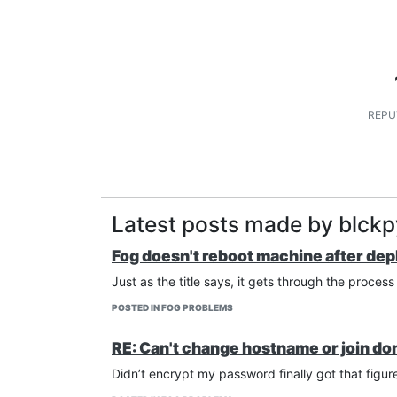
REPU
Latest posts made by blck
Fog doesn't reboot machine after dep
Just as the title says, it gets through the proces
POSTED IN FOG PROBLEMS
RE: Can't change hostname or join do
Didn’t encrypt my password finally got that figu