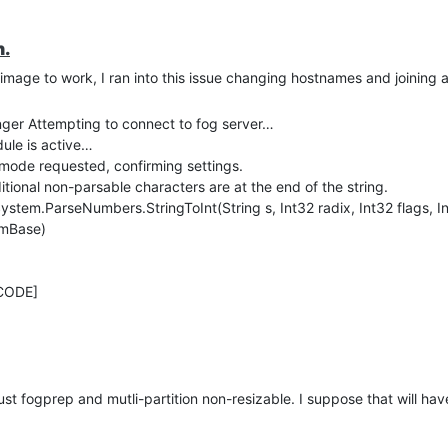
n.
 image to work, I ran into this issue changing hostnames and joining 
er Attempting to connect to fog server…
le is active…
de requested, confirming settings.
nal non-parsable characters are at the end of the string.
em.ParseNumbers.StringToInt(String s, Int32 radix, Int32 flags, I
omBase)
CODE]
just fogprep and mutli-partition non-resizable. I suppose that will hav