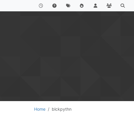
Home
blckpythn