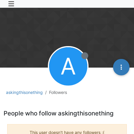
A
askingthisonething
Followers
People who follow askingthisonething
This user doesn't have any followers :(