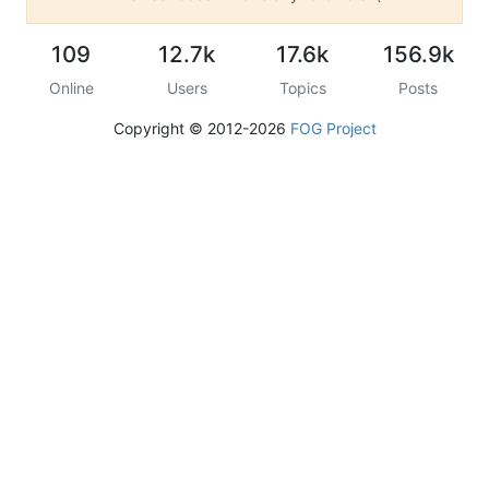
109
12.7k
17.6k
156.9k
Online
Users
Topics
Posts
Copyright © 2012-2026
FOG Project