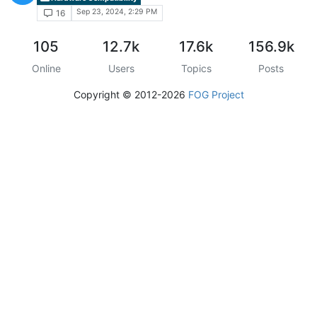
Sep 23, 2024, 2:29 PM
16
105
12.7k
17.6k
156.9k
Online
Users
Topics
Posts
Copyright © 2012-2026
FOG Project