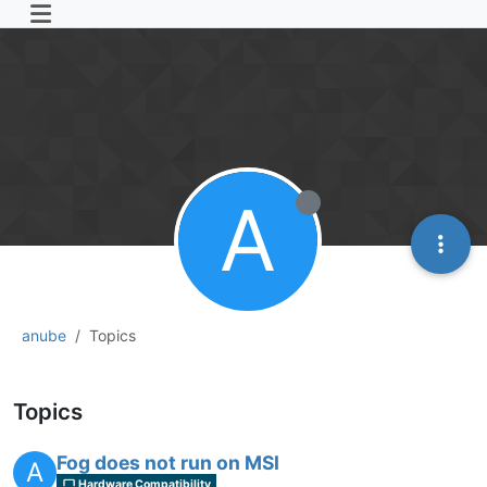
A
anube
Topics
Topics
Fog does not run on MSI
A
Hardware Compatibility