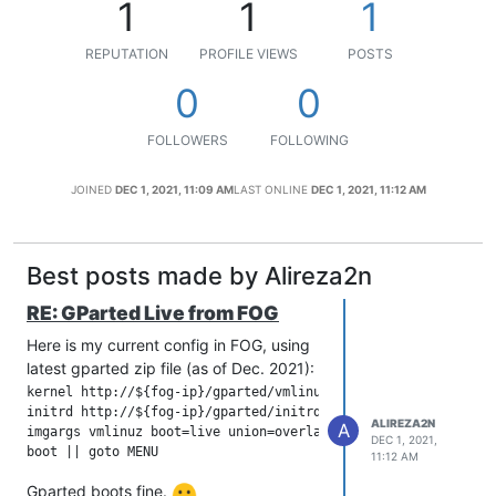
1
1
1
REPUTATION
PROFILE VIEWS
POSTS
0
0
FOLLOWERS
FOLLOWING
JOINED
DEC 1, 2021, 11:09 AM
LAST ONLINE
DEC 1, 2021, 11:12 AM
Best posts made by Alireza2n
RE: GParted Live from FOG
Here is my current config in FOG, using
latest gparted zip file (as of Dec. 2021):
kernel http://${fog-ip}/gparted/vmlinuz initrd=initrd.magic 

initrd http://${fog-ip}/gparted/initrd.img

ALIREZA2N
A
imgargs vmlinuz boot=live union=overlay username=user config
DEC 1, 2021,
11:12 AM
Gparted boots fine.