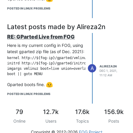
POSTED IN LINUX PROBLEMS
Latest posts made by Alireza2n
RE: GParted Live from FOG
Here is my current config in FOG, using
latest gparted zip file (as of Dec. 2021):
kernel http://${fog-ip}/gparted/vmlinuz initrd=initrd.magic 

initrd http://${fog-ip}/gparted/initrd.img

ALIREZA2N
A
imgargs vmlinuz boot=live union=overlay username=user config
DEC 1, 2021,
11:12 AM
Gparted boots fine.
POSTED IN LINUX PROBLEMS
79
12.7k
17.6k
156.9k
Online
Users
Topics
Posts
Copyright © 2012-2026
FOG Project