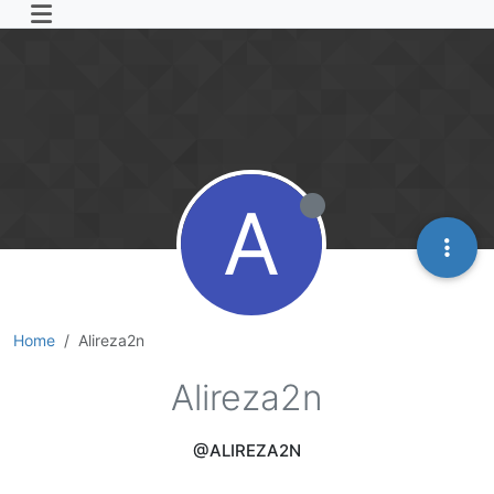
A
Home
Alireza2n
Alireza2n
@ALIREZA2N