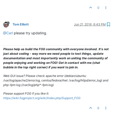
0
Tom Elliott
Jun 21, 2016, 6:43 PM
@Carl
please try updating.
Please help us build the FOG community with everyone involved. It's not
just about coding - way more we need people to test things, update
documentation and most importantly work on uniting the community of
people enjoying and working on FOG! Get in contact with me (chat
bubble in the top right corner) if you want to join in.
Web GUI issue? Please check apache error (debian/ubuntu:
/var/log/apache2/error.log, centos/fedora/rhel: /var/log/httpd/error_log) and
php-fpm log (/var/log/php*-fpm.log)
Please support FOG if you like it:
https://wiki.fogproject.org/wiki/index.php/Support_FOG
0