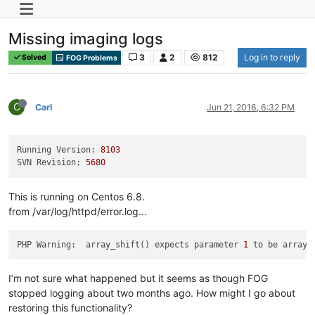
Missing imaging logs
3
2
812
Log in to reply
Solved
FOG Problems
C
Carl
Jun 21, 2016, 6:32 PM
Running Version:
8103
SVN Revision:
5680
This is running on Centos 6.8.
from /var/log/httpd/error.log…
PHP Warning:  array_shift() expects parameter 
1
 to be array,
I’m not sure what happened but it seems as though FOG
stopped logging about two months ago. How might I go about
restoring this functionality?