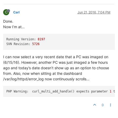
C
Carl
Jun 21, 2016, 7:04 PM
Done.
Now I’m at…
Running Version:
8197
SVN Revision:
5726
I can now select a very recent date that a PC was imaged on
(6/15/16). However, another PC was just imaged a few hours
ago and today’s date doesn’t show up as an option to choose
from. Also, now when sitting at the dashboard
/var/log/httpd/error_log now continuously scrolls…
PHP Warning:  curl_multi_add_handle() expects parameter 
1
 to
0