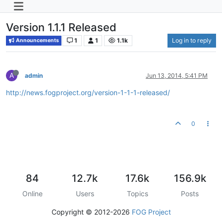
Version 1.1.1 Released
1
1
1.1k
Log in to reply
Announcements
A
admin
Jun 13, 2014, 5:41 PM
http://news.fogproject.org/version-1-1-1-released/
0
84
12.7k
17.6k
156.9k
Online
Users
Topics
Posts
Copyright © 2012-2026
FOG Project