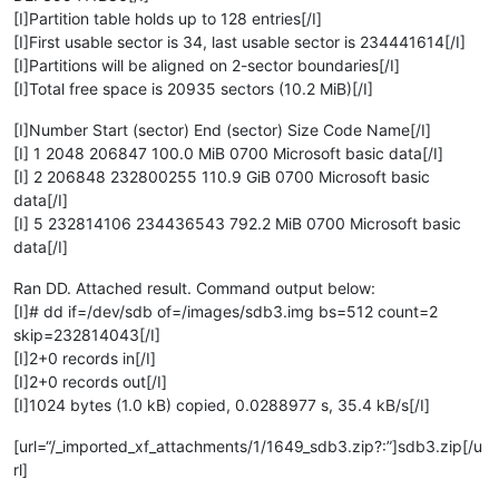
[I]Partition table holds up to 128 entries[/I]
[I]First usable sector is 34, last usable sector is 234441614[/I]
[I]Partitions will be aligned on 2-sector boundaries[/I]
[I]Total free space is 20935 sectors (10.2 MiB)[/I]
[I]Number Start (sector) End (sector) Size Code Name[/I]
[I] 1 2048 206847 100.0 MiB 0700 Microsoft basic data[/I]
[I] 2 206848 232800255 110.9 GiB 0700 Microsoft basic
data[/I]
[I] 5 232814106 234436543 792.2 MiB 0700 Microsoft basic
data[/I]
Ran DD. Attached result. Command output below:
[I]# dd if=/dev/sdb of=/images/sdb3.img bs=512 count=2
skip=232814043[/I]
[I]2+0 records in[/I]
[I]2+0 records out[/I]
[I]1024 bytes (1.0 kB) copied, 0.0288977 s, 35.4 kB/s[/I]
[url=“/_imported_xf_attachments/1/1649_sdb3.zip?:”]sdb3.zip[/u
rl]