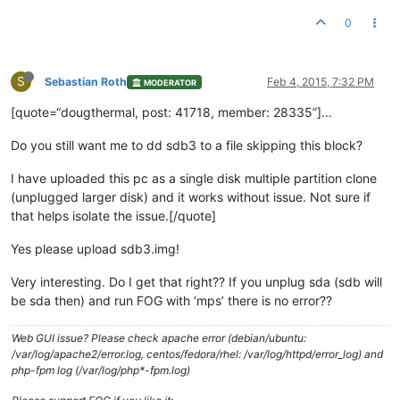
0
S
Sebastian Roth
Feb 4, 2015, 7:32 PM
MODERATOR
[quote=“dougthermal, post: 41718, member: 28335”]…
Do you still want me to dd sdb3 to a file skipping this block?
I have uploaded this pc as a single disk multiple partition clone
(unplugged larger disk) and it works without issue. Not sure if
that helps isolate the issue.[/quote]
Yes please upload sdb3.img!
Very interesting. Do I get that right?? If you unplug sda (sdb will
be sda then) and run FOG with ‘mps’ there is no error??
Web GUI issue? Please check apache error (debian/ubuntu:
/var/log/apache2/error.log, centos/fedora/rhel: /var/log/httpd/error_log) and
php-fpm log (/var/log/php*-fpm.log)