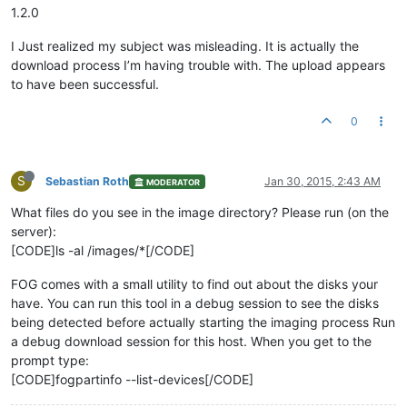
1.2.0
I Just realized my subject was misleading. It is actually the
download process I’m having trouble with. The upload appears
to have been successful.
0
S
Sebastian Roth
Jan 30, 2015, 2:43 AM
MODERATOR
What files do you see in the image directory? Please run (on the
server):
[CODE]ls -al /images/*[/CODE]
FOG comes with a small utility to find out about the disks your
have. You can run this tool in a debug session to see the disks
being detected before actually starting the imaging process Run
a debug download session for this host. When you get to the
prompt type:
[CODE]fogpartinfo --list-devices[/CODE]