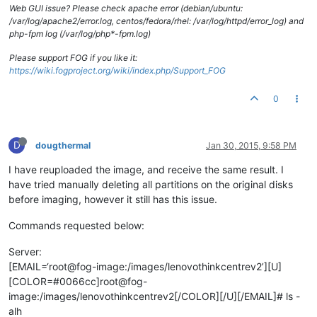
Web GUI issue? Please check apache error (debian/ubuntu:
/var/log/apache2/error.log, centos/fedora/rhel: /var/log/httpd/error_log) and
php-fpm log (/var/log/php*-fpm.log)
Please support FOG if you like it:
https://wiki.fogproject.org/wiki/index.php/Support_FOG
0
D
dougthermal
Jan 30, 2015, 9:58 PM
I have reuploaded the image, and receive the same result. I
have tried manually deleting all partitions on the original disks
before imaging, however it still has this issue.
Commands requested below:
Server:
[EMAIL=‘root@fog-image:/images/lenovothinkcentrev2’][U]
[COLOR=#0066cc]root@fog-
image:/images/lenovothinkcentrev2[/COLOR][/U][/EMAIL]# ls -
alh