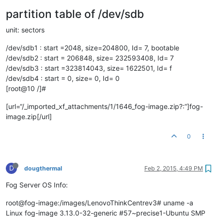
partition table of /dev/sdb
unit: sectors
/dev/sdb1 : start =2048, size=204800, Id= 7, bootable
/dev/sdb2 : start = 206848, size= 232593408, Id= 7
/dev/sdb3 : start =323814043, size= 1622501, Id= f
/dev/sdb4 : start = 0, size= 0, Id= 0
[root@10 /]#
[url=“/_imported_xf_attachments/1/1646_fog-image.zip?:”]fog-
image.zip[/url]
0
D
dougthermal
Feb 2, 2015, 4:49 PM
Fog Server OS Info:
root@fog-image:/images/LenovoThinkCentrev3# uname -a
Linux fog-image 3.13.0-32-generic #57~precise1-Ubuntu SMP