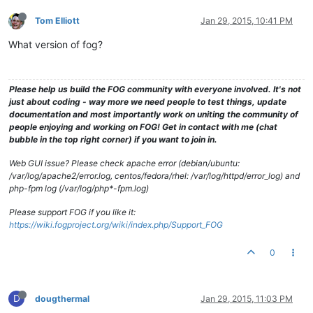
Tom Elliott
Jan 29, 2015, 10:41 PM
What version of fog?
Please help us build the FOG community with everyone involved. It's not
just about coding - way more we need people to test things, update
documentation and most importantly work on uniting the community of
people enjoying and working on FOG! Get in contact with me (chat
bubble in the top right corner) if you want to join in.
Web GUI issue? Please check apache error (debian/ubuntu:
/var/log/apache2/error.log, centos/fedora/rhel: /var/log/httpd/error_log) and
php-fpm log (/var/log/php*-fpm.log)
Please support FOG if you like it:
https://wiki.fogproject.org/wiki/index.php/Support_FOG
0
D
dougthermal
Jan 29, 2015, 11:03 PM