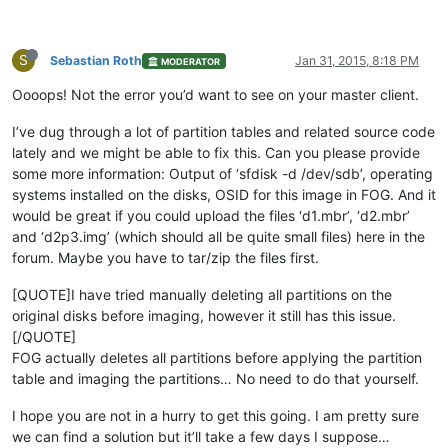
S
Sebastian Roth
Jan 31, 2015, 8:18 PM
MODERATOR
Oooops! Not the error you’d want to see on your master client.
I’ve dug through a lot of partition tables and related source code
lately and we might be able to fix this. Can you please provide
some more information: Output of ‘sfdisk -d /dev/sdb’, operating
systems installed on the disks, OSID for this image in FOG. And it
would be great if you could upload the files ‘d1.mbr’, ‘d2.mbr’
and ‘d2p3.img’ (which should all be quite small files) here in the
forum. Maybe you have to tar/zip the files first.
[QUOTE]I have tried manually deleting all partitions on the
original disks before imaging, however it still has this issue.
[/QUOTE]
FOG actually deletes all partitions before applying the partition
table and imaging the partitions… No need to do that yourself.
I hope you are not in a hurry to get this going. I am pretty sure
we can find a solution but it’ll take a few days I suppose…