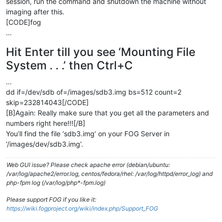
session, run the command and shutdown the machine without
imaging after this.
[CODE]fog
…
Hit Enter till you see ‘Mounting File
System . . .’ then Ctrl+C
…
dd if=/dev/sdb of=/images/sdb3.img bs=512 count=2
skip=232814043[/CODE]
[B]Again: Really make sure that you get all the parameters and
numbers right here!!![/B]
You’ll find the file ‘sdb3.img’ on your FOG Server in
‘/images/dev/sdb3.img’.
Web GUI issue? Please check apache error (debian/ubuntu:
/var/log/apache2/error.log, centos/fedora/rhel: /var/log/httpd/error_log) and
php-fpm log (/var/log/php*-fpm.log)
Please support FOG if you like it:
https://wiki.fogproject.org/wiki/index.php/Support_FOG