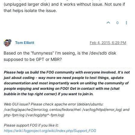
(unplugged larger disk) and it works without issue. Not sure if
that helps isolate the issue.
0
Tom Elliott
Feb 4, 2015, 6:29 PM
Based on the “funnyness” I’m seeing, is the /dev/sdb disk
supposed to be GPT or MBR?
Please help us build the FOG community with everyone involved. It's not
just about coding - way more we need people to test things, update
documentation and most importantly work on uniting the community of
people enjoying and working on FOG! Get in contact with me (chat
bubble in the top right corner) if you want to join in.
Web GUI issue? Please check apache error (debian/ubuntu:
/var/log/apache2/error.log, centos/fedora/rhel: /var/log/httpd/error_log) and
php-fpm log (/var/log/php*-fpm.log)
Please support FOG if you like it:
https://wiki.fogproject.org/wiki/index.php/Support_FOG