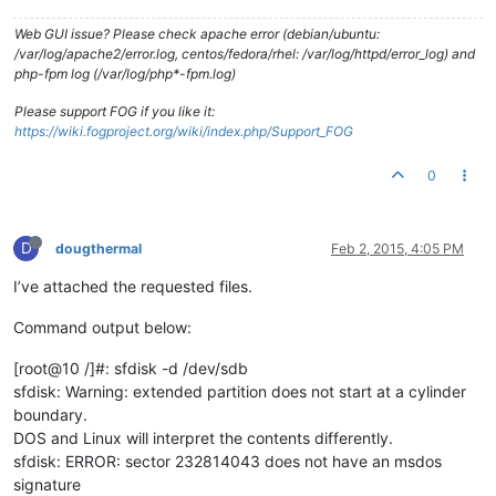
Web GUI issue? Please check apache error (debian/ubuntu:
/var/log/apache2/error.log, centos/fedora/rhel: /var/log/httpd/error_log) and
php-fpm log (/var/log/php*-fpm.log)
Please support FOG if you like it:
https://wiki.fogproject.org/wiki/index.php/Support_FOG
0
D
dougthermal
Feb 2, 2015, 4:05 PM
I’ve attached the requested files.
Command output below:
[root@10 /]#: sfdisk -d /dev/sdb
sfdisk: Warning: extended partition does not start at a cylinder
boundary.
DOS and Linux will interpret the contents differently.
sfdisk: ERROR: sector 232814043 does not have an msdos
signature