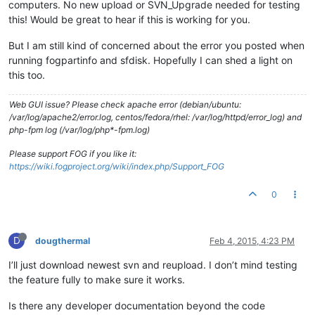
computers. No new upload or SVN_Upgrade needed for testing
this! Would be great to hear if this is working for you.
But I am still kind of concerned about the error you posted when
running fogpartinfo and sfdisk. Hopefully I can shed a light on
this too.
Web GUI issue? Please check apache error (debian/ubuntu:
/var/log/apache2/error.log, centos/fedora/rhel: /var/log/httpd/error_log) and
php-fpm log (/var/log/php*-fpm.log)
Please support FOG if you like it:
https://wiki.fogproject.org/wiki/index.php/Support_FOG
0
D
dougthermal
Feb 4, 2015, 4:23 PM
I’ll just download newest svn and reupload. I don’t mind testing
the feature fully to make sure it works.
Is there any developer documentation beyond the code