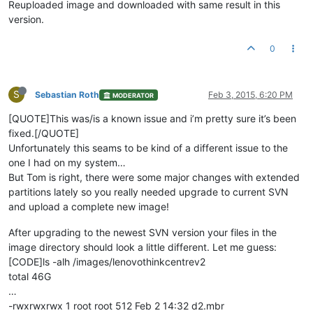
Reuploaded image and downloaded with same result in this
version.
0
S
Sebastian Roth
Feb 3, 2015, 6:20 PM
MODERATOR
[QUOTE]This was/is a known issue and i’m pretty sure it’s been
fixed.[/QUOTE]
Unfortunately this seams to be kind of a different issue to the
one I had on my system…
But Tom is right, there were some major changes with extended
partitions lately so you really needed upgrade to current SVN
and upload a complete new image!
After upgrading to the newest SVN version your files in the
image directory should look a little different. Let me guess:
[CODE]ls -alh /images/lenovothinkcentrev2
total 46G
…
-rwxrwxrwx 1 root root 512 Feb 2 14:32 d2.mbr