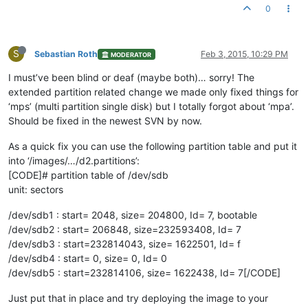
0
S
Sebastian Roth
Feb 3, 2015, 10:29 PM
MODERATOR
I must’ve been blind or deaf (maybe both)… sorry! The
extended partition related change we made only fixed things for
‘mps’ (multi partition single disk) but I totally forgot about ‘mpa’.
Should be fixed in the newest SVN by now.
As a quick fix you can use the following partition table and put it
into ‘/images/…/d2.partitions’:
[CODE]# partition table of /dev/sdb
unit: sectors
/dev/sdb1 : start= 2048, size= 204800, Id= 7, bootable
/dev/sdb2 : start= 206848, size=232593408, Id= 7
/dev/sdb3 : start=232814043, size= 1622501, Id= f
/dev/sdb4 : start= 0, size= 0, Id= 0
/dev/sdb5 : start=232814106, size= 1622438, Id= 7[/CODE]
Just put that in place and try deploying the image to your