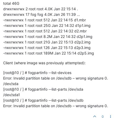
total 46G
drwxrwxrwx 2 root root 4.0K Jan 22 15:14 .
drwxrwxrwx 17 fog fog 4.0K Jan 26 11:39 …
-rwxrwxrwx 1 root root 512 Jan 22 14:15 d1.mbr
-rwxrwxrwx 1 root root 25G Jan 22 14:32 d1p1.img
-rwxrwxrwx 1 root root 512 Jan 22 14:32 d2.mbr
-rwxrwxrwx 1 root root 8.2M Jan 22 14:32 d2p1.img
-rwxrwxrwx 1 root root 21G Jan 22 15:13 d2p2.img
-rwxrwxrwx 1 root root 126 Jan 22 15:13 d2p3.img
-rwxrwxrwx 1 root root 189M Jan 22 15:14 d2p5.img
Client (where image was previously attempted):
[root@10 / ] # fogpartinfo --list-devices
Error: Invalid partition table on /dev/sdb – wrong signature 0.
/dev/sda
[root@10 / ] # fogpartinfo --list-parts /dev/sda
/dev/sda1
[root@10 / ] # fogpartinfo --list-parts /dev/sdb
Error: Invalid partition table on /dev/sdb – wrong signature 0.
0