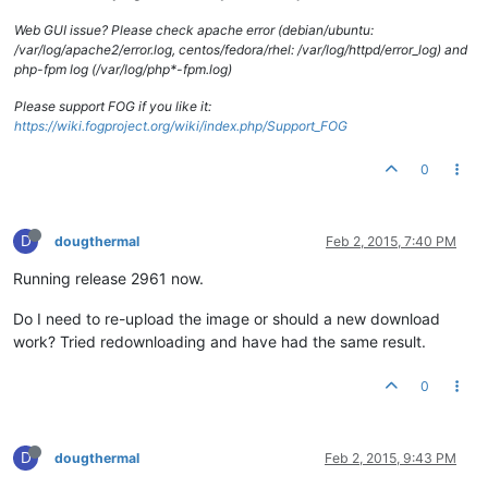
Web GUI issue? Please check apache error (debian/ubuntu:
/var/log/apache2/error.log, centos/fedora/rhel: /var/log/httpd/error_log) and
php-fpm log (/var/log/php*-fpm.log)
Please support FOG if you like it:
https://wiki.fogproject.org/wiki/index.php/Support_FOG
0
D
dougthermal
Feb 2, 2015, 7:40 PM
Running release 2961 now.
Do I need to re-upload the image or should a new download
work? Tried redownloading and have had the same result.
0
D
dougthermal
Feb 2, 2015, 9:43 PM