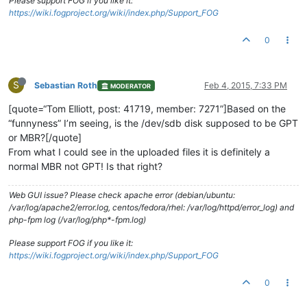
Please support FOG if you like it:
https://wiki.fogproject.org/wiki/index.php/Support_FOG
0
S
Sebastian Roth
Feb 4, 2015, 7:33 PM
MODERATOR
[quote=“Tom Elliott, post: 41719, member: 7271”]Based on the
“funnyness” I’m seeing, is the /dev/sdb disk supposed to be GPT
or MBR?[/quote]
From what I could see in the uploaded files it is definitely a
normal MBR not GPT! Is that right?
Web GUI issue? Please check apache error (debian/ubuntu:
/var/log/apache2/error.log, centos/fedora/rhel: /var/log/httpd/error_log) and
php-fpm log (/var/log/php*-fpm.log)
Please support FOG if you like it:
https://wiki.fogproject.org/wiki/index.php/Support_FOG
0