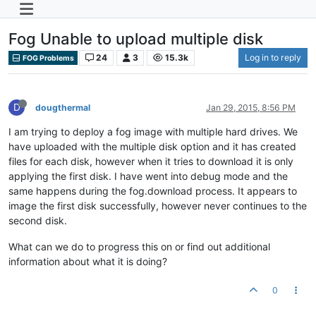
Fog Unable to upload multiple disk
24
3
15.3k
Log in to reply
FOG Problems
D
dougthermal
Jan 29, 2015, 8:56 PM
I am trying to deploy a fog image with multiple hard drives. We
have uploaded with the multiple disk option and it has created
files for each disk, however when it tries to download it is only
applying the first disk. I have went into debug mode and the
same happens during the fog.download process. It appears to
image the first disk successfully, however never continues to the
second disk.
What can we do to progress this on or find out additional
information about what it is doing?
0