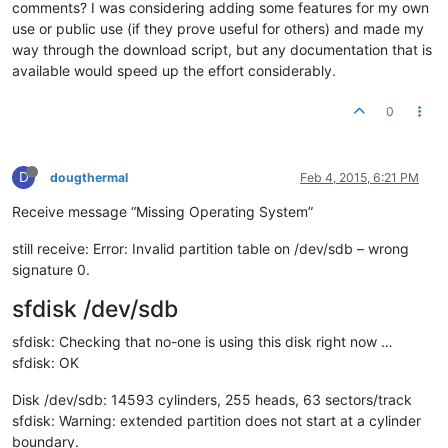
comments? I was considering adding some features for my own
use or public use (if they prove useful for others) and made my
way through the download script, but any documentation that is
available would speed up the effort considerably.
0
D
dougthermal
Feb 4, 2015, 6:21 PM
Receive message “Missing Operating System”
still receive: Error: Invalid partition table on /dev/sdb – wrong
signature 0.
sfdisk /dev/sdb
sfdisk: Checking that no-one is using this disk right now …
sfdisk: OK
Disk /dev/sdb: 14593 cylinders, 255 heads, 63 sectors/track
sfdisk: Warning: extended partition does not start at a cylinder
boundary.