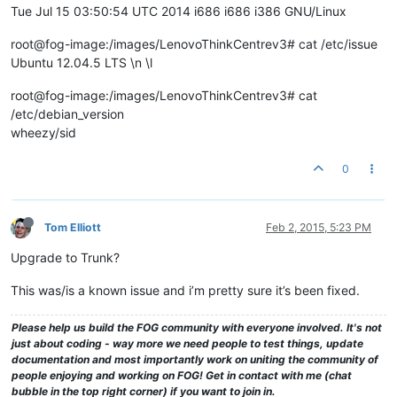
Tue Jul 15 03:50:54 UTC 2014 i686 i686 i386 GNU/Linux
root@fog-image:/images/LenovoThinkCentrev3# cat /etc/issue
Ubuntu 12.04.5 LTS \n \l
root@fog-image:/images/LenovoThinkCentrev3# cat
/etc/debian_version
wheezy/sid
0
Tom Elliott
Feb 2, 2015, 5:23 PM
Upgrade to Trunk?
This was/is a known issue and i’m pretty sure it’s been fixed.
Please help us build the FOG community with everyone involved. It's not
just about coding - way more we need people to test things, update
documentation and most importantly work on uniting the community of
people enjoying and working on FOG! Get in contact with me (chat
bubble in the top right corner) if you want to join in.