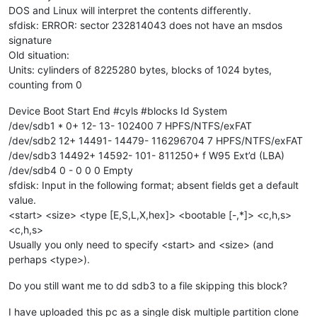
DOS and Linux will interpret the contents differently.
sfdisk: ERROR: sector 232814043 does not have an msdos
signature
Old situation:
Units: cylinders of 8225280 bytes, blocks of 1024 bytes,
counting from 0
Device Boot Start End #cyls #blocks Id System
/dev/sdb1 * 0+ 12- 13- 102400 7 HPFS/NTFS/exFAT
/dev/sdb2 12+ 14491- 14479- 116296704 7 HPFS/NTFS/exFAT
/dev/sdb3 14492+ 14592- 101- 811250+ f W95 Ext’d (LBA)
/dev/sdb4 0 - 0 0 0 Empty
sfdisk: Input in the following format; absent fields get a default
value.
<start> <size> <type [E,S,L,X,hex]> <bootable [-,*]> <c,h,s>
<c,h,s>
Usually you only need to specify <start> and <size> (and
perhaps <type>).
Do you still want me to dd sdb3 to a file skipping this block?
I have uploaded this pc as a single disk multiple partition clone