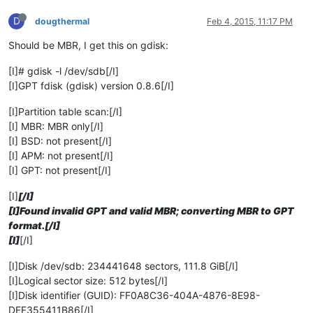
D
dougthermal
Feb 4, 2015, 11:17 PM
Should be MBR, I get this on gdisk:
[I]# gdisk -l /dev/sdb[/I]
[I]GPT fdisk (gdisk) version 0.8.6[/I]
[I]Partition table scan:[/I]
[I] MBR: MBR only[/I]
[I] BSD: not present[/I]
[I] APM: not present[/I]
[I] GPT: not present[/I]
[I]
[/I]
[I]Found invalid GPT and valid MBR; converting MBR to GPT
format.[/I]
[I]
[/I]
[I]Disk /dev/sdb: 234441648 sectors, 111.8 GiB[/I]
[I]Logical sector size: 512 bytes[/I]
[I]Disk identifier (GUID): FF0A8C36-404A-4876-8E98-
DEF355411B86[/I]