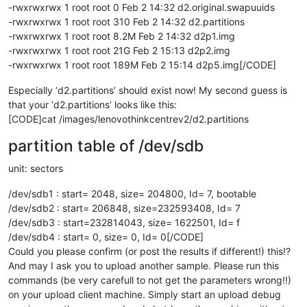
-rwxrwxrwx 1 root root 0 Feb 2 14:32 d2.original.swapuuids
-rwxrwxrwx 1 root root 310 Feb 2 14:32 d2.partitions
-rwxrwxrwx 1 root root 8.2M Feb 2 14:32 d2p1.img
-rwxrwxrwx 1 root root 21G Feb 2 15:13 d2p2.img
-rwxrwxrwx 1 root root 189M Feb 2 15:14 d2p5.img[/CODE]
Especially ‘d2.partitions’ should exist now! My second guess is
that your ‘d2.partitions’ looks like this:
[CODE]cat /images/lenovothinkcentrev2/d2.partitions
partition table of /dev/sdb
unit: sectors
/dev/sdb1 : start= 2048, size= 204800, Id= 7, bootable
/dev/sdb2 : start= 206848, size=232593408, Id= 7
/dev/sdb3 : start=232814043, size= 1622501, Id= f
/dev/sdb4 : start= 0, size= 0, Id= 0[/CODE]
Could you please confirm (or post the results if different!) this!?
And may I ask you to upload another sample. Please run this
commands (be very carefull to not get the parameters wrong!!)
on your upload client machine. Simply start an upload debug