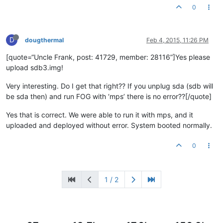
0
D
dougthermal
Feb 4, 2015, 11:26 PM
[quote=“Uncle Frank, post: 41729, member: 28116”]Yes please
upload sdb3.img!
Very interesting. Do I get that right?? If you unplug sda (sdb will
be sda then) and run FOG with ‘mps’ there is no error??[/quote]
Yes that is correct. We were able to run it with mps, and it
uploaded and deployed without error. System booted normally.
0
1 / 2