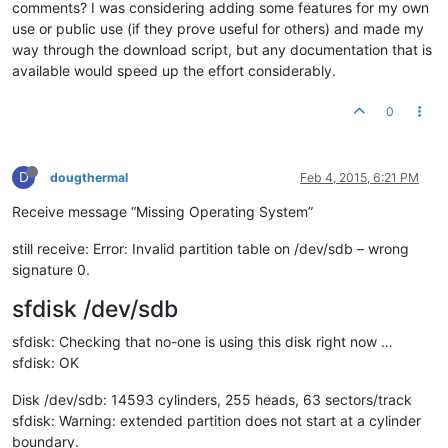
comments? I was considering adding some features for my own
use or public use (if they prove useful for others) and made my
way through the download script, but any documentation that is
available would speed up the effort considerably.
0
D
dougthermal
Feb 4, 2015, 6:21 PM
Receive message “Missing Operating System”
still receive: Error: Invalid partition table on /dev/sdb – wrong
signature 0.
sfdisk /dev/sdb
sfdisk: Checking that no-one is using this disk right now …
sfdisk: OK
Disk /dev/sdb: 14593 cylinders, 255 heads, 63 sectors/track
sfdisk: Warning: extended partition does not start at a cylinder
boundary.