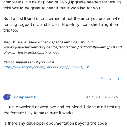
computers. No new upload or SVN_Upgrade needed for testing
this! Would be great to hear if this is working for you.
But I am still kind of concerned about the error you posted when
running fogpartinfo and sfdisk. Hopefully I can shed a light on
this too.
Web GUI issue? Please check apache error (debian/ubuntu:
/var/log/apache2/error.log, centos/fedora/rhel: /var/log/httpd/error_log) and
php-fpm log (/var/log/php*-fpm.log)
Please support FOG if you like it:
https://wiki.fogproject.org/wiki/index.php/Support_FOG
0
D
dougthermal
Feb 4, 2015, 4:23 PM
I’ll just download newest svn and reupload. I don’t mind testing
the feature fully to make sure it works.
Is there any developer documentation beyond the code