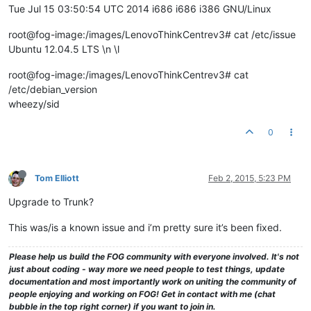
Tue Jul 15 03:50:54 UTC 2014 i686 i686 i386 GNU/Linux
root@fog-image:/images/LenovoThinkCentrev3# cat /etc/issue
Ubuntu 12.04.5 LTS \n \l
root@fog-image:/images/LenovoThinkCentrev3# cat
/etc/debian_version
wheezy/sid
0
Tom Elliott
Feb 2, 2015, 5:23 PM
Upgrade to Trunk?
This was/is a known issue and i’m pretty sure it’s been fixed.
Please help us build the FOG community with everyone involved. It's not
just about coding - way more we need people to test things, update
documentation and most importantly work on uniting the community of
people enjoying and working on FOG! Get in contact with me (chat
bubble in the top right corner) if you want to join in.