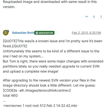
Reuploaded image and downloaded with same result in this
version.
0
S
Sebastian Roth
Feb 3, 2015, 6:20 PM
MODERATOR
[QUOTE]This was/is a known issue and i’m pretty sure it’s been
fixed.[/QUOTE]
Unfortunately this seams to be kind of a different issue to the
one I had on my system…
But Tom is right, there were some major changes with extended
partitions lately so you really needed upgrade to current SVN
and upload a complete new image!
After upgrading to the newest SVN version your files in the
image directory should look a little different. Let me guess:
[CODE]ls -alh /images/lenovothinkcentrev2
total 46G
…
-rwxrwxrwx 1 root root 512 Feb 2 14:32 d2.mbr