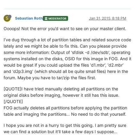
S
Sebastian Roth
Jan 31, 2015, 8:18 PM
MODERATOR
Oooops! Not the error you’d want to see on your master client.
I’ve dug through a lot of partition tables and related source code
lately and we might be able to fix this. Can you please provide
some more information: Output of ‘sfdisk -d /dev/sdb’, operating
systems installed on the disks, OSID for this image in FOG. And it
would be great if you could upload the files ‘d1.mbr’, ‘d2.mbr’
and ‘d2p3.img’ (which should all be quite small files) here in the
forum. Maybe you have to tar/zip the files first.
[QUOTE]I have tried manually deleting all partitions on the
original disks before imaging, however it still has this issue.
[/QUOTE]
FOG actually deletes all partitions before applying the partition
table and imaging the partitions… No need to do that yourself.
I hope you are not in a hurry to get this going. I am pretty sure
we can find a solution but it’ll take a few days I suppose…