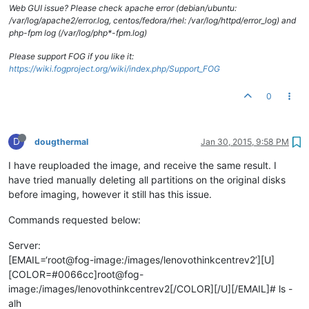
Web GUI issue? Please check apache error (debian/ubuntu:
/var/log/apache2/error.log, centos/fedora/rhel: /var/log/httpd/error_log) and
php-fpm log (/var/log/php*-fpm.log)
Please support FOG if you like it:
https://wiki.fogproject.org/wiki/index.php/Support_FOG
0
D
dougthermal
Jan 30, 2015, 9:58 PM
I have reuploaded the image, and receive the same result. I
have tried manually deleting all partitions on the original disks
before imaging, however it still has this issue.
Commands requested below:
Server:
[EMAIL=‘root@fog-image:/images/lenovothinkcentrev2’][U]
[COLOR=#0066cc]root@fog-
image:/images/lenovothinkcentrev2[/COLOR][/U][/EMAIL]# ls -
alh