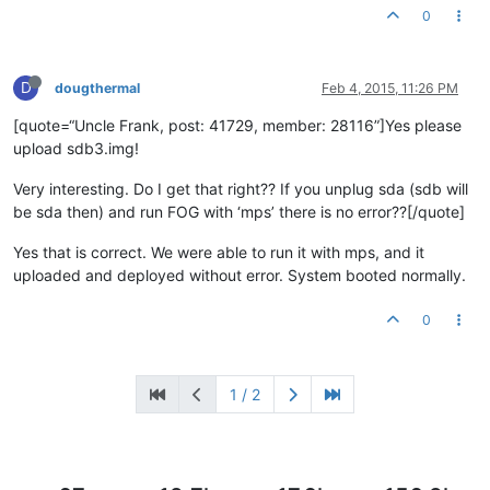
0
D
dougthermal
Feb 4, 2015, 11:26 PM
[quote=“Uncle Frank, post: 41729, member: 28116”]Yes please
upload sdb3.img!
Very interesting. Do I get that right?? If you unplug sda (sdb will
be sda then) and run FOG with ‘mps’ there is no error??[/quote]
Yes that is correct. We were able to run it with mps, and it
uploaded and deployed without error. System booted normally.
0
1 / 2