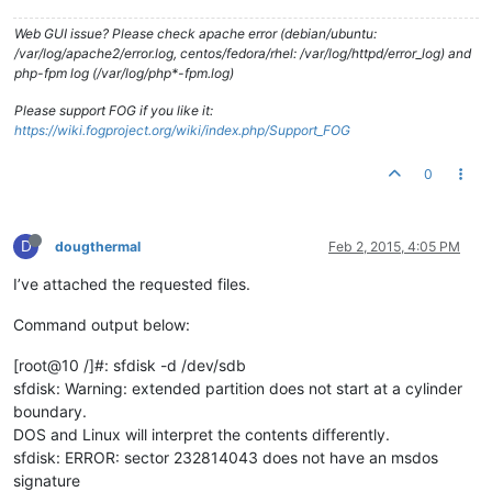
Web GUI issue? Please check apache error (debian/ubuntu:
/var/log/apache2/error.log, centos/fedora/rhel: /var/log/httpd/error_log) and
php-fpm log (/var/log/php*-fpm.log)
Please support FOG if you like it:
https://wiki.fogproject.org/wiki/index.php/Support_FOG
0
D
dougthermal
Feb 2, 2015, 4:05 PM
I’ve attached the requested files.
Command output below:
[root@10 /]#: sfdisk -d /dev/sdb
sfdisk: Warning: extended partition does not start at a cylinder
boundary.
DOS and Linux will interpret the contents differently.
sfdisk: ERROR: sector 232814043 does not have an msdos
signature