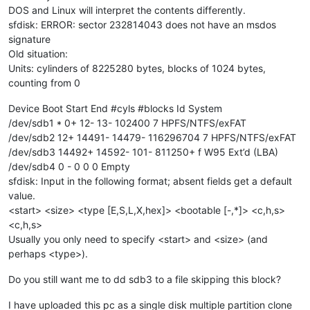
DOS and Linux will interpret the contents differently.
sfdisk: ERROR: sector 232814043 does not have an msdos
signature
Old situation:
Units: cylinders of 8225280 bytes, blocks of 1024 bytes,
counting from 0
Device Boot Start End #cyls #blocks Id System
/dev/sdb1 * 0+ 12- 13- 102400 7 HPFS/NTFS/exFAT
/dev/sdb2 12+ 14491- 14479- 116296704 7 HPFS/NTFS/exFAT
/dev/sdb3 14492+ 14592- 101- 811250+ f W95 Ext’d (LBA)
/dev/sdb4 0 - 0 0 0 Empty
sfdisk: Input in the following format; absent fields get a default
value.
<start> <size> <type [E,S,L,X,hex]> <bootable [-,*]> <c,h,s>
<c,h,s>
Usually you only need to specify <start> and <size> (and
perhaps <type>).
Do you still want me to dd sdb3 to a file skipping this block?
I have uploaded this pc as a single disk multiple partition clone