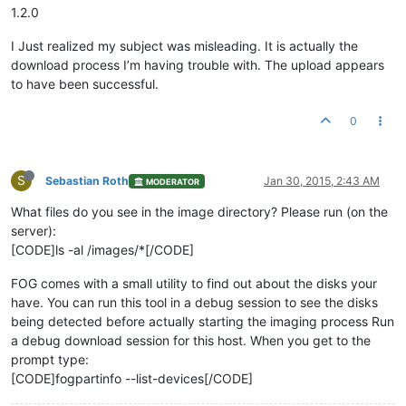
1.2.0
I Just realized my subject was misleading. It is actually the
download process I’m having trouble with. The upload appears
to have been successful.
0
S
Sebastian Roth
Jan 30, 2015, 2:43 AM
MODERATOR
What files do you see in the image directory? Please run (on the
server):
[CODE]ls -al /images/*[/CODE]
FOG comes with a small utility to find out about the disks your
have. You can run this tool in a debug session to see the disks
being detected before actually starting the imaging process Run
a debug download session for this host. When you get to the
prompt type:
[CODE]fogpartinfo --list-devices[/CODE]