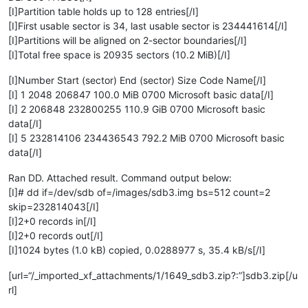
[I]Partition table holds up to 128 entries[/I]
[I]First usable sector is 34, last usable sector is 234441614[/I]
[I]Partitions will be aligned on 2-sector boundaries[/I]
[I]Total free space is 20935 sectors (10.2 MiB)[/I]
[I]Number Start (sector) End (sector) Size Code Name[/I]
[I] 1 2048 206847 100.0 MiB 0700 Microsoft basic data[/I]
[I] 2 206848 232800255 110.9 GiB 0700 Microsoft basic
data[/I]
[I] 5 232814106 234436543 792.2 MiB 0700 Microsoft basic
data[/I]
Ran DD. Attached result. Command output below:
[I]# dd if=/dev/sdb of=/images/sdb3.img bs=512 count=2
skip=232814043[/I]
[I]2+0 records in[/I]
[I]2+0 records out[/I]
[I]1024 bytes (1.0 kB) copied, 0.0288977 s, 35.4 kB/s[/I]
[url=“/_imported_xf_attachments/1/1649_sdb3.zip?:”]sdb3.zip[/u
rl]