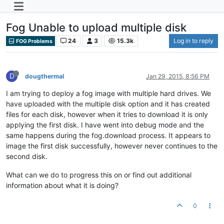
Fog Unable to upload multiple disk
24
3
15.3k
Log in to reply
FOG Problems
D
dougthermal
Jan 29, 2015, 8:56 PM
I am trying to deploy a fog image with multiple hard drives. We
have uploaded with the multiple disk option and it has created
files for each disk, however when it tries to download it is only
applying the first disk. I have went into debug mode and the
same happens during the fog.download process. It appears to
image the first disk successfully, however never continues to the
second disk.
What can we do to progress this on or find out additional
information about what it is doing?
0