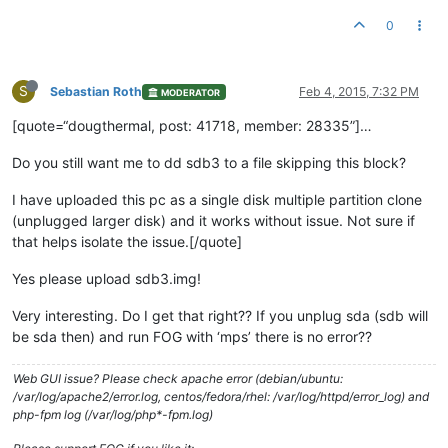
0
S
Sebastian Roth
Feb 4, 2015, 7:32 PM
MODERATOR
[quote=“dougthermal, post: 41718, member: 28335”]…
Do you still want me to dd sdb3 to a file skipping this block?
I have uploaded this pc as a single disk multiple partition clone
(unplugged larger disk) and it works without issue. Not sure if
that helps isolate the issue.[/quote]
Yes please upload sdb3.img!
Very interesting. Do I get that right?? If you unplug sda (sdb will
be sda then) and run FOG with ‘mps’ there is no error??
Web GUI issue? Please check apache error (debian/ubuntu:
/var/log/apache2/error.log, centos/fedora/rhel: /var/log/httpd/error_log) and
php-fpm log (/var/log/php*-fpm.log)