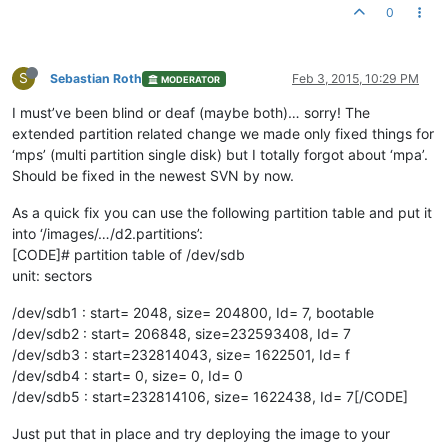
0
S
Sebastian Roth
Feb 3, 2015, 10:29 PM
MODERATOR
I must’ve been blind or deaf (maybe both)… sorry! The
extended partition related change we made only fixed things for
‘mps’ (multi partition single disk) but I totally forgot about ‘mpa’.
Should be fixed in the newest SVN by now.
As a quick fix you can use the following partition table and put it
into ‘/images/…/d2.partitions’:
[CODE]# partition table of /dev/sdb
unit: sectors
/dev/sdb1 : start= 2048, size= 204800, Id= 7, bootable
/dev/sdb2 : start= 206848, size=232593408, Id= 7
/dev/sdb3 : start=232814043, size= 1622501, Id= f
/dev/sdb4 : start= 0, size= 0, Id= 0
/dev/sdb5 : start=232814106, size= 1622438, Id= 7[/CODE]
Just put that in place and try deploying the image to your