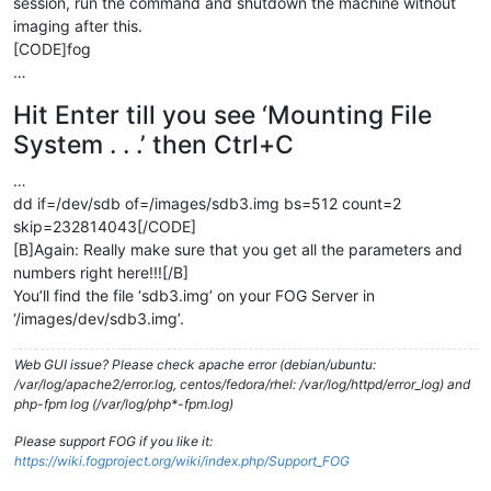
session, run the command and shutdown the machine without
imaging after this.
[CODE]fog
…
Hit Enter till you see ‘Mounting File
System . . .’ then Ctrl+C
…
dd if=/dev/sdb of=/images/sdb3.img bs=512 count=2
skip=232814043[/CODE]
[B]Again: Really make sure that you get all the parameters and
numbers right here!!![/B]
You’ll find the file ‘sdb3.img’ on your FOG Server in
‘/images/dev/sdb3.img’.
Web GUI issue? Please check apache error (debian/ubuntu:
/var/log/apache2/error.log, centos/fedora/rhel: /var/log/httpd/error_log) and
php-fpm log (/var/log/php*-fpm.log)
Please support FOG if you like it:
https://wiki.fogproject.org/wiki/index.php/Support_FOG