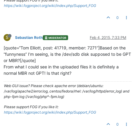
Please support FOG if you like it:
https://wiki.fogproject.org/wiki/index.php/Support_FOG
0
S
Sebastian Roth
Feb 4, 2015, 7:33 PM
MODERATOR
[quote=“Tom Elliott, post: 41719, member: 7271”]Based on the
“funnyness” I’m seeing, is the /dev/sdb disk supposed to be GPT
or MBR?[/quote]
From what I could see in the uploaded files it is definitely a
normal MBR not GPT! Is that right?
Web GUI issue? Please check apache error (debian/ubuntu:
/var/log/apache2/error.log, centos/fedora/rhel: /var/log/httpd/error_log) and
php-fpm log (/var/log/php*-fpm.log)
Please support FOG if you like it:
https://wiki.fogproject.org/wiki/index.php/Support_FOG
0