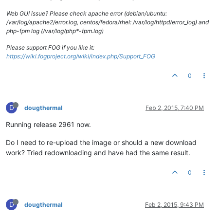
Web GUI issue? Please check apache error (debian/ubuntu:
/var/log/apache2/error.log, centos/fedora/rhel: /var/log/httpd/error_log) and
php-fpm log (/var/log/php*-fpm.log)
Please support FOG if you like it:
https://wiki.fogproject.org/wiki/index.php/Support_FOG
0
D
dougthermal
Feb 2, 2015, 7:40 PM
Running release 2961 now.
Do I need to re-upload the image or should a new download
work? Tried redownloading and have had the same result.
0
D
dougthermal
Feb 2, 2015, 9:43 PM