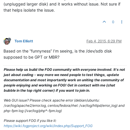
(unplugged larger disk) and it works without issue. Not sure if
that helps isolate the issue.
0
Tom Elliott
Feb 4, 2015, 6:29 PM
Based on the “funnyness” I’m seeing, is the /dev/sdb disk
supposed to be GPT or MBR?
Please help us build the FOG community with everyone involved. It's not
just about coding - way more we need people to test things, update
documentation and most importantly work on uniting the community of
people enjoying and working on FOG! Get in contact with me (chat
bubble in the top right corner) if you want to join in.
Web GUI issue? Please check apache error (debian/ubuntu:
/var/log/apache2/error.log, centos/fedora/rhel: /var/log/httpd/error_log) and
php-fpm log (/var/log/php*-fpm.log)
Please support FOG if you like it:
https://wiki.fogproject.org/wiki/index.php/Support_FOG