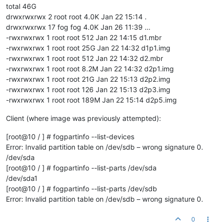
total 46G
drwxrwxrwx 2 root root 4.0K Jan 22 15:14 .
drwxrwxrwx 17 fog fog 4.0K Jan 26 11:39 …
-rwxrwxrwx 1 root root 512 Jan 22 14:15 d1.mbr
-rwxrwxrwx 1 root root 25G Jan 22 14:32 d1p1.img
-rwxrwxrwx 1 root root 512 Jan 22 14:32 d2.mbr
-rwxrwxrwx 1 root root 8.2M Jan 22 14:32 d2p1.img
-rwxrwxrwx 1 root root 21G Jan 22 15:13 d2p2.img
-rwxrwxrwx 1 root root 126 Jan 22 15:13 d2p3.img
-rwxrwxrwx 1 root root 189M Jan 22 15:14 d2p5.img
Client (where image was previously attempted):
[root@10 / ] # fogpartinfo --list-devices
Error: Invalid partition table on /dev/sdb – wrong signature 0.
/dev/sda
[root@10 / ] # fogpartinfo --list-parts /dev/sda
/dev/sda1
[root@10 / ] # fogpartinfo --list-parts /dev/sdb
Error: Invalid partition table on /dev/sdb – wrong signature 0.
0