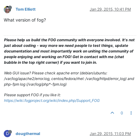
Tom Elliott
Jan 29, 2015, 10:41 PM
What version of fog?
Please help us build the FOG community with everyone involved. It's not
just about coding - way more we need people to test things, update
documentation and most importantly work on uniting the community of
people enjoying and working on FOG! Get in contact with me (chat
bubble in the top right corner) if you want to join in.
Web GUI issue? Please check apache error (debian/ubuntu:
/var/log/apache2/error.log, centos/fedora/rhel: /var/log/httpd/error_log) and
php-fpm log (/var/log/php*-fpm.log)
Please support FOG if you like it:
https://wiki.fogproject.org/wiki/index.php/Support_FOG
0
D
dougthermal
Jan 29, 2015, 11:03 PM