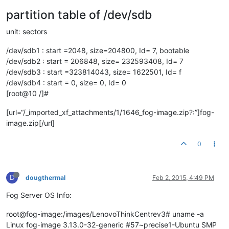
partition table of /dev/sdb
unit: sectors
/dev/sdb1 : start =2048, size=204800, Id= 7, bootable
/dev/sdb2 : start = 206848, size= 232593408, Id= 7
/dev/sdb3 : start =323814043, size= 1622501, Id= f
/dev/sdb4 : start = 0, size= 0, Id= 0
[root@10 /]#
[url=“/_imported_xf_attachments/1/1646_fog-image.zip?:”]fog-
image.zip[/url]
0
D
dougthermal
Feb 2, 2015, 4:49 PM
Fog Server OS Info:
root@fog-image:/images/LenovoThinkCentrev3# uname -a
Linux fog-image 3.13.0-32-generic #57~precise1-Ubuntu SMP