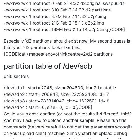
-rwxrwxrwx 1 root root 0 Feb 2 14:32 d2.original.swapuuids
-rwxrwxrwx 1 root root 310 Feb 2 14:32 d2.partitions
-rwxrwxrwx 1 root root 8.2M Feb 2 14:32 d2p1.img
-rwxrwxrwx 1 root root 21G Feb 2 15:13 d2p2.img
-rwxrwxrwx 1 root root 189M Feb 2 15:14 d2p5.img[/CODE]
Especially ‘d2.partitions’ should exist now! My second guess is
that your ‘d2.partitions’ looks like this:
[CODE]cat /images/lenovothinkcentrev2/d2.partitions
partition table of /dev/sdb
unit: sectors
/dev/sdb1 : start= 2048, size= 204800, Id= 7, bootable
/dev/sdb2 : start= 206848, size=232593408, Id= 7
/dev/sdb3 : start=232814043, size= 1622501, Id= f
/dev/sdb4 : start= 0, size= 0, Id= 0[/CODE]
Could you please confirm (or post the results if different!) this!?
And may I ask you to upload another sample. Please run this
commands (be very carefull to not get the parameters wrong!!)
on your upload client machine. Simply start an upload debug