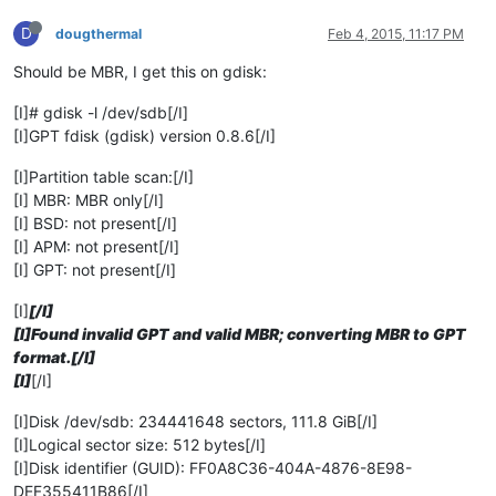
D
dougthermal
Feb 4, 2015, 11:17 PM
Should be MBR, I get this on gdisk:
[I]# gdisk -l /dev/sdb[/I]
[I]GPT fdisk (gdisk) version 0.8.6[/I]
[I]Partition table scan:[/I]
[I] MBR: MBR only[/I]
[I] BSD: not present[/I]
[I] APM: not present[/I]
[I] GPT: not present[/I]
[I]
[/I]
[I]Found invalid GPT and valid MBR; converting MBR to GPT
format.[/I]
[I]
[/I]
[I]Disk /dev/sdb: 234441648 sectors, 111.8 GiB[/I]
[I]Logical sector size: 512 bytes[/I]
[I]Disk identifier (GUID): FF0A8C36-404A-4876-8E98-
DEF355411B86[/I]