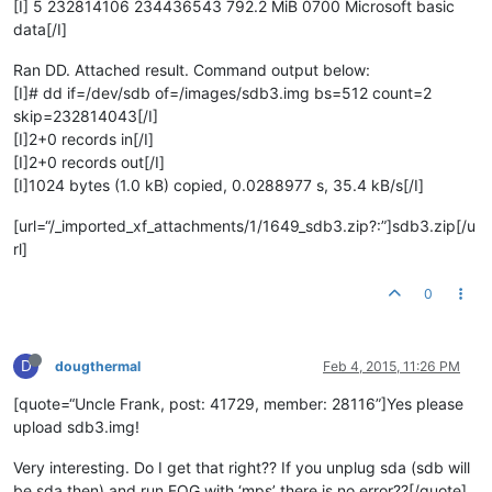
[I] 5 232814106 234436543 792.2 MiB 0700 Microsoft basic
data[/I]
Ran DD. Attached result. Command output below:
[I]# dd if=/dev/sdb of=/images/sdb3.img bs=512 count=2
skip=232814043[/I]
[I]2+0 records in[/I]
[I]2+0 records out[/I]
[I]1024 bytes (1.0 kB) copied, 0.0288977 s, 35.4 kB/s[/I]
[url=“/_imported_xf_attachments/1/1649_sdb3.zip?:”]sdb3.zip[/u
rl]
0
D
dougthermal
Feb 4, 2015, 11:26 PM
[quote=“Uncle Frank, post: 41729, member: 28116”]Yes please
upload sdb3.img!
Very interesting. Do I get that right?? If you unplug sda (sdb will
be sda then) and run FOG with ‘mps’ there is no error??[/quote]