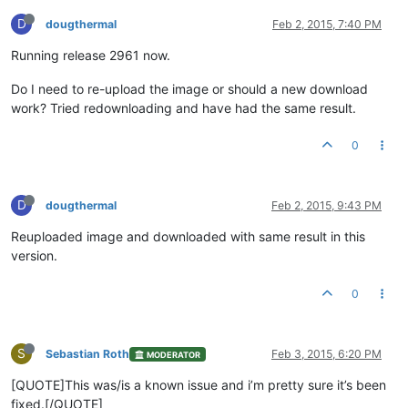
D
dougthermal
Feb 2, 2015, 7:40 PM
Running release 2961 now.
Do I need to re-upload the image or should a new download
work? Tried redownloading and have had the same result.
0
D
dougthermal
Feb 2, 2015, 9:43 PM
Reuploaded image and downloaded with same result in this
version.
0
S
Sebastian Roth
Feb 3, 2015, 6:20 PM
MODERATOR
[QUOTE]This was/is a known issue and i’m pretty sure it’s been
fixed.[/QUOTE]