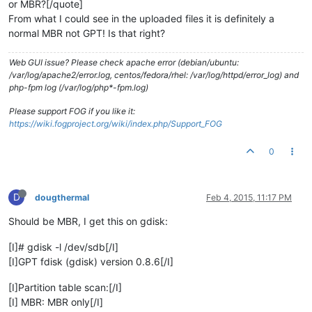
or MBR?[/quote]
From what I could see in the uploaded files it is definitely a
normal MBR not GPT! Is that right?
Web GUI issue? Please check apache error (debian/ubuntu:
/var/log/apache2/error.log, centos/fedora/rhel: /var/log/httpd/error_log) and
php-fpm log (/var/log/php*-fpm.log)
Please support FOG if you like it:
https://wiki.fogproject.org/wiki/index.php/Support_FOG
0
D
dougthermal
Feb 4, 2015, 11:17 PM
Should be MBR, I get this on gdisk:
[I]# gdisk -l /dev/sdb[/I]
[I]GPT fdisk (gdisk) version 0.8.6[/I]
[I]Partition table scan:[/I]
[I] MBR: MBR only[/I]