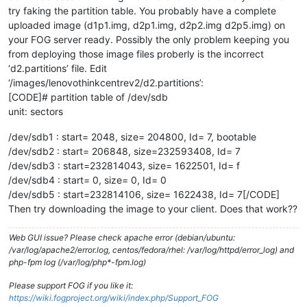
try faking the partition table. You probably have a complete
uploaded image (d1p1.img, d2p1.img, d2p2.img d2p5.img) on
your FOG server ready. Possibly the only problem keeping you
from deploying those image files proberly is the incorrect
‘d2.partitions’ file. Edit
‘/images/lenovothinkcentrev2/d2.partitions’:
[CODE]# partition table of /dev/sdb
unit: sectors
/dev/sdb1 : start= 2048, size= 204800, Id= 7, bootable
/dev/sdb2 : start= 206848, size=232593408, Id= 7
/dev/sdb3 : start=232814043, size= 1622501, Id= f
/dev/sdb4 : start= 0, size= 0, Id= 0
/dev/sdb5 : start=232814106, size= 1622438, Id= 7[/CODE]
Then try downloading the image to your client. Does that work??
Web GUI issue? Please check apache error (debian/ubuntu:
/var/log/apache2/error.log, centos/fedora/rhel: /var/log/httpd/error_log) and
php-fpm log (/var/log/php*-fpm.log)
Please support FOG if you like it:
https://wiki.fogproject.org/wiki/index.php/Support_FOG