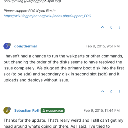
php-fpm log (/var/log/php*-fpm.log)
Please support FOG if you like it:
https://wiki.fogproject.org/wiki/index.php/Support_FOG
0
D
dougthermal
Feb 9, 2015, 9:51 PM
I haven’t had a chance to run the walkparts or other commands,
but changing the order of the disks seems to have resolved the
issue completely. We plugged the primary boot disk into the first
slot (to be sda) and secondary disk in second slot (sdb) and it
uploads and deploys without issue.
0
S
Sebastian Roth
Feb 9, 2015, 11:44 PM
MODERATOR
Thanks for the update. That’s really weird and I still can’t get my
head around what’s going on there. As I said, I’ve tried to