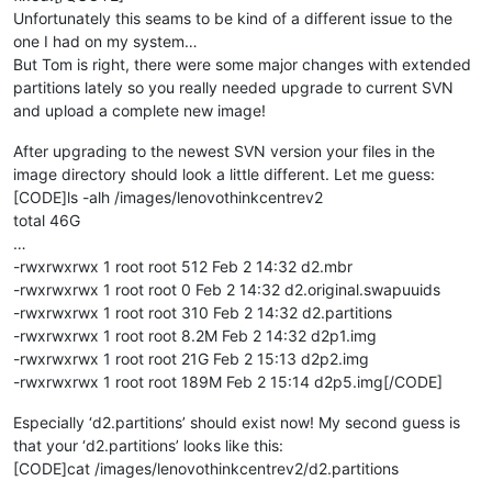
Unfortunately this seams to be kind of a different issue to the
one I had on my system…
But Tom is right, there were some major changes with extended
partitions lately so you really needed upgrade to current SVN
and upload a complete new image!
After upgrading to the newest SVN version your files in the
image directory should look a little different. Let me guess:
[CODE]ls -alh /images/lenovothinkcentrev2
total 46G
…
-rwxrwxrwx 1 root root 512 Feb 2 14:32 d2.mbr
-rwxrwxrwx 1 root root 0 Feb 2 14:32 d2.original.swapuuids
-rwxrwxrwx 1 root root 310 Feb 2 14:32 d2.partitions
-rwxrwxrwx 1 root root 8.2M Feb 2 14:32 d2p1.img
-rwxrwxrwx 1 root root 21G Feb 2 15:13 d2p2.img
-rwxrwxrwx 1 root root 189M Feb 2 15:14 d2p5.img[/CODE]
Especially ‘d2.partitions’ should exist now! My second guess is
that your ‘d2.partitions’ looks like this:
[CODE]cat /images/lenovothinkcentrev2/d2.partitions