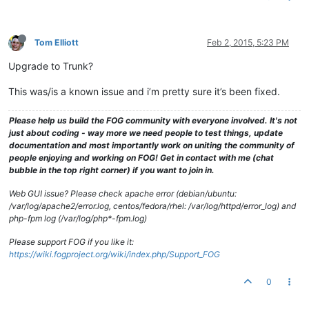
Tom Elliott
Feb 2, 2015, 5:23 PM
Upgrade to Trunk?
This was/is a known issue and i’m pretty sure it’s been fixed.
Please help us build the FOG community with everyone involved. It's not
just about coding - way more we need people to test things, update
documentation and most importantly work on uniting the community of
people enjoying and working on FOG! Get in contact with me (chat
bubble in the top right corner) if you want to join in.
Web GUI issue? Please check apache error (debian/ubuntu:
/var/log/apache2/error.log, centos/fedora/rhel: /var/log/httpd/error_log) and
php-fpm log (/var/log/php*-fpm.log)
Please support FOG if you like it:
https://wiki.fogproject.org/wiki/index.php/Support_FOG
0