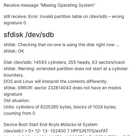
Receive message “Missing Operating System”
still receive: Error: Invalid partition table on /dev/sdb – wrong
signature 0.
sfdisk /dev/sdb
sfdisk: Checking that no-one is using this disk right now …
sfdisk: OK
Disk /dev/sdb: 14593 cylinders, 255 heads, 63 sectors/track
sfdisk: Warning: extended partition does not start at a cylinder
boundary.
DOS and Linux will interpret the contents differently.
sfdisk: ERROR: sector 232814043 does not have an msdos
signature
Old situation:
Units: cylinders of 8225280 bytes, blocks of 1024 bytes,
counting from 0
Device Boot Start End #cyls #blocks Id System
/dev/sdb1 * 0+ 12- 13- 102400 7 HPFS/NTFS/exFAT