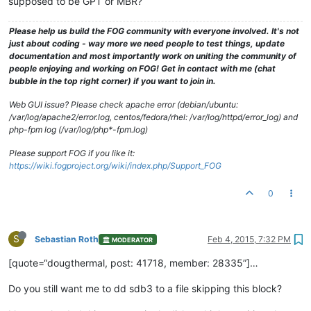
supposed to be GPT or MBR?
Please help us build the FOG community with everyone involved. It's not
just about coding - way more we need people to test things, update
documentation and most importantly work on uniting the community of
people enjoying and working on FOG! Get in contact with me (chat
bubble in the top right corner) if you want to join in.
Web GUI issue? Please check apache error (debian/ubuntu:
/var/log/apache2/error.log, centos/fedora/rhel: /var/log/httpd/error_log) and
php-fpm log (/var/log/php*-fpm.log)
Please support FOG if you like it:
https://wiki.fogproject.org/wiki/index.php/Support_FOG
0
S
Sebastian Roth
Feb 4, 2015, 7:32 PM
MODERATOR
[quote=“dougthermal, post: 41718, member: 28335”]…
Do you still want me to dd sdb3 to a file skipping this block?