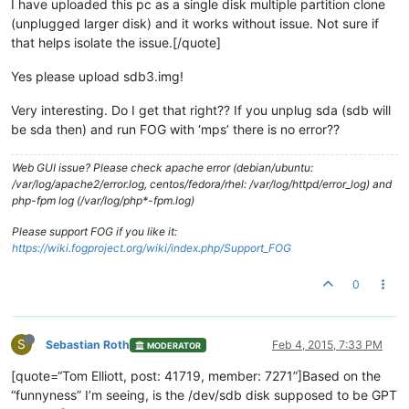
I have uploaded this pc as a single disk multiple partition clone
(unplugged larger disk) and it works without issue. Not sure if
that helps isolate the issue.[/quote]
Yes please upload sdb3.img!
Very interesting. Do I get that right?? If you unplug sda (sdb will
be sda then) and run FOG with ‘mps’ there is no error??
Web GUI issue? Please check apache error (debian/ubuntu:
/var/log/apache2/error.log, centos/fedora/rhel: /var/log/httpd/error_log) and
php-fpm log (/var/log/php*-fpm.log)
Please support FOG if you like it:
https://wiki.fogproject.org/wiki/index.php/Support_FOG
0
S
Sebastian Roth
Feb 4, 2015, 7:33 PM
MODERATOR
[quote=“Tom Elliott, post: 41719, member: 7271”]Based on the
“funnyness” I’m seeing, is the /dev/sdb disk supposed to be GPT