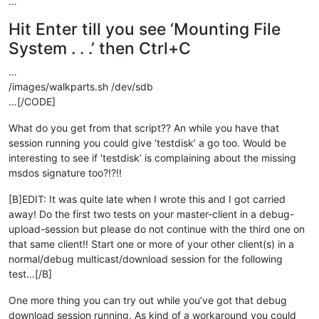
…
Hit Enter till you see ‘Mounting File
System . . .’ then Ctrl+C
…
/images/walkparts.sh /dev/sdb
…[/CODE]
What do you get from that script?? An while you have that
session running you could give ‘testdisk’ a go too. Would be
interesting to see if ‘testdisk’ is complaining about the missing
msdos signature too?!?!!
[B]EDIT: It was quite late when I wrote this and I got carried
away! Do the first two tests on your master-client in a debug-
upload-session but please do not continue with the third one on
that same client!! Start one or more of your other client(s) in a
normal/debug multicast/download session for the following
test…[/B]
One more thing you can try out while you’ve got that debug
download session running. As kind of a workaround you could