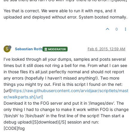
Yes that is correct. We were able to run it with mps, and it
uploaded and deployed without error. System booted normally.
0
S
Sebastian Roth
Feb 6, 2015, 12:59 AM
MODERATOR
I’ve looked through all your dumps, samples and posts several
times but it still does not ring a bell for me. From what I can see
in those files it’s all just perfectly normal and should not report
any errors (hopefully I haven’t missed anything!). Two more
things you might try out. First is this script I found on the net:
[url]
https://raw.githubusercontent.com/arvidjaar/scriptlets/mast
er/walkparts.sh[/url]
Download it to the FOG server and put it in ‘/images/dev’. The
only thing I had to change to make it work within FOG is change
‘/bin/sh’ to ‘/bin/bash’ in the first line of the script! Then start a
debug upload([S]download)[/S] session and run:
[CODE]fog