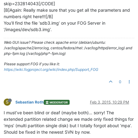
skip=232814043[/CODE]
[B]Again: Really make sure that you get all the parameters and
numbers right here!!![/B]
You’ll find the file ‘sdb3.img’ on your FOG Server in
‘/images/dev/sdb3.img’.
Web GUI issue? Please check apache error (debian/ubuntu:
/var/log/apache2/error.log, centos/fedora/rhel: /var/log/httpd/error_log) and
php-fpm log (/var/log/php*-fpm.log)
Please support FOG if you like it:
https://wiki.fogproject.org/wiki/index.php/Support_FOG
0
S
Sebastian Roth
Feb 3, 2015, 10:29 PM
MODERATOR
I must’ve been blind or deaf (maybe both)… sorry! The
extended partition related change we made only fixed things for
‘mps’ (multi partition single disk) but I totally forgot about ‘mpa’.
Should be fixed in the newest SVN by now.