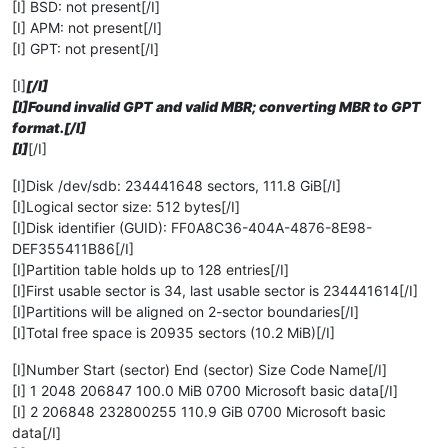
[I] BSD: not present[/I]
[I] APM: not present[/I]
[I] GPT: not present[/I]
[I]
[/I]
[I]Found invalid GPT and valid MBR; converting MBR to GPT
format.[/I]
[I]
[/I]
[I]Disk /dev/sdb: 234441648 sectors, 111.8 GiB[/I]
[I]Logical sector size: 512 bytes[/I]
[I]Disk identifier (GUID): FF0A8C36-404A-4876-8E98-
DEF355411B86[/I]
[I]Partition table holds up to 128 entries[/I]
[I]First usable sector is 34, last usable sector is 234441614[/I]
[I]Partitions will be aligned on 2-sector boundaries[/I]
[I]Total free space is 20935 sectors (10.2 MiB)[/I]
[I]Number Start (sector) End (sector) Size Code Name[/I]
[I] 1 2048 206847 100.0 MiB 0700 Microsoft basic data[/I]
[I] 2 206848 232800255 110.9 GiB 0700 Microsoft basic
data[/I]