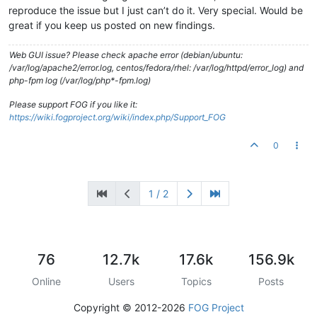
reproduce the issue but I just can’t do it. Very special. Would be
great if you keep us posted on new findings.
Web GUI issue? Please check apache error (debian/ubuntu:
/var/log/apache2/error.log, centos/fedora/rhel: /var/log/httpd/error_log) and
php-fpm log (/var/log/php*-fpm.log)
Please support FOG if you like it:
https://wiki.fogproject.org/wiki/index.php/Support_FOG
0
1 / 2
76
12.7k
17.6k
156.9k
Online
Users
Topics
Posts
Copyright © 2012-2026
FOG Project