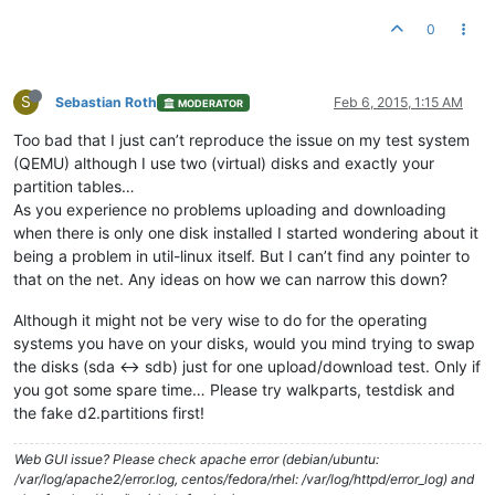
0
S
Sebastian Roth
Feb 6, 2015, 1:15 AM
MODERATOR
Too bad that I just can’t reproduce the issue on my test system
(QEMU) although I use two (virtual) disks and exactly your
partition tables…
As you experience no problems uploading and downloading
when there is only one disk installed I started wondering about it
being a problem in util-linux itself. But I can’t find any pointer to
that on the net. Any ideas on how we can narrow this down?
Although it might not be very wise to do for the operating
systems you have on your disks, would you mind trying to swap
the disks (sda <-> sdb) just for one upload/download test. Only if
you got some spare time… Please try walkparts, testdisk and
the fake d2.partitions first!
Web GUI issue? Please check apache error (debian/ubuntu:
/var/log/apache2/error.log, centos/fedora/rhel: /var/log/httpd/error_log) and