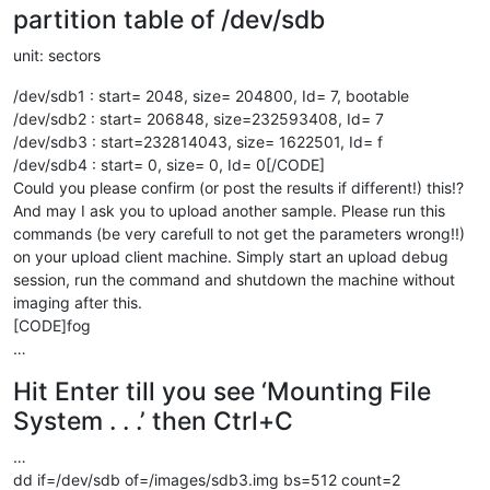
partition table of /dev/sdb
unit: sectors
/dev/sdb1 : start= 2048, size= 204800, Id= 7, bootable
/dev/sdb2 : start= 206848, size=232593408, Id= 7
/dev/sdb3 : start=232814043, size= 1622501, Id= f
/dev/sdb4 : start= 0, size= 0, Id= 0[/CODE]
Could you please confirm (or post the results if different!) this!?
And may I ask you to upload another sample. Please run this
commands (be very carefull to not get the parameters wrong!!)
on your upload client machine. Simply start an upload debug
session, run the command and shutdown the machine without
imaging after this.
[CODE]fog
…
Hit Enter till you see ‘Mounting File
System . . .’ then Ctrl+C
…
dd if=/dev/sdb of=/images/sdb3.img bs=512 count=2