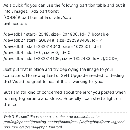
As a quick fix you can use the following partition table and put it
into ‘/images/…/d2.partitions’:
[CODE]# partition table of /dev/sdb
unit: sectors
/dev/sdb1 : start= 2048, size= 204800, Id= 7, bootable
/dev/sdb2 : start= 206848, size=232593408, Id= 7
/dev/sdb3 : start=232814043, size= 1622501, Id= f
/dev/sdb4 : start= 0, size= 0, Id= 0
/dev/sdb5 : start=232814106, size= 1622438, Id= 7[/CODE]
Just put that in place and try deploying the image to your
computers. No new upload or SVN_Upgrade needed for testing
this! Would be great to hear if this is working for you.
But I am still kind of concerned about the error you posted when
running fogpartinfo and sfdisk. Hopefully I can shed a light on
this too.
Web GUI issue? Please check apache error (debian/ubuntu:
/var/log/apache2/error.log, centos/fedora/rhel: /var/log/httpd/error_log) and
php-fpm log (/var/log/php*-fpm.log)