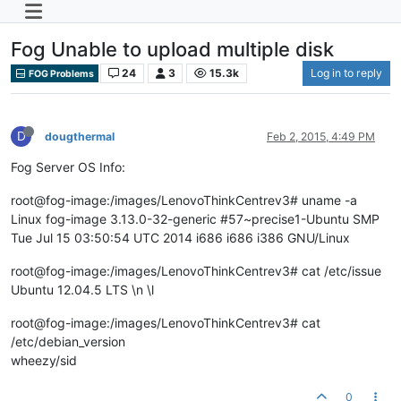
Fog Unable to upload multiple disk
24
3
15.3k
Log in to reply
FOG Problems
D
dougthermal
Feb 2, 2015, 4:49 PM
Fog Server OS Info:
root@fog-image:/images/LenovoThinkCentrev3# uname -a
Linux fog-image 3.13.0-32-generic #57~precise1-Ubuntu SMP
Tue Jul 15 03:50:54 UTC 2014 i686 i686 i386 GNU/Linux
root@fog-image:/images/LenovoThinkCentrev3# cat /etc/issue
Ubuntu 12.04.5 LTS \n \l
root@fog-image:/images/LenovoThinkCentrev3# cat
/etc/debian_version
wheezy/sid
0