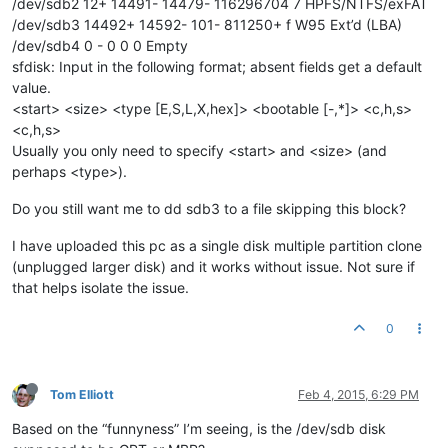
/dev/sdb2 12+ 14491- 14479- 116296704 7 HPFS/NTFS/exFAT
/dev/sdb3 14492+ 14592- 101- 811250+ f W95 Ext’d (LBA)
/dev/sdb4 0 - 0 0 0 Empty
sfdisk: Input in the following format; absent fields get a default
value.
<start> <size> <type [E,S,L,X,hex]> <bootable [-,*]> <c,h,s>
<c,h,s>
Usually you only need to specify <start> and <size> (and
perhaps <type>).
Do you still want me to dd sdb3 to a file skipping this block?
I have uploaded this pc as a single disk multiple partition clone
(unplugged larger disk) and it works without issue. Not sure if
that helps isolate the issue.
0
Tom Elliott
Feb 4, 2015, 6:29 PM
Based on the “funnyness” I’m seeing, is the /dev/sdb disk