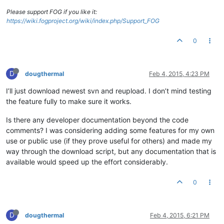
Please support FOG if you like it:
https://wiki.fogproject.org/wiki/index.php/Support_FOG
0
D
dougthermal
Feb 4, 2015, 4:23 PM
I’ll just download newest svn and reupload. I don’t mind testing
the feature fully to make sure it works.
Is there any developer documentation beyond the code
comments? I was considering adding some features for my own
use or public use (if they prove useful for others) and made my
way through the download script, but any documentation that is
available would speed up the effort considerably.
0
D
dougthermal
Feb 4, 2015, 6:21 PM