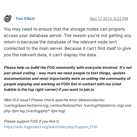
Tom Elliott
Nov 17, 2014, 6:22 PM
You may need to ensure that the storage nodes can properly
access your database server. The reason you’re not getting any
return is because the database of the relevant node isn’t
connected to the main server. Because it can’t find itself to give
you the relevant data, it can’t display the data.
Please help us build the FOG community with everyone involved. It's not
just about coding - way more we need people to test things, update
documentation and most importantly work on uniting the community of
people enjoying and working on FOG! Get in contact with me (chat
bubble in the top right corner) if you want to join in.
Web GUI issue? Please check apache error (debian/ubuntu:
/var/log/apache2/error.log, centos/fedora/rhel: /var/log/httpd/error_log) and
php-fpm log (/var/log/php*-fpm.log)
Please support FOG if you like it:
https://wiki.fogproject.org/wiki/index.php/Support_FOG