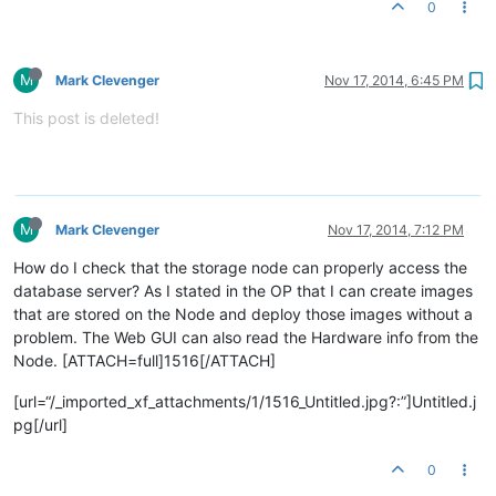
0
M
Mark Clevenger
Nov 17, 2014, 6:45 PM
This post is deleted!
M
Mark Clevenger
Nov 17, 2014, 7:12 PM
How do I check that the storage node can properly access the
database server? As I stated in the OP that I can create images
that are stored on the Node and deploy those images without a
problem. The Web GUI can also read the Hardware info from the
Node. [ATTACH=full]1516[/ATTACH]
[url=“/_imported_xf_attachments/1/1516_Untitled.jpg?:”]Untitled.j
pg[/url]
0