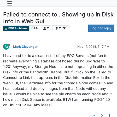
Failed to connect to.. Showing up in Disk
Info in Web Gui
4
2
2.7k
Log in to reply
FOG Problems
M
Mark Clevenger
Nov 17, 2014, 5:17 PM
I have had to do a clean install of my FOG Servers (not fun to
recreate everything Database got hosed during upgrade to
1.20) Anyway, my Storage Nodes are not appearing in either the
Disk Info or the Bandwidth Graphs. But if I click on the Failed to
Connect to Link that appears in the Disk Information Box in the
Web GUI, the Hardware info for the Storage Node comes up and
I can upload and deploy images from that Node without any
issue. I would be nice to see the pie charts on each Node about
how much Disk Space is available. BTW I am running FOG 1.20
on Ubuntu 12.04. Any ideas?
0