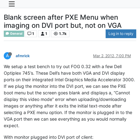
Blank screen after PXE Menu when
imaging on DVI port but, not on VGA
1
1
1.7k
Log in to reply
General
A
afmrick
Mar 2, 2012, 7:00 PM
We setup a test bench to try out FOG 0.32 with a few Dell
Optiplex 745’s. These Dell’s have both VGA and DVI display
ports on their integrated Intel Graphics Media Accelerator 3000.
If we plug the monitor into the DVI port, we can see the PXE
boot menu but the screen goes blank and displays a, “Cannot
display this video mode” error when uploading/downloading
images or anything after it exits the initial text-mode after
selecting a PXE menu option. If the monitor is plugged in to the
VGA port then we can see everything as you would normally
expect.
With monitor plugged into DVI port of client: