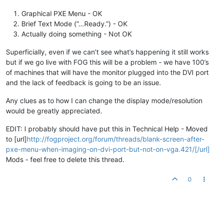
Graphical PXE Menu - OK
Brief Text Mode (“…Ready.”) - OK
Actually doing something - Not OK
Superficially, even if we can’t see what’s happening it still works
but if we go live with FOG this will be a problem - we have 100’s
of machines that will have the monitor plugged into the DVI port
and the lack of feedback is going to be an issue.
Any clues as to how I can change the display mode/resolution
would be greatly appreciated.
EDIT: I probably should have put this in Technical Help - Moved
to [url]
http://fogproject.org/forum/threads/blank-screen-after-
pxe-menu-when-imaging-on-dvi-port-but-not-on-vga.421/[/url]
Mods - feel free to delete this thread.
0