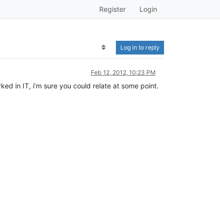
Register
Login
Log in to reply
Feb 12, 2012, 10:23 PM
ked in IT, i’m sure you could relate at some point.