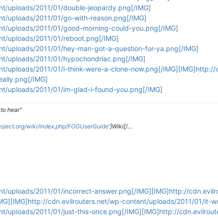
tent/uploads/2011/01/double-jeopardy.png[/IMG]
ent/uploads/2011/01/go-with-reason.png[/IMG]
tent/uploads/2011/01/good-morning-could-you.png[/IMG]
ent/uploads/2011/01/reboot.png[/IMG]
tent/uploads/2011/01/hey-man-got-a-question-for-ya.png[/IMG]
tent/uploads/2011/01/hypochondriac.png[/IMG]
ent/uploads/2011/01/i-think-were-a-clone-now.png[/IMG][IMG]http://c
eally.png[/IMG]
ent/uploads/2011/01/im-glad-i-found-you.png[/IMG]
to hear"
roject.org/wiki/index.php/FOGUserGuide
']Wiki[/…
ent/uploads/2011/01/incorrect-answer.png[/IMG][IMG]http://cdn.evilr
MG][IMG]http://cdn.evilrouters.net/wp-content/uploads/2011/01/it-w
ent/uploads/2011/01/just-this-once.png[/IMG][IMG]http://cdn.evilrou