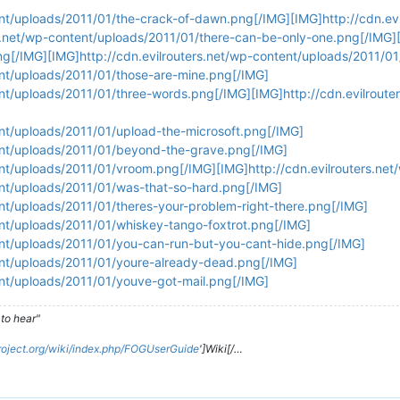
ent/uploads/2011/01/the-crack-of-dawn.png[/IMG][IMG]http://cdn.ev
rs.net/wp-content/uploads/2011/01/there-can-be-only-one.png[/IMG][
ng[/IMG][IMG]http://cdn.evilrouters.net/wp-content/uploads/2011/
ent/uploads/2011/01/those-are-mine.png[/IMG]
ent/uploads/2011/01/three-words.png[/IMG][IMG]http://cdn.evilrout
ent/uploads/2011/01/upload-the-microsoft.png[/IMG]
tent/uploads/2011/01/beyond-the-grave.png[/IMG]
tent/uploads/2011/01/vroom.png[/IMG][IMG]http://cdn.evilrouters.n
ent/uploads/2011/01/was-that-so-hard.png[/IMG]
ent/uploads/2011/01/theres-your-problem-right-there.png[/IMG]
ent/uploads/2011/01/whiskey-tango-foxtrot.png[/IMG]
tent/uploads/2011/01/you-can-run-but-you-cant-hide.png[/IMG]
tent/uploads/2011/01/youre-already-dead.png[/IMG]
ent/uploads/2011/01/youve-got-mail.png[/IMG]
to hear"
roject.org/wiki/index.php/FOGUserGuide
']Wiki[/…