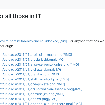
 all those in IT
/evilrouters.net/achievement-unlocked/[/url]
. For anyone that has wor
ood laugh.
ent/uploads/2011/01/a-bit-of-a-reach.png[/IMG]
ent/uploads/2011/01/areola-bold.png[/IMG]
ent/uploads/2011/01/arise-serpentor-arise.png[/IMG]
ent/uploads/2011/01/biohazard.png[/IMG]
ent/uploads/2011/01/brainfart.png[/IMG]
ent/uploads/2011/01/stallmans-foot.png[/IMG]
tent/uploads/2011/01/cheapskate.png[/IMG]
ent/uploads/2011/01/christ-what-an-asshole.png[/IMG]
ent/uploads/2011/01/dammit-jim.png[/IMG]
ent/uploads/2011/01/denied.png[/IMG]
ent/uploads/2011/01/dodged-a-bullet-there.png[/IMG]