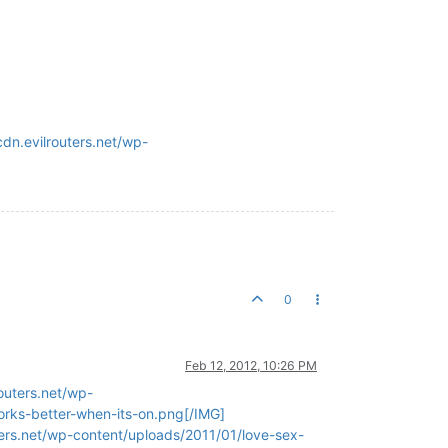
dn.evilrouters.net/wp-
0
Feb 12, 2012, 10:26 PM
outers.net/wp-
orks-better-when-its-on.png[/IMG]
ters.net/wp-content/uploads/2011/01/love-sex-