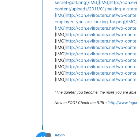
secret-god.png[/IMG][IMG]http://cdn.ev
content/uploads/2011/01/making-a-state
[IMG]http://cdn.evilrouters.net/wp-cont
employee-you-are-looking-for.png[/IMG]
[IMG]http://cdn.evilrouters.net/wp-cont
[IMG]
http://cdn.evilrouters.net/wp-cont
[IMG]
http://cdn.evilrouters.net/wp-cont
[IMG]
http://cdn.evilrouters.net/wp-con
[IMG]
http://cdn.evilrouters.net/wp-cont
[IMG]
http://cdn.evilrouters.net/wp-conte
[IMG]
http://cdn.evilrouters.net/wp-con
[IMG]
http://cdn.evilrouters.net/wp-cont
[IMG]
http://cdn.evilrouters.net/wp-cont
"The quieter you become, the more you are able 
New to FOG? Check the [URL='
http://www.fogp
Kevin