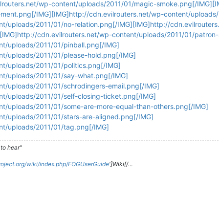
ilrouters.net/wp-content/uploads/2011/01/magic-smoke.png[/IMG][IM
ment.png[/IMG][IMG]http://cdn.evilrouters.net/wp-content/uploads
ent/uploads/2011/01/no-relation.png[/IMG][IMG]http://cdn.evilrouter
[IMG]http://cdn.evilrouters.net/wp-content/uploads/2011/01/patron
ent/uploads/2011/01/pinball.png[/IMG]
ent/uploads/2011/01/please-hold.png[/IMG]
ent/uploads/2011/01/politics.png[/IMG]
tent/uploads/2011/01/say-what.png[/IMG]
ent/uploads/2011/01/schrodingers-email.png[/IMG]
nt/uploads/2011/01/self-closing-ticket.png[/IMG]
tent/uploads/2011/01/some-are-more-equal-than-others.png[/IMG]
ent/uploads/2011/01/stars-are-aligned.png[/IMG]
ent/uploads/2011/01/tag.png[/IMG]
to hear"
roject.org/wiki/index.php/FOGUserGuide
']Wiki[/…