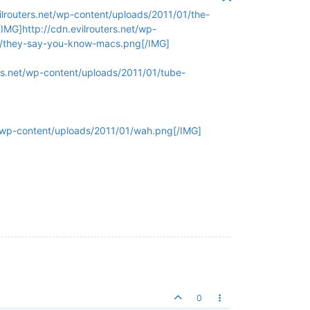
ilrouters.net/wp-content/uploads/2011/01/the-
IMG]http://cdn.evilrouters.net/wp-
01/they-say-you-know-macs.png[/IMG]
ers.net/wp-content/uploads/2011/01/tube-
et/wp-content/uploads/2011/01/wah.png[/IMG]
0