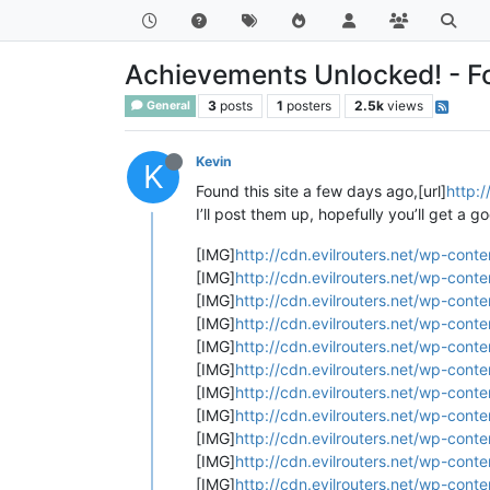
Achievements Unlocked! - For
3
posts
1
posters
2.5k
views
General
Kevin
K
Found this site a few days ago,[url]
http:/
I’ll post them up, hopefully you’ll get a g
[IMG]
http://cdn.evilrouters.net/wp-cont
[IMG]
http://cdn.evilrouters.net/wp-cont
[IMG]
http://cdn.evilrouters.net/wp-cont
[IMG]
http://cdn.evilrouters.net/wp-cont
[IMG]
http://cdn.evilrouters.net/wp-cont
[IMG]
http://cdn.evilrouters.net/wp-cont
[IMG]
http://cdn.evilrouters.net/wp-con
[IMG]
http://cdn.evilrouters.net/wp-cont
[IMG]
http://cdn.evilrouters.net/wp-cont
[IMG]
http://cdn.evilrouters.net/wp-cont
[IMG]
http://cdn.evilrouters.net/wp-cont