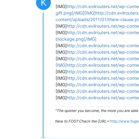
K
[IMG]
http://cdn.evilrouters.net/wp-cont
gift.png[/IMG][IMG]http://cdn.evilroute
content/uploads/2011/01/there-clause.p
[IMG]
http://cdn.evilrouters.net/wp-cont
[IMG]
http://cdn.evilrouters.net/wp-cont
blockage.png[/IMG]
[IMG]
http://cdn.evilrouters.net/wp-cont
[IMG]
http://cdn.evilrouters.net/wp-con
[IMG]
http://cdn.evilrouters.net/wp-con
[IMG]http://cdn.evilrouters.net/wp-cont
[IMG]
http://cdn.evilrouters.net/wp-cont
[IMG]
http://cdn.evilrouters.net/wp-cont
[IMG]
http://cdn.evilrouters.net/wp-con
[IMG]
http://cdn.evilrouters.net/wp-con
[IMG]
http://cdn.evilrouters.net/wp-cont
"The quieter you become, the more you are able 
New to FOG? Check the [URL='
http://www.fogp