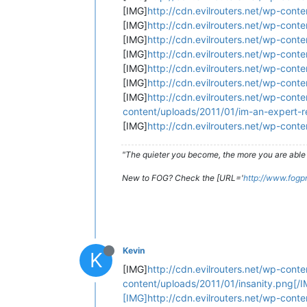
[IMG]
http://cdn.evilrouters.net/wp-con
[IMG]
http://cdn.evilrouters.net/wp-cont
[IMG]
http://cdn.evilrouters.net/wp-con
[IMG]
http://cdn.evilrouters.net/wp-cont
[IMG]
http://cdn.evilrouters.net/wp-con
[IMG]
http://cdn.evilrouters.net/wp-con
[IMG]
http://cdn.evilrouters.net/wp-cont
content/uploads/2011/01/im-an-expert-r
[IMG]
http://cdn.evilrouters.net/wp-cont
"The quieter you become, the more you are able 
New to FOG? Check the [URL='
http://www.fogp
Kevin
K
[IMG]
http://cdn.evilrouters.net/wp-cont
content/uploads/2011/01/insanity.png[/I
[IMG]http://cdn.evilrouters.net/wp-cont