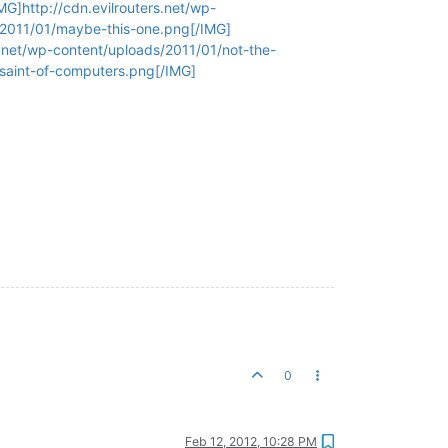
G]http://cdn.evilrouters.net/wp-
/2011/01/maybe-this-one.png[/IMG]
s.net/wp-content/uploads/2011/01/not-the-
-saint-of-computers.png[/IMG]
0
Feb 12, 2012, 10:28 PM