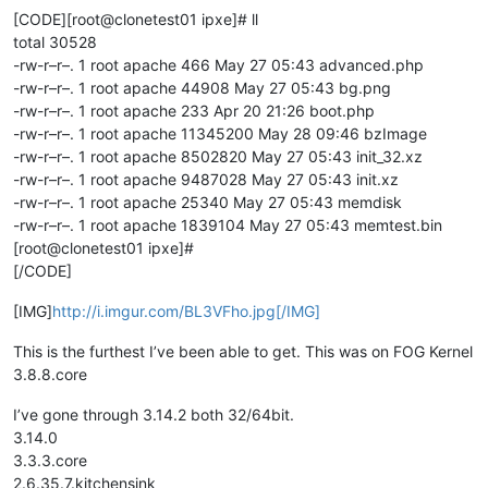
[CODE][root@clonetest01 ipxe]# ll
total 30528
-rw-r–r–. 1 root apache 466 May 27 05:43 advanced.php
-rw-r–r–. 1 root apache 44908 May 27 05:43 bg.png
-rw-r–r–. 1 root apache 233 Apr 20 21:26 boot.php
-rw-r–r–. 1 root apache 11345200 May 28 09:46 bzImage
-rw-r–r–. 1 root apache 8502820 May 27 05:43 init_32.xz
-rw-r–r–. 1 root apache 9487028 May 27 05:43 init.xz
-rw-r–r–. 1 root apache 25340 May 27 05:43 memdisk
-rw-r–r–. 1 root apache 1839104 May 27 05:43 memtest.bin
[root@clonetest01 ipxe]#
[/CODE]
[IMG]
http://i.imgur.com/BL3VFho.jpg[/IMG]
This is the furthest I’ve been able to get. This was on FOG Kernel
3.8.8.core
I’ve gone through 3.14.2 both 32/64bit.
3.14.0
3.3.3.core
2.6.35.7.kitchensink