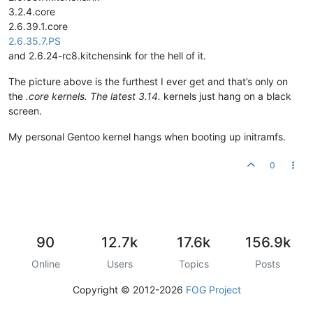
3.2.4.core
2.6.39.1.core
2.6.35.7.PS
and 2.6.24-rc8.kitchensink for the hell of it.
The picture above is the furthest I ever get and that’s only on
the
.core kernels. The latest 3.14.
kernels just hang on a black
screen.
My personal Gentoo kernel hangs when booting up initramfs.
0
90
12.7k
17.6k
156.9k
Online
Users
Topics
Posts
Copyright © 2012-2026
FOG Project