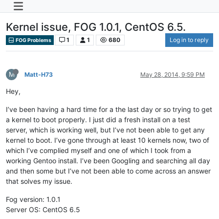
Kernel issue, FOG 1.0.1, CentOS 6.5.
1
1
680
Log in to reply
FOG Problems
M
Matt-H73
May 28, 2014, 9:59 PM
Hey,
I’ve been having a hard time for a the last day or so trying to get
a kernel to boot properly. I just did a fresh install on a test
server, which is working well, but I’ve not been able to get any
kernel to boot. I’ve gone through at least 10 kernels now, two of
which I’ve complied myself and one of which I took from a
working Gentoo install. I’ve been Googling and searching all day
and then some but I’ve not been able to come across an answer
that solves my issue.
Fog version: 1.0.1
Server OS: CentOS 6.5