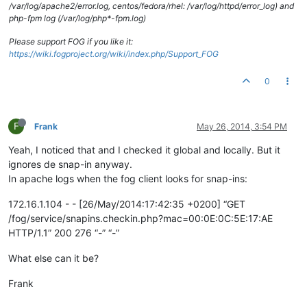
/var/log/apache2/error.log, centos/fedora/rhel: /var/log/httpd/error_log) and
php-fpm log (/var/log/php*-fpm.log)
Please support FOG if you like it:
https://wiki.fogproject.org/wiki/index.php/Support_FOG
0
F
Frank
May 26, 2014, 3:54 PM
Yeah, I noticed that and I checked it global and locally. But it
ignores de snap-in anyway.
In apache logs when the fog client looks for snap-ins:
172.16.1.104 - - [26/May/2014:17:42:35 +0200] “GET
/fog/service/snapins.checkin.php?mac=00:0E:0C:5E:17:AE
HTTP/1.1” 200 276 “-” “-”
What else can it be?
Frank