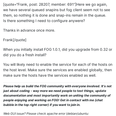
[quote=“Frank, post: 28207, member: 691”]Here we go again,
we have several queued snapins but fog client seem not to see
them, so nothing it is done and snap-ins remain in the queue.
Is there something I need to configure anywere?
Thanks in advance once more.
Frank[/quote]
When you initially install FOG 1.0.1, did you upgrade from 0.32 or
did you do a fresh install?
You will likely need to enable the service for each of the hosts on
the host level. Make sure the services are enabled globally, then
make sure the hosts have the services enabled as well.
Please help us build the FOG community with everyone involved. It's not
just about coding - way more we need people to test things, update
documentation and most importantly work on uniting the community of
people enjoying and working on FOG! Get in contact with me (chat
bubble in the top right corner) if you want to join in.
Web GUI issue? Please check apache error (debian/ubuntu: