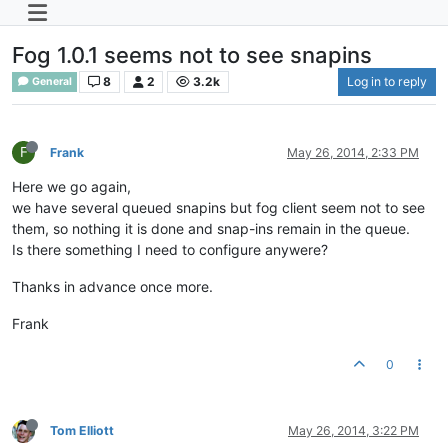
Fog 1.0.1 seems not to see snapins
8
2
3.2k
Log in to reply
General
F
Frank
May 26, 2014, 2:33 PM
Here we go again,
we have several queued snapins but fog client seem not to see
them, so nothing it is done and snap-ins remain in the queue.
Is there something I need to configure anywere?
Thanks in advance once more.
Frank
0
Tom Elliott
May 26, 2014, 3:22 PM