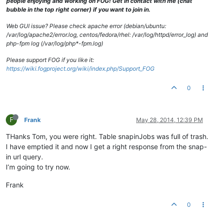
people enjoying and working on FOG! Get in contact with me (chat
bubble in the top right corner) if you want to join in.
Web GUI issue? Please check apache error (debian/ubuntu:
/var/log/apache2/error.log, centos/fedora/rhel: /var/log/httpd/error_log) and
php-fpm log (/var/log/php*-fpm.log)
Please support FOG if you like it:
https://wiki.fogproject.org/wiki/index.php/Support_FOG
0
F
Frank
May 28, 2014, 12:39 PM
THanks Tom, you were right. Table snapinJobs was full of trash.
I have emptied it and now I get a right response from the snap-
in url query.
I’m going to try now.
Frank
0