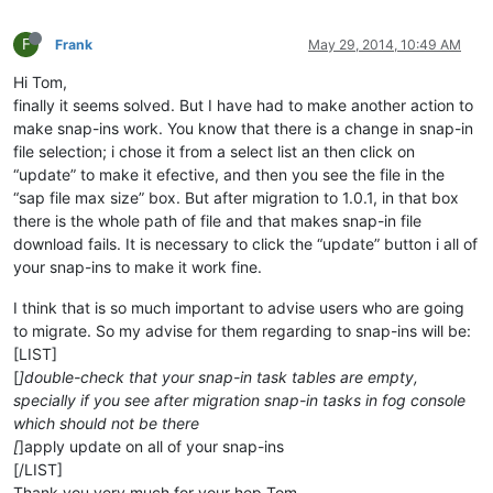
F
Frank
May 29, 2014, 10:49 AM
Hi Tom,
finally it seems solved. But I have had to make another action to
make snap-ins work. You know that there is a change in snap-in
file selection; i chose it from a select list an then click on
“update” to make it efective, and then you see the file in the
“sap file max size” box. But after migration to 1.0.1, in that box
there is the whole path of file and that makes snap-in file
download fails. It is necessary to click the “update” button i all of
your snap-ins to make it work fine.
I think that is so much important to advise users who are going
to migrate. So my advise for them regarding to snap-ins will be:
[LIST]
[
]double-check that your snap-in task tables are empty,
specially if you see after migration snap-in tasks in fog console
which should not be there
[
]apply update on all of your snap-ins
[/LIST]
Thank you very much for your hep Tom.