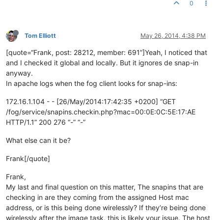
0
Tom Elliott
May 26, 2014, 4:38 PM
[quote=“Frank, post: 28212, member: 691”]Yeah, I noticed that
and I checked it global and locally. But it ignores de snap-in
anyway.
In apache logs when the fog client looks for snap-ins:
172.16.1.104 - - [26/May/2014:17:42:35 +0200] “GET
/fog/service/snapins.checkin.php?mac=00:0E:0C:5E:17:AE
HTTP/1.1” 200 276 “-” “-”
What else can it be?
Frank[/quote]
Frank,
My last and final question on this matter, The snapins that are
checking in are they coming from the assigned Host mac
address, or is this being done wirelessly? If they’re being done
wirelessly after the image task, this is likely your issue. The host