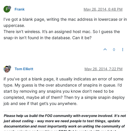
F
Frank
May 26, 2014, 6:48 PM
I’ve got a blank page, writing the mac address in lowercase or in
uppercase.
There isn’t wireless. It’s an assigned host mac. So I guess the
snap-in isn’t found in the database. Can it be?
0
Tom Elliott
May 26, 2014, 7:22 PM
if you’ve got a blank page, it usually indicates an error of some
type. My guess is the over abundance of snapins in queue. I’d
start by removing any snapins you know don’t need to be
completed, maybe all of them? Then try a simple snapin deploy
job and see if that get’s you anywhere.
Please help us build the FOG community with everyone involved. It's not
just about coding - way more we need people to test things, update
documentation and most importantly work on uniting the community of