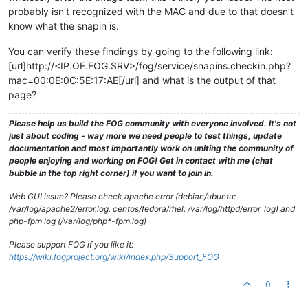
probably isn’t recognized with the MAC and due to that doesn’t
know what the snapin is.
You can verify these findings by going to the following link:
[url]http://<IP.OF.FOG.SRV>/fog/service/snapins.checkin.php?
mac=00:0E:0C:5E:17:AE[/url] and what is the output of that
page?
Please help us build the FOG community with everyone involved. It's not
just about coding - way more we need people to test things, update
documentation and most importantly work on uniting the community of
people enjoying and working on FOG! Get in contact with me (chat
bubble in the top right corner) if you want to join in.
Web GUI issue? Please check apache error (debian/ubuntu:
/var/log/apache2/error.log, centos/fedora/rhel: /var/log/httpd/error_log) and
php-fpm log (/var/log/php*-fpm.log)
Please support FOG if you like it:
https://wiki.fogproject.org/wiki/index.php/Support_FOG
0