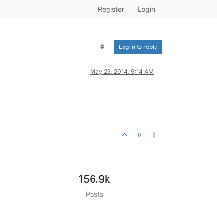
Register
Login
Log in to reply
May 26, 2014, 9:14 AM
0
156.9k
Posts