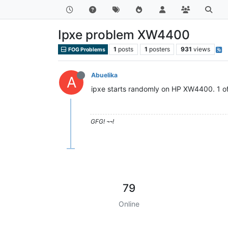
Ipxe problem XW4400
1
posts
1
posters
931
views
FOG Problems
Abuelika
A
ipxe starts randomly on HP XW4400. 1 of 
GFG! ¬¬!
79
Online