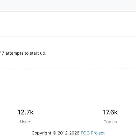
7 attempts to start up.
12.7k
17.6k
Users
Topics
Copyright © 2012-2026
FOG Project